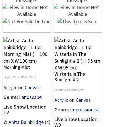
Morning Mist
Wisteria In The
Height 100cm x Width 100cm
Sunlight # 2
Acrylic
on
Canvas
Height 95cm x Width 95cm
Genre:
Landscape
Acrylic
on
Canvas
Live Show Location:
Genre:
Impressionist
D2
Live Show Location:
©
Anita Bainbridge (4)
W9