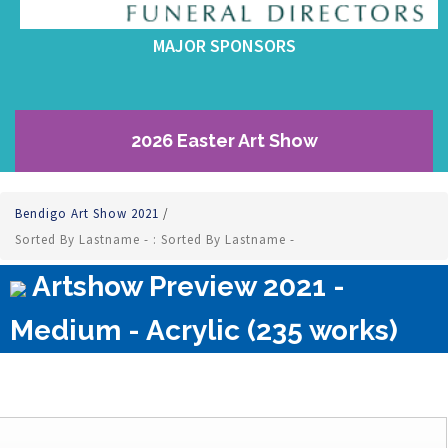
MAJOR SPONSORS
2026 Easter Art Show
Bendigo Art Show 2021
/
Sorted By Lastname - : Sorted By Lastname -
Artshow Preview 2021 -
Medium - Acrylic (235 works)