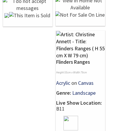
Flinders Ranges
Height 55cm x Width 79cm
Acrylic
on
Canvas
Genre:
Landscape
Live Show Location:
B11