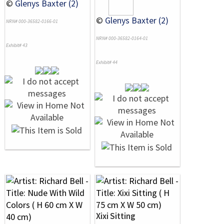
©
Glenys Baxter (2)
©
Glenys Baxter (2)
NRN# 000-36582-0166-01
NRN# 000-36582-0164-01
Exhibit# 43
Exhibit# 44
Xixi Sitting