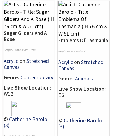
Sugar Gliders And A
Rose
Emblems Of Tasmania
Height 76cm x Width 51cm
Height 76cm x Width 51cm
Acrylic
on
Stretched
Acrylic
on
Stretched
Canvas
Canvas
Genre:
Contemporary
Genre:
Animals
Live Show Location:
Live Show Location:
W12
E6
©
Catherine Barolo
©
Catherine Barolo
(3)
(3)