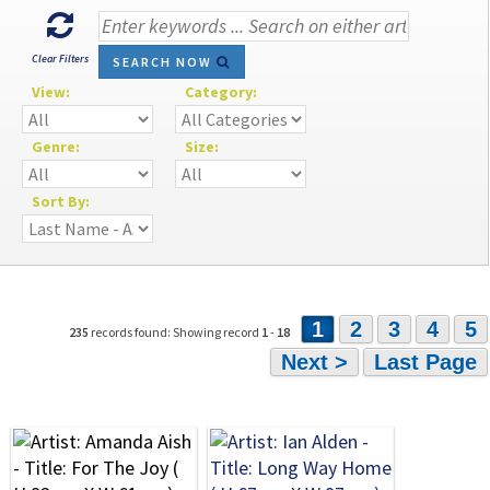
Clear Filters
SEARCH NOW
View:
Category:
Genre:
Size:
Sort By:
1
2
3
4
5
235
records found: Showing record
1
-
18
Next >
Last Page