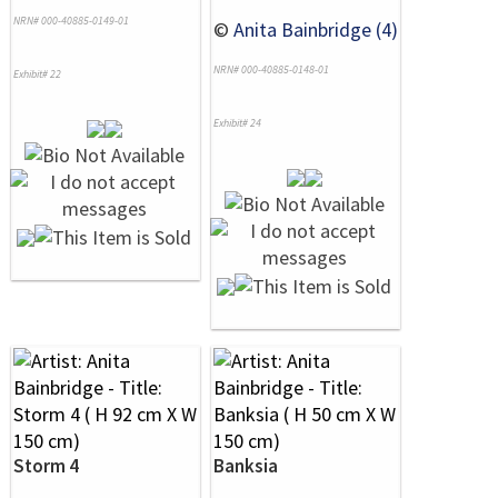
NRN# 000-40885-0149-01
©
Anita Bainbridge (4)
NRN# 000-40885-0148-01
Exhibit# 22
Exhibit# 24
Storm 4
Banksia