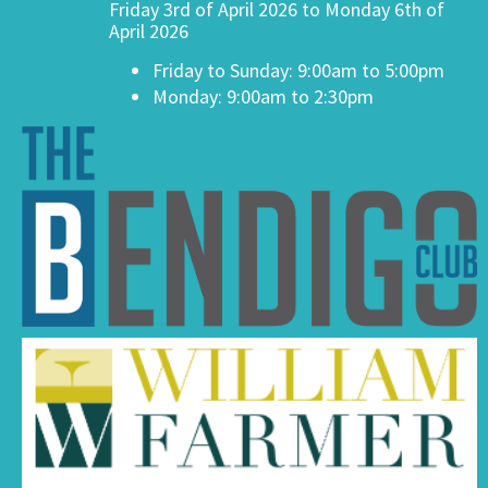
Friday 3rd of April 2026 to Monday 6th of
April 2026
Friday to Sunday: 9:00am to 5:00pm
Monday: 9:00am to 2:30pm