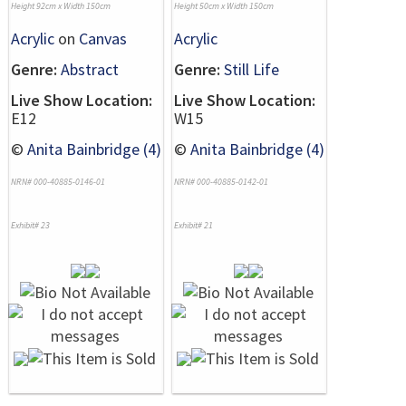
Height 92cm x Width 150cm
Height 50cm x Width 150cm
Acrylic
on
Canvas
Acrylic
Genre:
Abstract
Genre:
Still Life
Live Show Location:
Live Show Location:
E12
W15
©
Anita Bainbridge (4)
©
Anita Bainbridge (4)
NRN# 000-40885-0146-01
NRN# 000-40885-0142-01
Exhibit# 23
Exhibit# 21