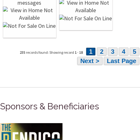
1
2
3
4
5
235
records found: Showing record
1
-
18
Next >
Last Page
Sponsors & Beneficiaries