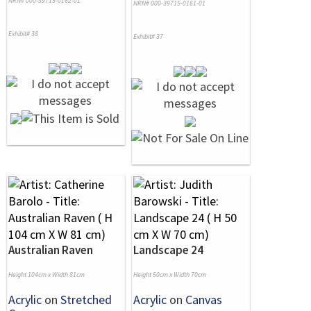
NRN# 000-39715-0162-01
NRN# 000-39715-0161-01
Exhibit# 38
Exhibit# 37
Australian Raven
Landscape 24
Height 104cm x Width 81cm
Height 50cm x Width 70cm
Acrylic
on
Stretched
Acrylic
on
Canvas