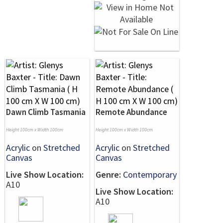
Dawn Climb Tasmania
Remote Abundance
Height 100cm x Width 100cm
Height 100cm x Width 100cm
Acrylic
on
Stretched
Acrylic
on
Stretched
Canvas
Canvas
Live Show Location:
Genre:
Contemporary
A10
Live Show Location:
A10