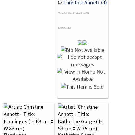
©
Christine Annett (3)
NRN# 000-39059-0157-01
Exhibit# 12