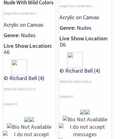
Nude With Wild Colors
Height 75cm x Width 50cm
Height 60cm x Width 40cm
Acrylic
on
Canvas
Acrylic
on
Canvas
Genre:
Nudes
Genre:
Nudes
Live Show Location:
D6
Live Show Location:
A6
©
Richard Bell (4)
©
Richard Bell (4)
NRN# 000-43462-0136-01
NRN# 000-43462-0137-01
Exhibit# 50
Exhibit# 49