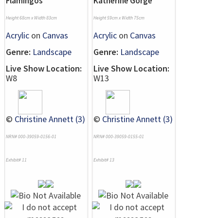
Flamingos
Katherine Gorge
Height 68cm x Width 83cm
Height 59cm x Width 75cm
Acrylic
on
Canvas
Acrylic
on
Canvas
Genre:
Landscape
Genre:
Landscape
Live Show Location:
Live Show Location:
W8
W13
©
Christine Annett (3)
©
Christine Annett (3)
NRN# 000-39059-0156-01
NRN# 000-39059-0155-01
Exhibit# 11
Exhibit# 13