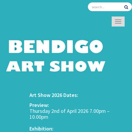
TOGGL
Art Show 2026 Dates:
Preview:
Thursday 2nd of April 2026 7.00pm –
10.00pm
Exhibition: