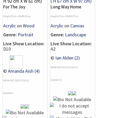
For The Joy
Long Way Home
Height 92cm x Width 61cm
Height 67cm x Width 97cm
Acrylic
on
Wood
Acrylic
on
Canvas
Genre:
Portrait
Genre:
Landscape
Live Show Location:
Live Show Location:
D10
A2
©
Ian Alden (2)
NRN# 000-42413-0135-01
©
Amanda Aish (4)
Exhibit# 10
NRN# 000-2595-0158-01
Exhibit# 6