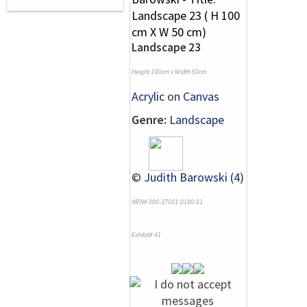
Landscape 23
Height 100cm x Width 50cm
Acrylic
on
Canvas
Genre:
Landscape
©
Judith Barowski (4)
NRN# 000-37501-0190-01
Exhibit# 41