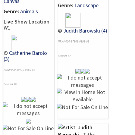
Canvas
Genre:
Landscape
Genre:
Animals
Live Show Location:
W1
©
Judith Barowski (4)
NRN# 000-37501-0191-01
©
Catherine Barolo
Exhibit# 42
(3)
NRN# 000-39715-0160-01
Exhibit# 36