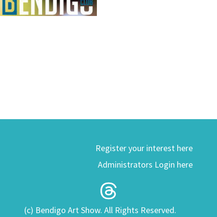
Register your interest here
Administrators Login here
(c) Bendigo Art Show. All Rights Reserved.