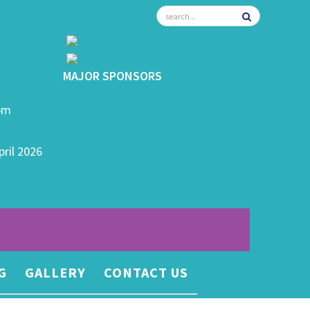
MAJOR SPONSORS
0pm
pril 2026
G
GALLERY
CONTACT US