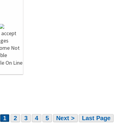
1
2
3
4
5
Next >
Last Page