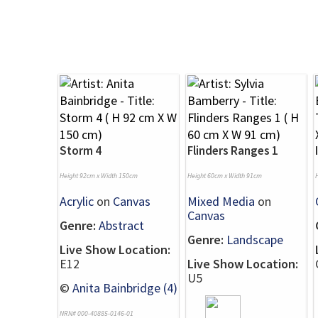
Storm 4
Flinders Ranges 1
Height 92cm x Width 150cm
Height 60cm x Width 91cm
Acrylic
on
Canvas
Mixed Media
on
Canvas
Genre:
Abstract
Genre:
Landscape
Live Show Location:
E12
Live Show Location:
U5
©
Anita Bainbridge (4)
NRN# 000-40885-0146-01