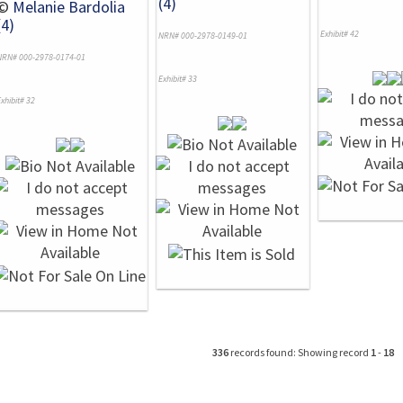
(4)
©
Melanie Bardolia
(4)
Exhibit# 42
NRN# 000-2978-0149-01
NRN# 000-2978-0174-01
Exhibit# 33
xhibit# 32
336
records found: Showing record
1
-
18