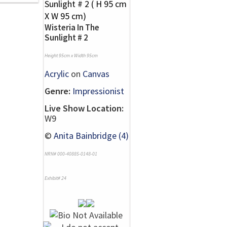
Wisteria In The
Sunlight # 2
Height 95cm x Width 95cm
Acrylic
on
Canvas
Genre:
Impressionist
Live Show Location:
W9
©
Anita Bainbridge (4)
NRN# 000-40885-0148-01
Exhibit# 24