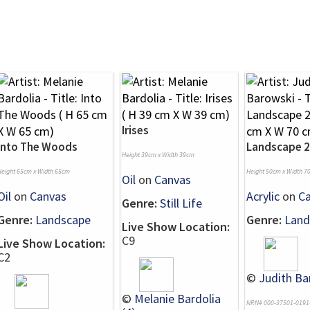
Irises
Into The Woods
Landscape 
Height 39cm x Width 39cm
Height 65cm x Width 65cm
Height 50cm x Width 7
Oil
on
Canvas
Oil
on
Canvas
Acrylic
on
C
Genre:
Still Life
Genre:
Landscape
Genre:
Land
Live Show Location:
C9
Live Show Location:
C2
©
Judith Ba
©
Melanie Bardolia
NRN# 000-37501-0191