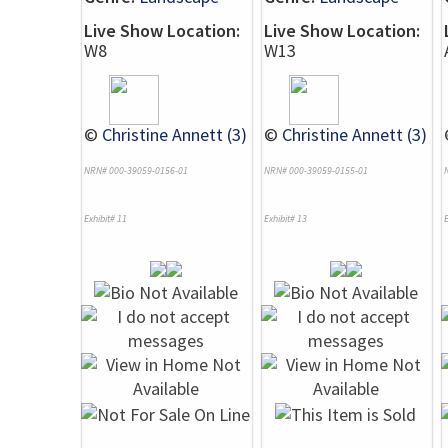
Live Show Location:
Live Show Location:
W8
W13
©
Christine Annett (3)
©
Christine Annett (3)
NRN# 000-39059-0156-01
NRN# 000-39059-0155-01
Exhibit# 11
Exhibit# 13
E