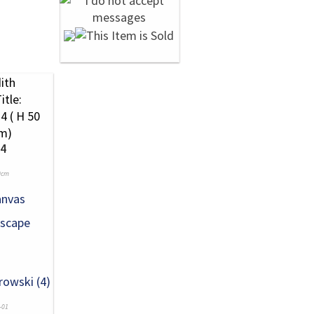
24
0cm
anvas
scape
rowski (4)
-01