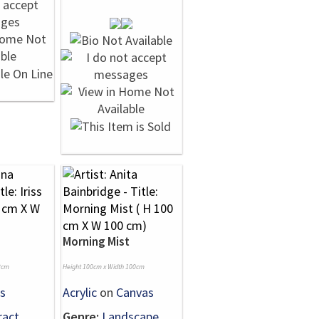
Morning Mist
2cm
Height 100cm x Width 100cm
s
Acrylic
on
Canvas
ract
Genre:
Landscape