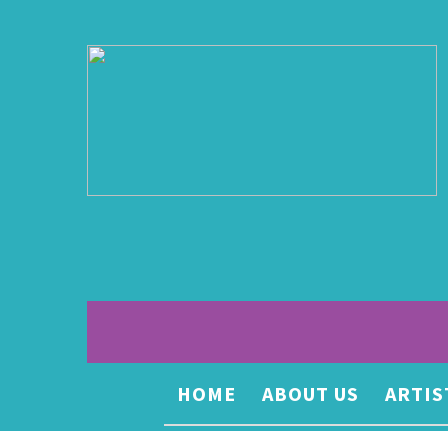
HOME
ABOUT US
ARTIS