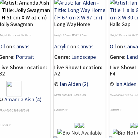
Jolly Swagman
Long Way Home
Halls Gap
Height 51cm x Width 51cm
Height 67cm x Width 97cm
Height 35cm x Width 3
Oil
on
Canvas
Acrylic
on
Canvas
Oil
on
Canva
Genre:
Portrait
Genre:
Landscape
Genre:
Land
Live Show Location:
Live Show Location:
Live Show L
B2
A2
F4
©
Ian Alden (2)
©
Ian Alden 
NRN# 000-42413-0135-01
NRN# 000-42413-0134
©
Amanda Aish (4)
Exhibit# 10
Exhibit# 9
NRN# 000-2595-0159-01
xhibit# 7