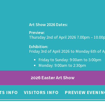
Art Show 2026 Dates:
Preview:
Thursday 2nd of April 2026 7.00pm – 10.0
Exhibition:
Friday 3rd of April 2026 to Monday 6th of A
Friday to Sunday: 9:00am to 5:00pm
Monday: 9:00am to 2:30pm
2026 Easter Art Show
TS INFO
VISITORS INFO
PREVIEW EVENIN