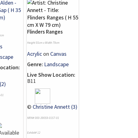
Flinders Ranges
0cm
Height 55cm x Width 79cm
s
Acrylic
on
Canvas
scape
Genre:
Landscape
ocation:
Live Show Location:
B11
(2)
-01
©
Christine Annett (3)
NRN# 000-39059-0157-01
Exhibit# 12