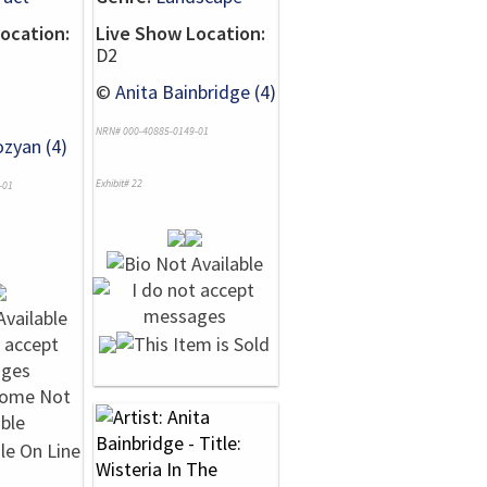
ocation:
Live Show Location:
D2
©
Anita Bainbridge (4)
NRN# 000-40885-0149-01
zyan (4)
Exhibit# 22
-01