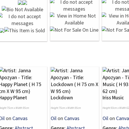
Happy Planet
Lockdown
Iriss Music
Height 75cm x Width 95cm
Height 75cm x Width 95cm
Height 93cm x Width 6
Oil
on
Canvas
Oil
on
Canvas
Oil
on
Canva
Genre:
Abstract
Genre:
Abstract
Genre:
Abst