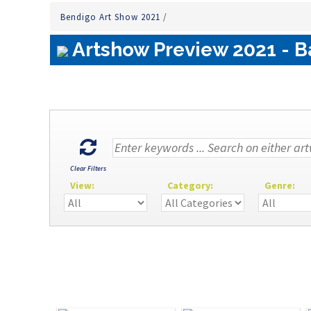
Bendigo Art Show 2021
/
Artshow Preview 2021 - B
Clear Filters
View:
Category:
Genre: