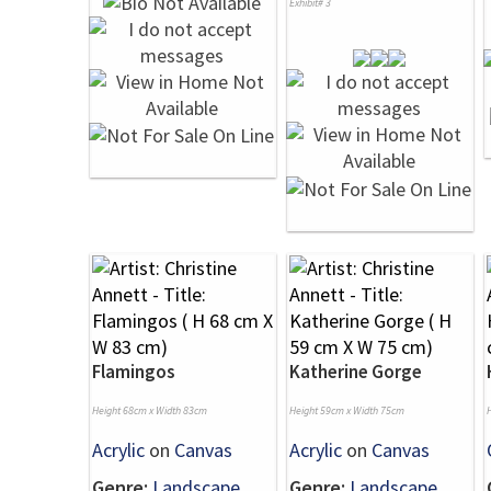
Exhibit# 3
Flamingos
Katherine Gorge
Height 68cm x Width 83cm
Height 59cm x Width 75cm
Acrylic
on
Canvas
Acrylic
on
Canvas
Genre:
Landscape
Genre:
Landscape