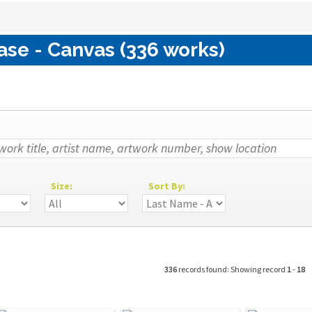
ase - Canvas (336 works)
Size:
Sort By:
336
records found: Showing record
1
-
18