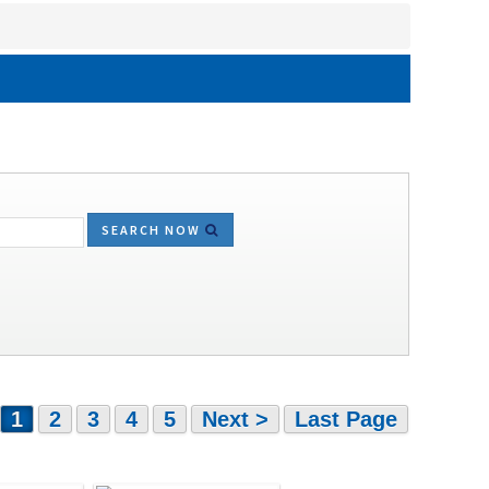
SEARCH NOW
1
2
3
4
5
Next >
Last Page