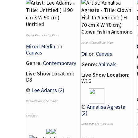
Untitled
Clown Fish In Anemone
Height 90cm x Width 90cm
Height 70cm x Width 70cm
Mixed Media
on
Canvas
Oil
on
Canvas
Genre:
Contemporary
Genre:
Animals
Live Show Location:
Live Show Location:
D8
W16
©
Lee Adams (2)
NRN# 000-43387-0135-01
©
Annalisa Agresta
(2)
Exhibit# 2
NRN# 000-42110-0151-01
E