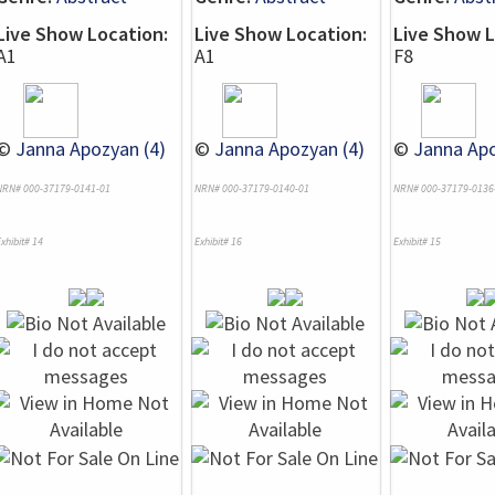
Live Show Location:
Live Show Location:
Live Show L
A1
A1
F8
©
Janna Apozyan (4)
©
Janna Apozyan (4)
©
Janna Apo
NRN# 000-37179-0141-01
NRN# 000-37179-0140-01
NRN# 000-37179-0136
xhibit# 14
Exhibit# 16
Exhibit# 15