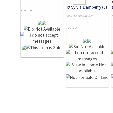
©
Sylvia Bamberry (3)
Exhibit# 23
NRN# 000-43456-0136-01
Exhibit# 25
E