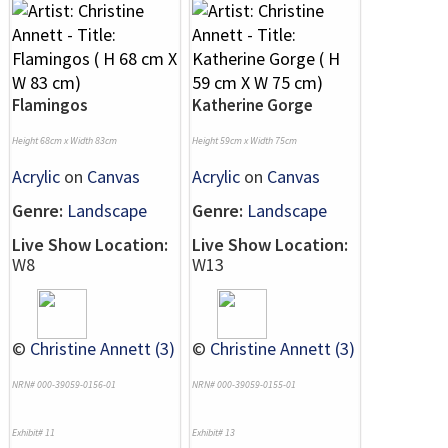
Flamingos
Katherine Gorge
Height 68cm x Width 83cm
Height 59cm x Width 75cm
Acrylic
on
Canvas
Acrylic
on
Canvas
Genre:
Landscape
Genre:
Landscape
Live Show Location:
Live Show Location:
W8
W13
©
Christine Annett (3)
©
Christine Annett (3)
NRN# 000-39059-0156-01
NRN# 000-39059-0155-01
Exhibit# 11
Exhibit# 13