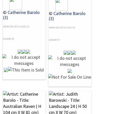
©
Catherine Barolo
©
Catherine Barolo
(3)
(3)
NRN# 000-39715-0162-01
NRN# 000-39715-0161-01
Exhibit# 38
Exhibit# 37