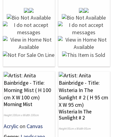
Morning Mist
Wisteria In The
Height 100cm x Width 100cm
Sunlight # 2
Acrylic
on
Canvas
Height 95cm x Width 95cm
Genre:
Landscape