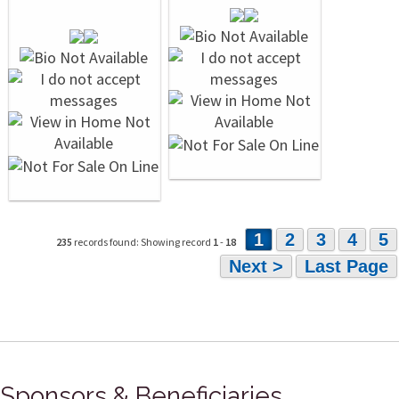
1
2
3
4
5
235
records found: Showing record
1
-
18
Next >
Last Page
Sponsors & Beneficiaries