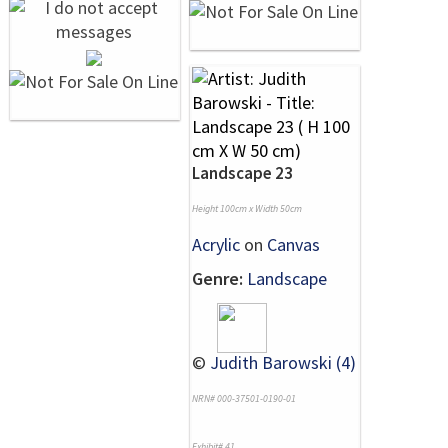
Landscape 23
Height 100cm x Width 50cm
Acrylic
on
Canvas
Genre:
Landscape
©
Judith Barowski (4)
NRN# 000-37501-0190-01
Exhibit# 41