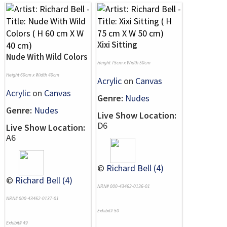
Xixi Sitting
Nude With Wild Colors
Height 75cm x Width 50cm
Height 60cm x Width 40cm
Acrylic
on
Canvas
Acrylic
on
Canvas
Genre:
Nudes
Genre:
Nudes
Live Show Location:
D6
Live Show Location:
A6
©
Richard Bell (4)
©
Richard Bell (4)
NRN# 000-43462-0136-01
NRN# 000-43462-0137-01
Exhibit# 50
Exhibit# 49