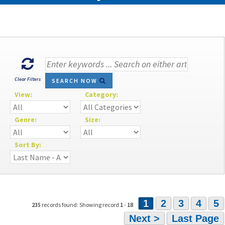
Clear Filters
SEARCH NOW
View:
Category:
Genre:
Size:
Sort By:
1
2
3
4
5
235
records found: Showing record
1
-
18
Next >
Last Page