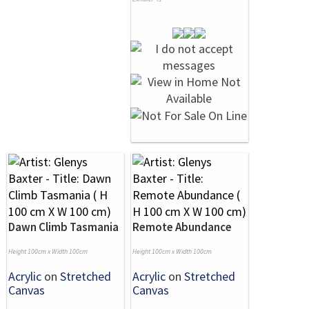
Dawn Climb Tasmania
Remote Abundance
Height 100cm x Width 100cm
Height 100cm x Width 100cm
Acrylic
on
Stretched
Acrylic
on
Stretched
Canvas
Canvas