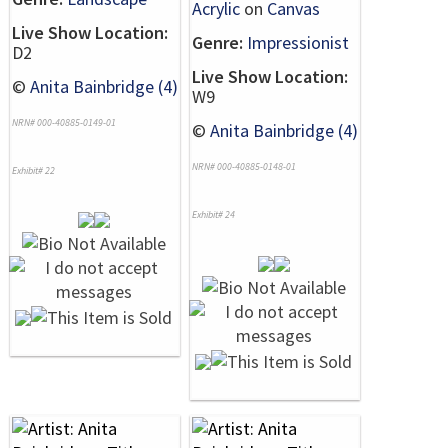
Acrylic
on
Canvas
Live Show Location:
Genre:
Impressionist
D2
Live Show Location:
©
Anita Bainbridge (4)
W9
NRN# 000-40885-0149-01
©
Anita Bainbridge (4)
NRN# 000-40885-0148-01
Exhibit# 22
Exhibit# 24