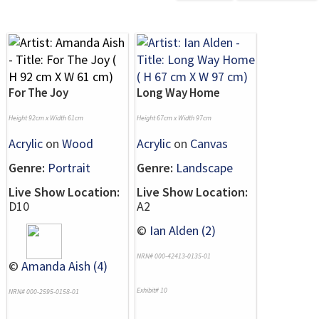
For The Joy
Long Way Home
Height 92cm x Width 61cm
Height 67cm x Width 97cm
Acrylic
on
Wood
Acrylic
on
Canvas
Genre:
Portrait
Genre:
Landscape
Live Show Location:
Live Show Location:
D10
A2
©
Ian Alden (2)
NRN# 000-42413-0135-01
©
Amanda Aish (4)
Exhibit# 10
NRN# 000-2595-0158-01