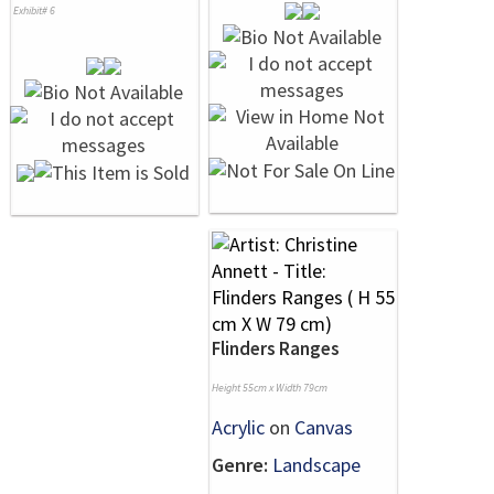
Exhibit# 6
Flinders Ranges
Height 55cm x Width 79cm
Acrylic
on
Canvas
Genre:
Landscape