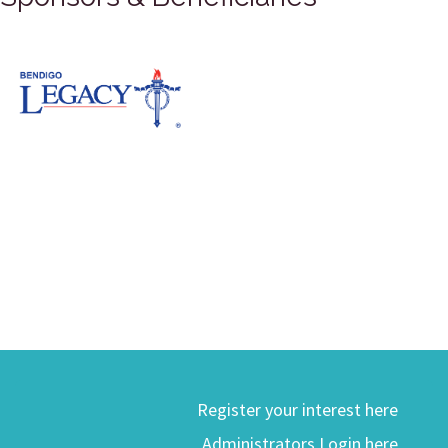
Register your interest here
Administrators Login here