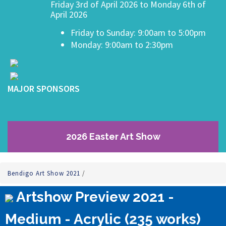
Friday 3rd of April 2026 to Monday 6th of
April 2026
Friday to Sunday: 9:00am to 5:00pm
Monday: 9:00am to 2:30pm
MAJOR SPONSORS
2026 Easter Art Show
Bendigo Art Show 2021
/
Artshow Preview 2021 -
Medium - Acrylic (235 works)