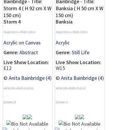
Storm 4
Banksia
Height 92cm x Width 150cm
Height 50cm x Width 150cm
Acrylic
on
Canvas
Acrylic
Genre:
Abstract
Genre:
Still Life
Live Show Location:
Live Show Location:
E12
W15
©
Anita Bainbridge (4)
©
Anita Bainbridge (4)
NRN# 000-40885-0146-01
NRN# 000-40885-0142-01
Exhibit# 23
Exhibit# 21