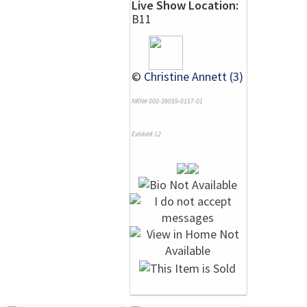
Live Show Location:
B11
©
Christine Annett (3)
NRN# 000-39059-0157-01
Exhibit# 12