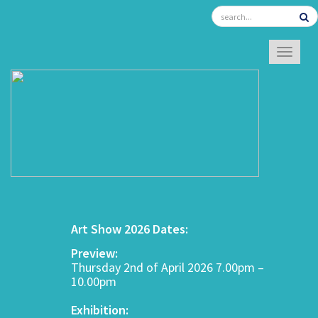
TOGGL
Art Show 2026 Dates:
Preview:
Thursday 2nd of April 2026 7.00pm –
10.00pm
Exhibition: