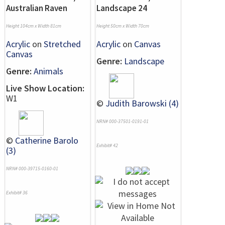
Australian Raven
Landscape 24
Height 104cm x Width 81cm
Height 50cm x Width 70cm
Acrylic
on
Stretched
Acrylic
on
Canvas
Canvas
Genre:
Landscape
Genre:
Animals
Live Show Location:
W1
©
Judith Barowski (4)
NRN# 000-37501-0191-01
©
Catherine Barolo
Exhibit# 42
(3)
NRN# 000-39715-0160-01
Exhibit# 36