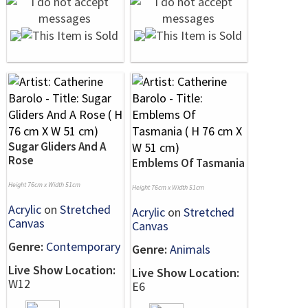
Sugar Gliders And A
Rose
Emblems Of Tasmania
Height 76cm x Width 51cm
Height 76cm x Width 51cm
Acrylic
on
Stretched
Acrylic
on
Stretched
Canvas
Canvas
Genre:
Contemporary
Genre:
Animals
Live Show Location:
Live Show Location:
W12
E6