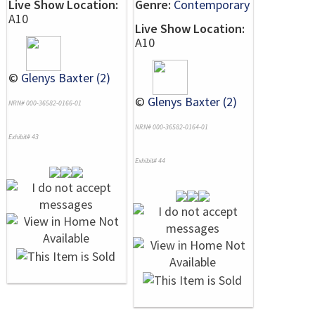
Live Show Location:
Genre:
Contemporary
A10
Live Show Location:
A10
©
Glenys Baxter (2)
©
Glenys Baxter (2)
NRN# 000-36582-0166-01
NRN# 000-36582-0164-01
Exhibit# 43
Exhibit# 44