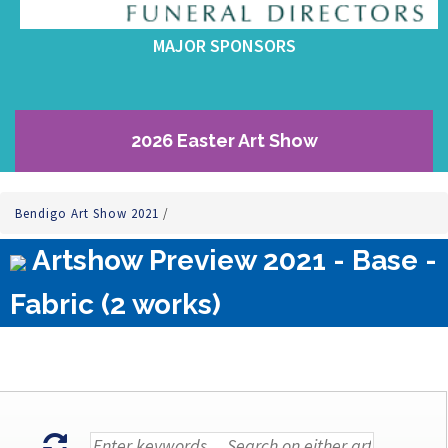
MAJOR SPONSORS
2026 Easter Art Show
Bendigo Art Show 2021
/
Artshow Preview 2021 - Base -
Fabric (2 works)