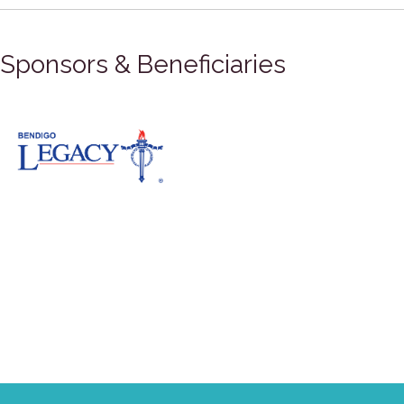
Sponsors & Beneficiaries