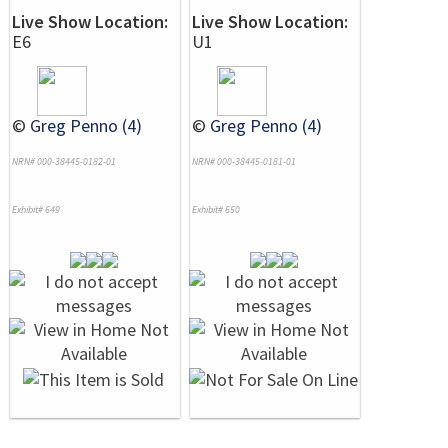
Live Show Location:
Live Show Location:
E6
U1
©
Greg Penno (4)
©
Greg Penno (4)
NRN# 000-38445-0182-01
NRN# 000-38445-0181-01
Exhibit# 649
Exhibit# 650