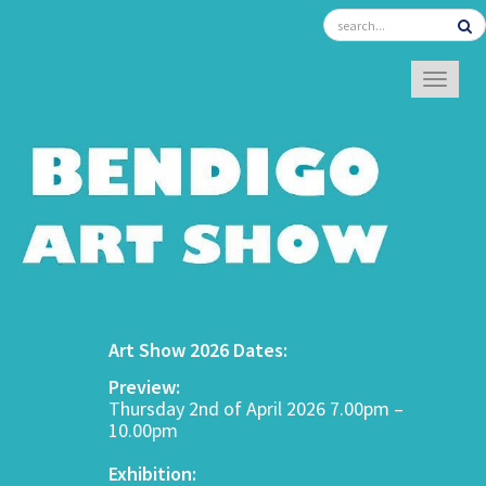
TOGGL
Art Show 2026 Dates:
Preview:
Thursday 2nd of April 2026 7.00pm –
10.00pm
Exhibition: