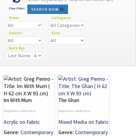
Clear Filters
SEARCH NOW
View:
Category:
Genre:
Size:
Sort By:
Im With Mum
The Ghan
Height 62cm x Width 93cm
Height 62cm x Width 93cm
Acrylic
on
Fabric
Mixed Media
on
Fabric
Genre:
Contemporary
Genre:
Contemporary