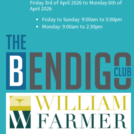
Friday 3rd of April 2026 to Monday 6th of
April 2026
Friday to Sunday: 9:00am to 5:00pm
Monday: 9:00am to 2:30pm