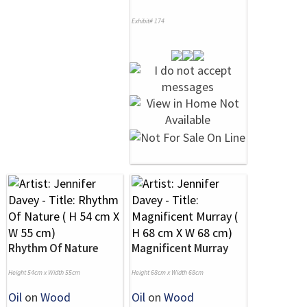
Exhibit# 174
Rhythm Of Nature
Magnificent Murray
Height 54cm x Width 55cm
Height 68cm x Width 68cm
Oil
on
Wood
Oil
on
Wood