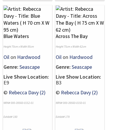
Blue Waters
Across The Bay
Height 70cm x Width 95cm
Height 75cm x Width 62cm
Oil
on
Hardwood
Oil
on
Hardwood
Genre:
Seascape
Genre:
Seascape
Live Show Location:
Live Show Location:
E9
B3
©
Rebecca Davy (2)
©
Rebecca Davy (2)
NRN# 000-39560-0152-01
NRN# 000-39560-0150-01
Exhibit# 180
Exhibit# 179