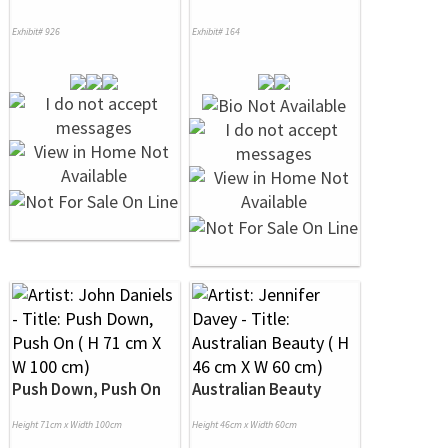
Exhibit# 926
Exhibit# 164
Push Down, Push On
Australian Beauty
Height 71cm x Width 100cm
Height 46cm x Width 60cm