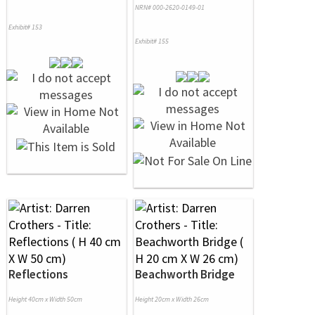
NRN# 000-2620-0149-01
Exhibit# 153
Exhibit# 155
Reflections
Beachworth Bridge
Height 40cm x Width 50cm
Height 20cm x Width 26cm