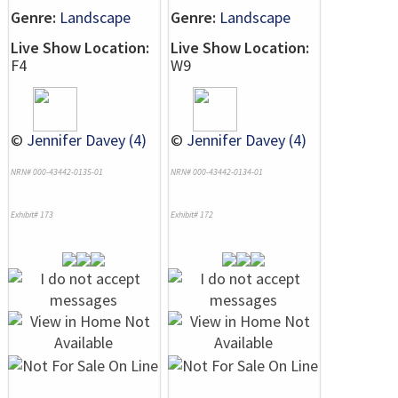
Genre:
Landscape
Genre:
Landscape
Live Show Location:
Live Show Location:
F4
W9
©
Jennifer Davey (4)
©
Jennifer Davey (4)
NRN# 000-43442-0135-01
NRN# 000-43442-0134-01
Exhibit# 173
Exhibit# 172