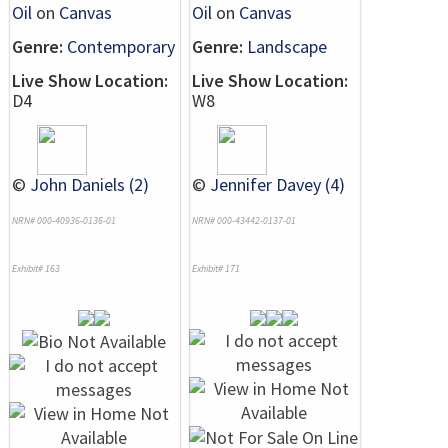
Oil
on
Canvas
Oil
on
Canvas
Genre:
Contemporary
Genre:
Landscape
Live Show Location:
Live Show Location:
D4
W8
©
John Daniels (2)
©
Jennifer Davey (4)
NRN# 000-40936-0136-01
NRN# 000-43442-0137-01
Exhibit# 163
Exhibit# 171