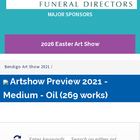
MAJOR SPONSORS
2026 Easter Art Show
Bendigo Art Show 2021
/
Artshow Preview 2021 -
Medium - Oil (269 works)