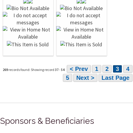
< Prev
1
2
3
4
269
records found: Showing record
37
-
54
5
Next >
Last Page
Sponsors & Beneficiaries