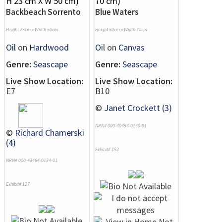
Backbeach Sorrento
Blue Waters
Height 23cm x Width 50cm
Height 50cm x Width 70cm
Oil
on
Hardwood
Oil
on
Canvas
Genre:
Seascape
Genre:
Seascape
Live Show Location:
Live Show Location:
E7
B10
©
Janet Crockett (3)
NRN# 000-40454-0140-01
©
Richard Chamerski
(4)
Exhibit# 152
NRN# 000-43464-0134-01
Exhibit# 127