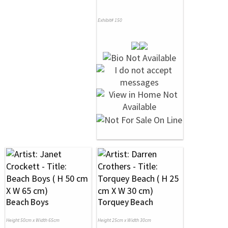
Exhibit# 150
Beach Boys
Torquey Beach
Height 50cm x Width 65cm
Height 25cm x Width 30cm