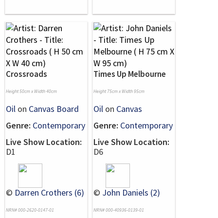
Crossroads
Times Up Melbourne
Height 50cm x Width 40cm
Height 75cm x Width 95cm
Oil
on
Canvas Board
Oil
on
Canvas
Genre:
Contemporary
Genre:
Contemporary
Live Show Location:
Live Show Location:
D1
D6
©
Darren Crothers (6)
©
John Daniels (2)
NRN# 000-2620-0147-01
NRN# 000-40936-0139-01