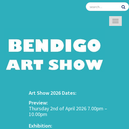
TOGGL
Art Show 2026 Dates:
Preview:
Thursday 2nd of April 2026 7.00pm –
10.00pm
Exhibition: