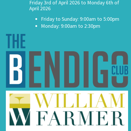
Friday 3rd of April 2026 to Monday 6th of
April 2026
Friday to Sunday: 9:00am to 5:00pm
Monday: 9:00am to 2:30pm