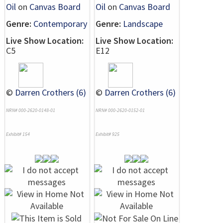
Oil
on
Canvas Board
Oil
on
Canvas Board
Genre:
Contemporary
Genre:
Landscape
Live Show Location:
Live Show Location:
C5
E12
©
Darren Crothers (6)
©
Darren Crothers (6)
NRN# 000-2620-0148-01
NRN# 000-2620-0152-01
Exhibit# 154
Exhibit# 925