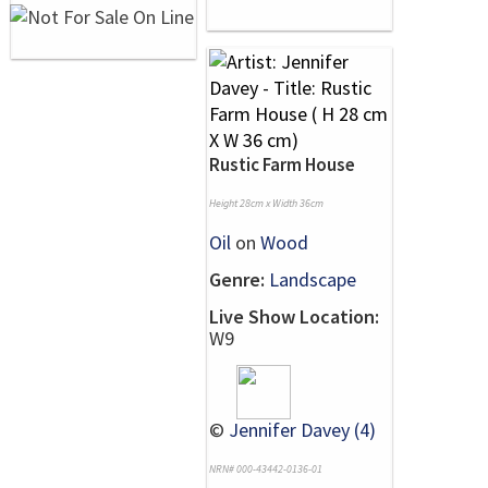
Rustic Farm House
Height 28cm x Width 36cm
Oil
on
Wood
Genre:
Landscape
Live Show Location:
W9
©
Jennifer Davey (4)
NRN# 000-43442-0136-01