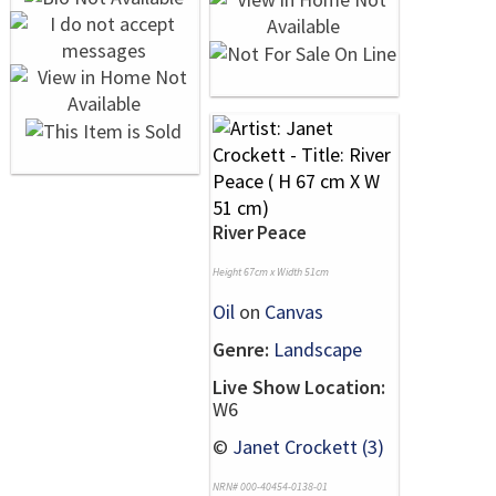
River Peace
Height 67cm x Width 51cm
Oil
on
Canvas
Genre:
Landscape
Live Show Location:
W6
©
Janet Crockett (3)
NRN# 000-40454-0138-01