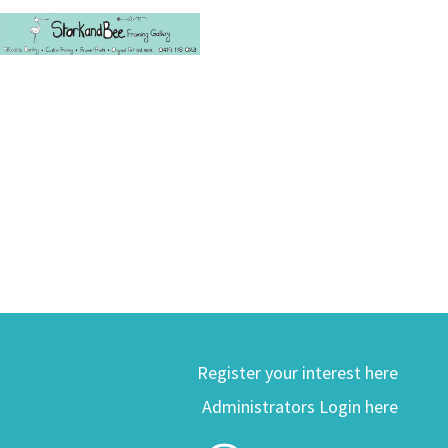
Register your interest here
Administrators Login here