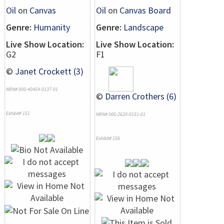
Oil
on
Canvas
Oil
on
Canvas Board
Genre:
Humanity
Genre:
Landscape
Live Show Location:
Live Show Location:
G2
F1
©
Janet Crockett (3)
NRN# 000-40454-0137-01
©
Darren Crothers (6)
Exhibit# 151
NRN# 000-2620-0151-01
Exhibit# 156