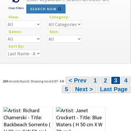
Clear Filters
SEARCH NOW
View:
Category:
Genre:
Size:
Sort By:
< Prev
1
2
3
4
269
records found: Showing record
37
-
54
5
Next >
Last Page