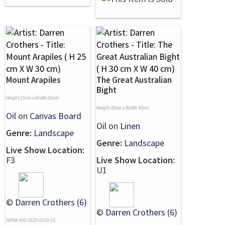
Mount Arapiles
The Great Australian
Bight
Height 25cm x Width 30cm
Height 30cm x Width 40cm
Oil
on
Canvas Board
Oil
on
Linen
Genre:
Landscape
Genre:
Landscape
Live Show Location:
F3
Live Show Location:
U1
©
Darren Crothers (6)
©
Darren Crothers (6)
NRN# 000-2620-0150-01