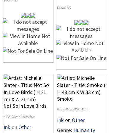
Exhibit# 753
Exhibit# 752
Smoko
Not So In Love Birds
Height 48cm x Width 33cm
Height 21cm x Width 21cm
Ink
on
Other
Ink
on
Other
Genre:
Humanity