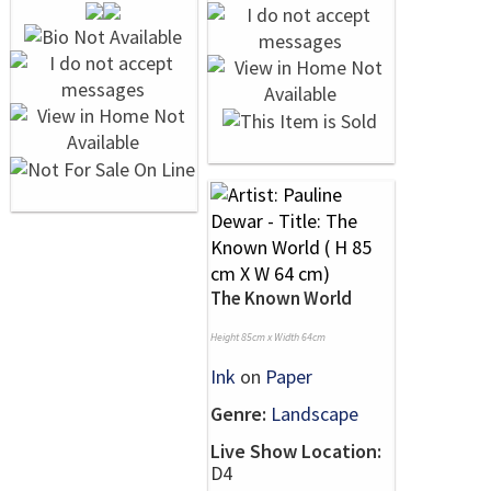
The Known World
Height 85cm x Width 64cm
Ink
on
Paper
Genre:
Landscape
Live Show Location:
D4