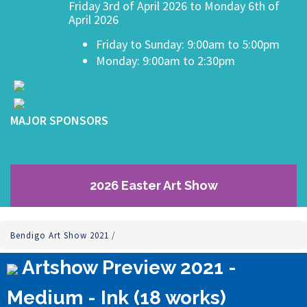
Friday 3rd of April 2026 to Monday 6th of
April 2026
Friday to Sunday: 9:00am to 5:00pm
Monday: 9:00am to 2:30pm
MAJOR SPONSORS
2026 Easter Art Show
Bendigo Art Show 2021
/
Artshow Preview 2021 -
Medium - Ink (18 works)