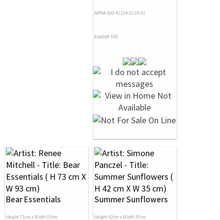
NRN# 000-41324-0139-01
Exhibit# 500
Bear Essentials
Summer Sunflowers
Height 73cm x Width 93cm
Height 42cm x Width 35cm