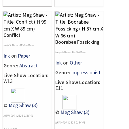
Conflict
Boorabee Fossicking
Height 99cm x Width 89cm
Height 87cm x Width 66cm
Ink
on
Paper
Ink
on
Other
Genre:
Abstract
Genre:
Impressionist
Live Show Location:
W13
Live Show Location:
E11
©
Meg Shaw (3)
©
Meg Shaw (3)
NRN# 000-42828-0135-01
NRN# 000-42828-0134-01