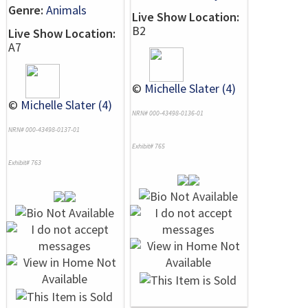
Genre:
Animals
Live Show Location:
B2
Live Show Location:
A7
©
Michelle Slater (4)
©
Michelle Slater (4)
NRN# 000-43498-0136-01
NRN# 000-43498-0137-01
Exhibit# 765
Exhibit# 763