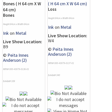
Loss
Bones
Height 64cm x Width 64cm
Height 64cm x Width 64cm
Ink
on
Metal
Ink
on
Metal
Live Show Location:
W4
Live Show Location:
B9
©
Peita Innes
Anderson (2)
©
Peita Innes
Anderson (2)
NRN# 000-43079-0137-01
NRN# 000-43079-0136-01
Exhibit# 340
Exhibit# 339