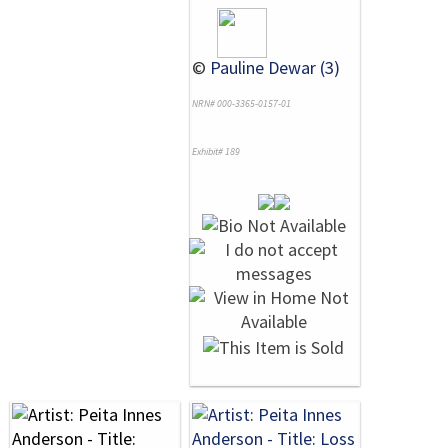
©
Pauline Dewar (3)
NRN# 000-3365-0157-01
Exhibit# 189