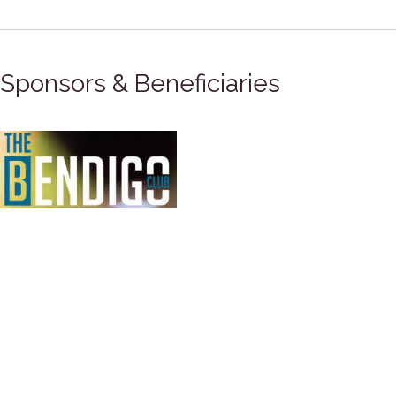
Sponsors & Beneficiaries