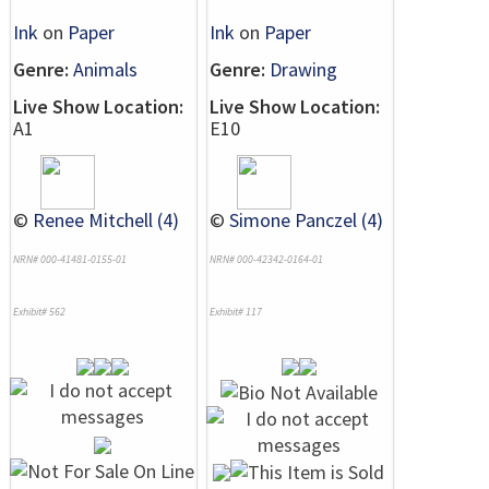
Ink
on
Paper
Ink
on
Paper
Genre:
Animals
Genre:
Drawing
Live Show Location:
Live Show Location:
A1
E10
©
Renee Mitchell (4)
©
Simone Panczel (4)
NRN# 000-41481-0155-01
NRN# 000-42342-0164-01
Exhibit# 562
Exhibit# 117