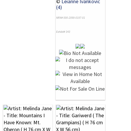
©
Leianne Ivankovic
(4)
NRN# 000-2099-0197-01
Exhibit# 343