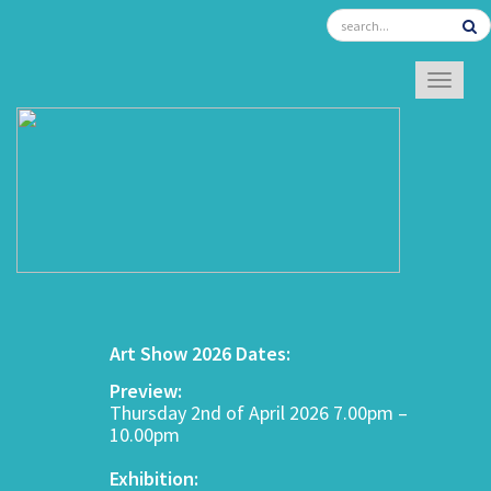
TOGGL
Art Show 2026 Dates:
Preview:
Thursday 2nd of April 2026 7.00pm –
10.00pm
Exhibition: