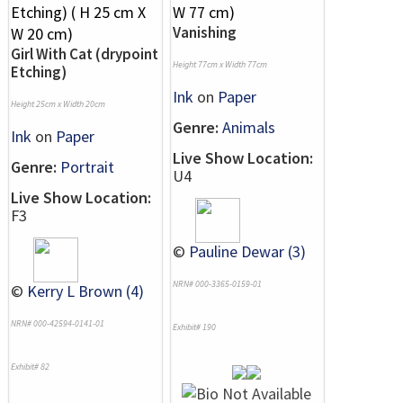
Vanishing
Girl With Cat (drypoint
Height 77cm x Width 77cm
Etching)
Ink
on
Paper
Height 25cm x Width 20cm
Genre:
Animals
Ink
on
Paper
Live Show Location:
Genre:
Portrait
U4
Live Show Location:
F3
©
Pauline Dewar (3)
NRN# 000-3365-0159-01
©
Kerry L Brown (4)
NRN# 000-42594-0141-01
Exhibit# 190
Exhibit# 82