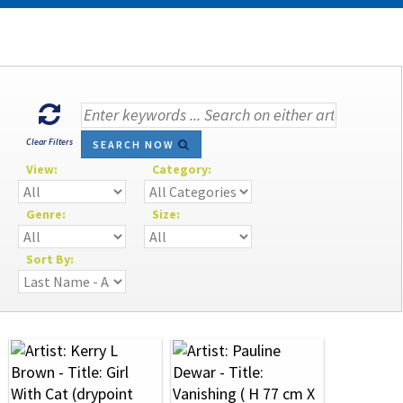
Clear Filters
SEARCH NOW
View:
Category:
Genre:
Size:
Sort By: