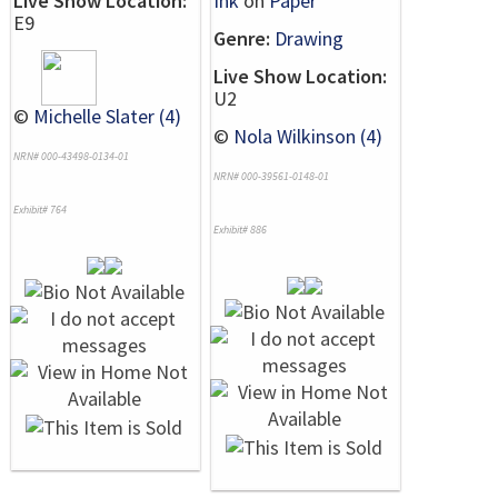
Live Show Location:
Ink
on
Paper
E9
Genre:
Drawing
Live Show Location:
U2
©
Michelle Slater (4)
©
Nola Wilkinson (4)
NRN# 000-43498-0134-01
NRN# 000-39561-0148-01
Exhibit# 764
Exhibit# 886