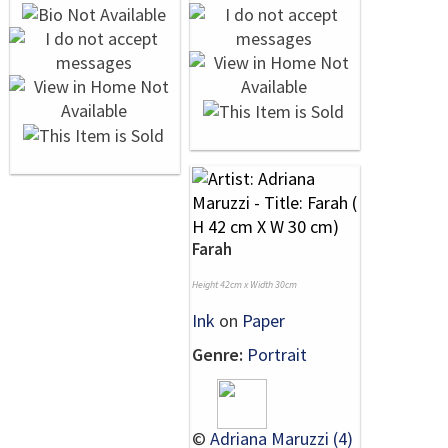
Farah
Height 42cm x Width 30cm
Ink
on
Paper
Genre:
Portrait
©
Adriana Maruzzi (4)