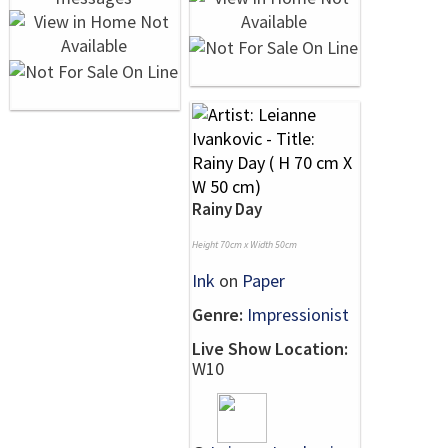
Rainy Day
Height 70cm x Width 50cm
Ink
on
Paper
Genre:
Impressionist
Live Show Location:
W10