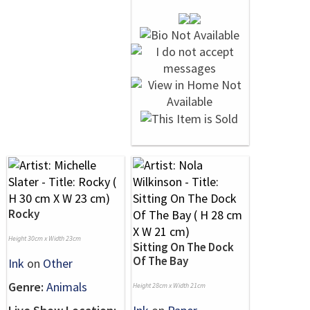
Rocky
Height 30cm x Width 23cm
Sitting On The Dock
Of The Bay
Ink
on
Other
Genre:
Animals
Height 28cm x Width 21cm