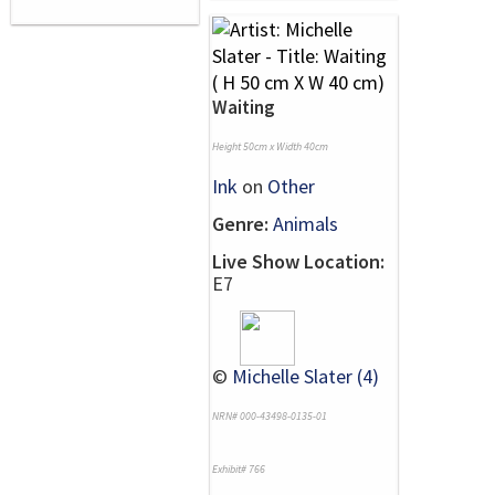
Waiting
Height 50cm x Width 40cm
Ink
on
Other
Genre:
Animals
Live Show Location:
E7
©
Michelle Slater (4)
NRN# 000-43498-0135-01
Exhibit# 766