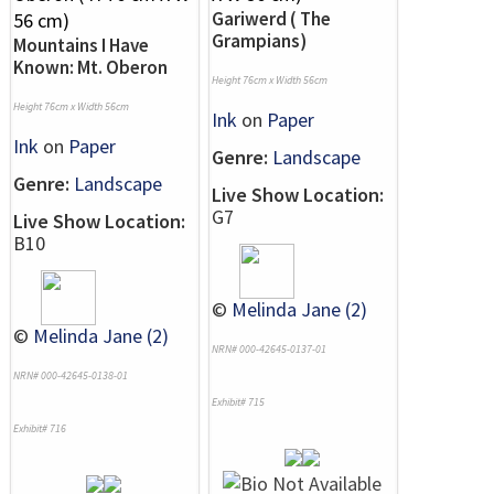
Gariwerd ( The
Grampians)
Mountains I Have
Known: Mt. Oberon
Height 76cm x Width 56cm
Height 76cm x Width 56cm
Ink
on
Paper
Ink
on
Paper
Genre:
Landscape
Genre:
Landscape
Live Show Location:
G7
Live Show Location:
B10
©
Melinda Jane (2)
©
Melinda Jane (2)
NRN# 000-42645-0137-01
NRN# 000-42645-0138-01
Exhibit# 715
Exhibit# 716