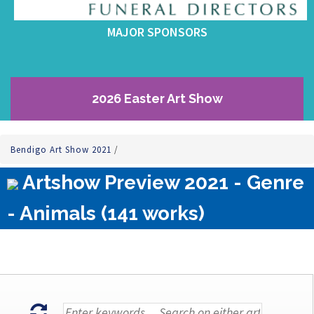
MAJOR SPONSORS
2026 Easter Art Show
Bendigo Art Show 2021
/
Artshow Preview 2021 - Genre
- Animals (141 works)