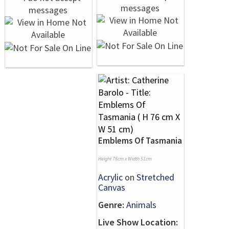
Emblems Of Tasmania
Height 76cm x Width 51cm
Acrylic
on
Stretched
Canvas
Genre:
Animals
Live Show Location: