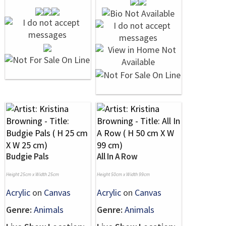
Budgie Pals
All In A Row
Height 25cm x Width 25cm
Height 50cm x Width 99cm
Acrylic
on
Canvas
Acrylic
on
Canvas
Genre:
Animals
Genre:
Animals