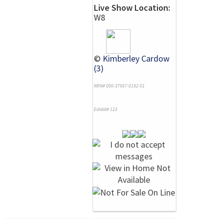
Live Show Location:
W8
©
Kimberley Cardow
(3)
NRN# 000-37567-0182-01
Exhibit# 123