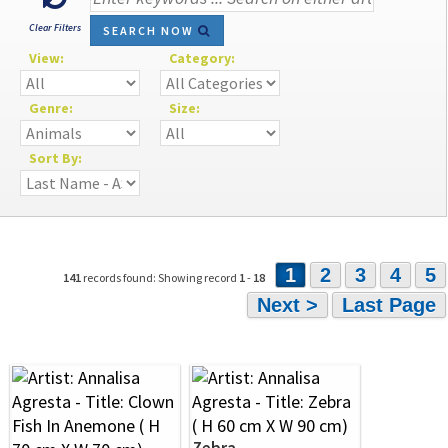
Clear Filters
SEARCH NOW
View:
Category:
Genre:
Size:
Sort By:
1
2
3
4
5
141
records found: Showing record
1
-
18
Next >
Last Page