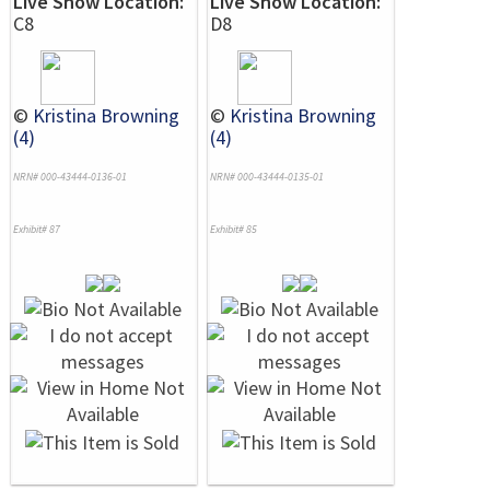
Live Show Location:
Live Show Location:
C8
D8
©
Kristina Browning
©
Kristina Browning
(4)
(4)
NRN# 000-43444-0136-01
NRN# 000-43444-0135-01
Exhibit# 87
Exhibit# 85