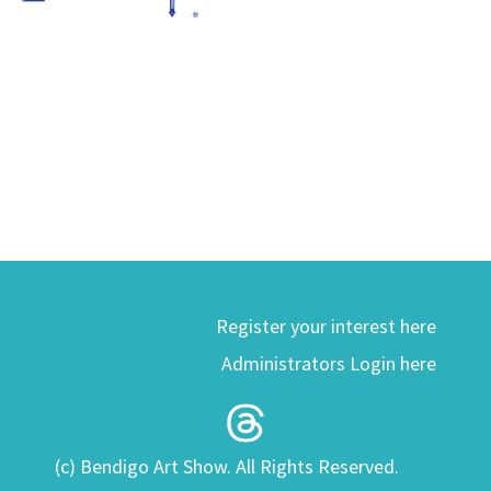
Register your interest here
Administrators Login here
(c) Bendigo Art Show. All Rights Reserved.