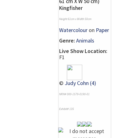
Kingfisher
Height 61cm x Width 50cm
Watercolour
on
Paper
Genre:
Animals
Live Show Location:
F1
©
Judy Cohn (4)
NRN# 000-1579-0190-01
Exhibit# 135