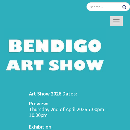
TOGGL
Art Show 2026 Dates:
Preview:
Thursday 2nd of April 2026 7.00pm –
10.00pm
Exhibition: