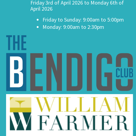
Friday 3rd of April 2026 to Monday 6th of
April 2026
Friday to Sunday: 9:00am to 5:00pm
Monday: 9:00am to 2:30pm