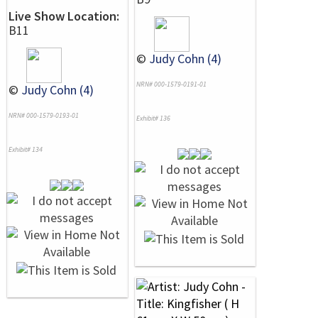
Live Show Location:
B11
©
Judy Cohn (4)
NRN# 000-1579-0191-01
©
Judy Cohn (4)
NRN# 000-1579-0193-01
Exhibit# 136
Exhibit# 134