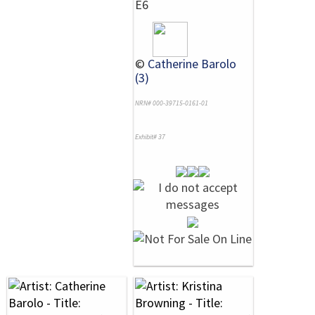
E6
©
Catherine Barolo
(3)
NRN# 000-39715-0161-01
Exhibit# 37