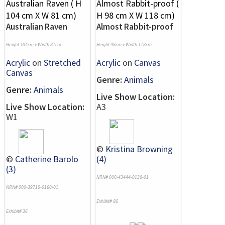
Australian Raven
Almost Rabbit-proof
Height 104cm x Width 81cm
Height 98cm x Width 118cm
Acrylic
on
Stretched
Acrylic
on
Canvas
Canvas
Genre:
Animals
Genre:
Animals
Live Show Location:
Live Show Location:
A3
W1
©
Kristina Browning
©
Catherine Barolo
(4)
(3)
NRN# 000-43444-0138-01
NRN# 000-39715-0160-01
Exhibit# 86
Exhibit# 36