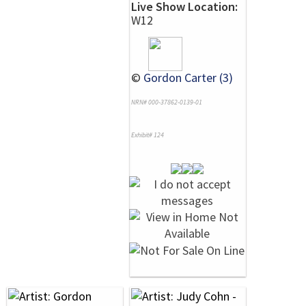
Live Show Location:
W12
©
Gordon Carter (3)
NRN# 000-37862-0139-01
Exhibit# 124