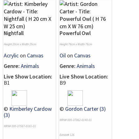
Nightfall
Powerful Owl
Height 20cm x Width 25cm
Height 76cm x Width 76cm
Acrylic
on
Canvas
Oil
on
Canvas
Genre:
Animals
Genre:
Animals
Live Show Location:
Live Show Location:
B1
B9
©
Kimberley Cardow
©
Gordon Carter (3)
(3)
NRN# 000-37862-0140-01
NRN# 000-37567-0181-01
Exhibit# 126