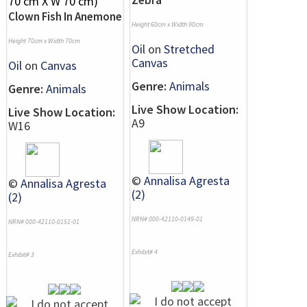
Zebra
Clown Fish In Anemone
Height 60cm x Width 90cm
Height 70cm x Width 70cm
Oil
on
Stretched
Canvas
Oil
on
Canvas
Genre:
Animals
Genre:
Animals
Live Show Location:
Live Show Location:
A9
W16
©
Annalisa Agresta
©
Annalisa Agresta
(2)
(2)
NRN# 000-42110-0149-01
NRN# 000-42110-0151-01
Exhibit# 4
Exhibit# 3