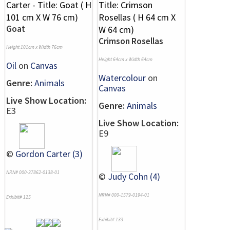
Goat
Crimson Rosellas
Height 101cm x Width 76cm
Height 64cm x Width 64cm
Oil
on
Canvas
Watercolour
on
Genre:
Animals
Canvas
Live Show Location:
Genre:
Animals
E3
Live Show Location:
E9
©
Gordon Carter (3)
NRN# 000-37862-0138-01
©
Judy Cohn (4)
NRN# 000-1579-0194-01
Exhibit# 125
Exhibit# 133