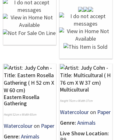
Multicultural
Eastern Rosella
Height 76cm x Width 37cm
Gathering
Watercolour
on
Paper
Height 52cm x Width 60cm
Genre:
Animals
Watercolour
on
Paper
Live Show Location:
Genre:
Animals
B9