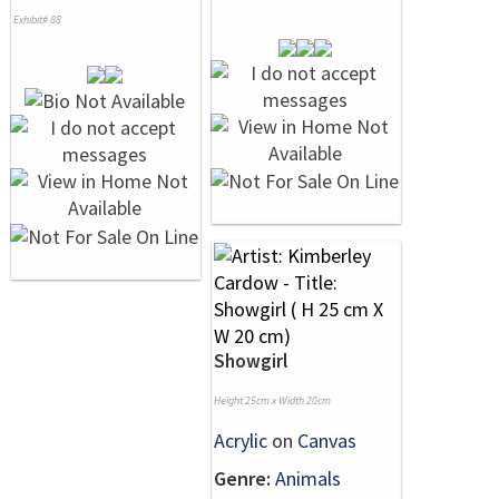
Exhibit# 88
Showgirl
Height 25cm x Width 20cm
Acrylic
on
Canvas
Genre:
Animals