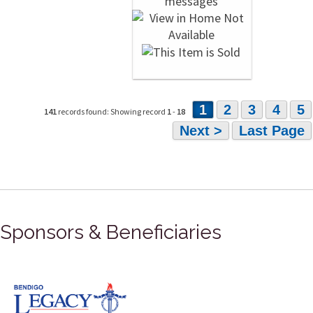
1
2
3
4
5
141
records found: Showing record
1
-
18
Next >
Last Page
Sponsors & Beneficiaries