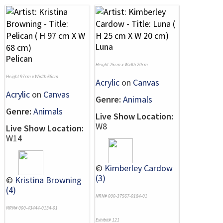
Luna
Pelican
Height 25cm x Width 20cm
Height 97cm x Width 68cm
Acrylic
on
Canvas
Acrylic
on
Canvas
Genre:
Animals
Genre:
Animals
Live Show Location:
W8
Live Show Location:
W14
©
Kimberley Cardow
(3)
©
Kristina Browning
(4)
NRN# 000-37567-0184-01
NRN# 000-43444-0134-01
Exhibit# 121