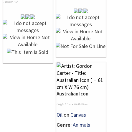
Exhibit# 122
Australian Icon
Height 61cm x Width 76cm
Oil
on
Canvas
Genre:
Animals