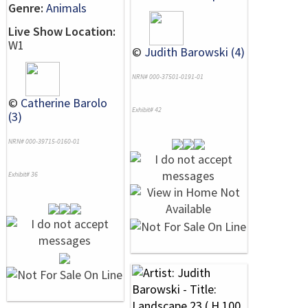
Genre:
Animals
Live Show Location:
W1
©
Judith Barowski (4)
NRN# 000-37501-0191-01
©
Catherine Barolo
Exhibit# 42
(3)
NRN# 000-39715-0160-01
Exhibit# 36