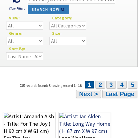
Clear Filters
SEARCH NOW
View:
Category:
Genre:
Size:
Sort By:
1
2
3
4
5
235
records found: Showing record
1
-
18
Next >
Last Page