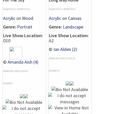
For The Joy
Long Way Home
Height 92cm x Width 61cm
Height 67cm x Width 97cm
Acrylic
on
Wood
Acrylic
on
Canvas
Genre:
Portrait
Genre:
Landscape
Live Show Location:
Live Show Location:
D10
A2
©
Ian Alden (2)
NRN# 000-42413-0135-01
©
Amanda Aish (4)
Exhibit# 10
NRN# 000-2595-0158-01
Exhibit# 6