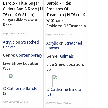
Sugar Gliders And A
Rose
Emblems Of Tasmania
Height 76cm x Width 51cm
Height 76cm x Width 51cm
Acrylic
on
Stretched
Acrylic
on
Stretched
Canvas
Canvas
Genre:
Contemporary
Genre:
Animals
Live Show Location:
Live Show Location:
W12
E6
©
Catherine Barolo
©
Catherine Barolo
(3)
(3)
NRN# 000-39715-0162-01
NRN# 000-39715-0161-01