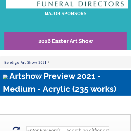
MAJOR SPONSORS
2026 Easter Art Show
Bendigo Art Show 2021
/
Artshow Preview 2021 -
Medium - Acrylic (235 works)