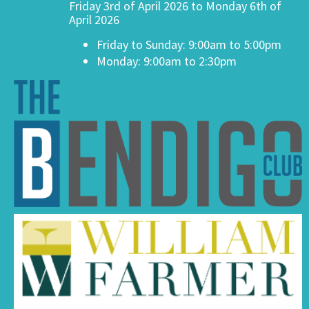
Friday 3rd of April 2026 to Monday 6th of
April 2026
Friday to Sunday: 9:00am to 5:00pm
Monday: 9:00am to 2:30pm