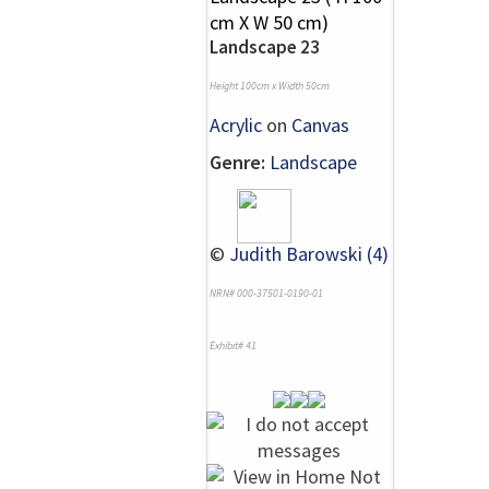
Landscape 23
Height 100cm x Width 50cm
Acrylic
on
Canvas
Genre:
Landscape
©
Judith Barowski (4)
NRN# 000-37501-0190-01
Exhibit# 41