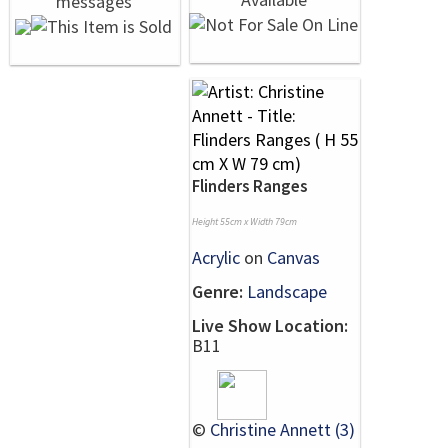
Flinders Ranges
Height 55cm x Width 79cm
Acrylic
on
Canvas
Genre:
Landscape
Live Show Location:
B11
©
Christine Annett (3)