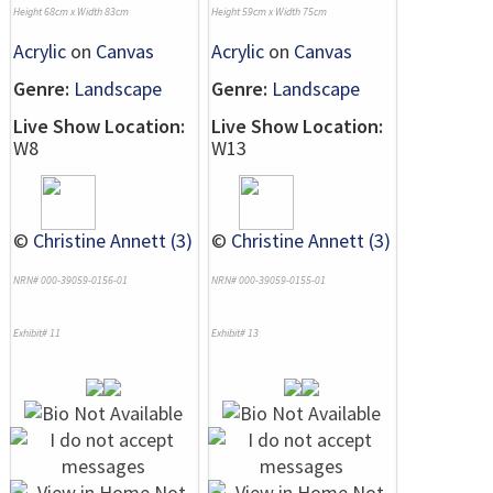
Height 68cm x Width 83cm
Height 59cm x Width 75cm
Acrylic
on
Canvas
Acrylic
on
Canvas
Genre:
Landscape
Genre:
Landscape
Live Show Location:
Live Show Location:
W8
W13
©
Christine Annett (3)
©
Christine Annett (3)
NRN# 000-39059-0156-01
NRN# 000-39059-0155-01
Exhibit# 11
Exhibit# 13