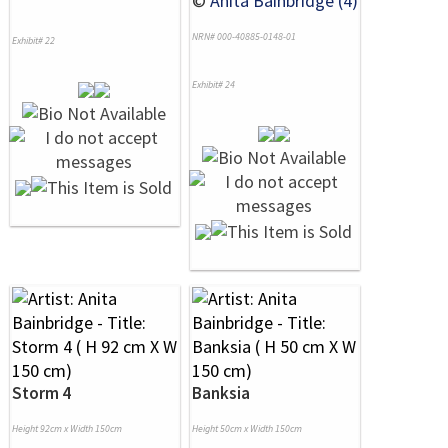
©
Anita Bainbridge (4)
NRN# 000-40885-0148-01
Exhibit# 22
Exhibit# 24
Storm 4
Banksia
Height 92cm x Width 150cm
Height 50cm x Width 150cm