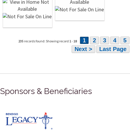
1
2
3
4
5
235
records found: Showing record
1
-
18
Next >
Last Page
Sponsors & Beneficiaries