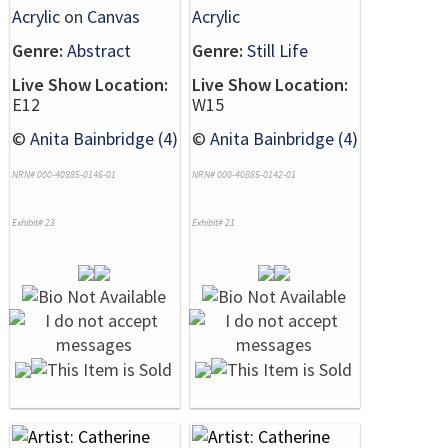
Acrylic
on
Canvas
Acrylic
Genre:
Abstract
Genre:
Still Life
Live Show Location:
Live Show Location:
E12
W15
©
Anita Bainbridge (4)
©
Anita Bainbridge (4)
NRN# 000-40885-0146-01
NRN# 000-40885-0142-01
Exhibit# 23
Exhibit# 21