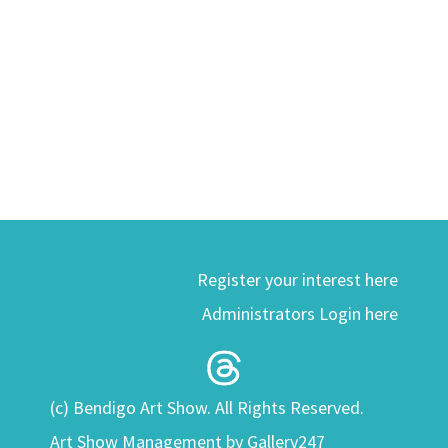
Register your interest here
Administrators Login here
(c) Bendigo Art Show. All Rights Reserved.
Art Show Management by Gallery247