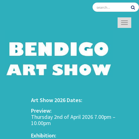
TOGGL
Art Show 2026 Dates:
Preview:
Thursday 2nd of April 2026 7.00pm –
10.00pm
Exhibition: