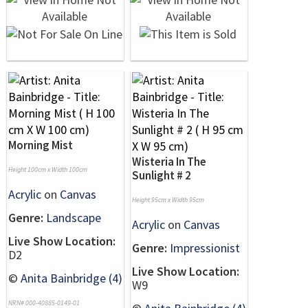
Morning Mist
Wisteria In The
Height 100cm x Width 100cm
Sunlight # 2
Acrylic
on
Canvas
Height 95cm x Width 95cm
Genre:
Landscape
Acrylic
on
Canvas
Live Show Location:
Genre:
Impressionist
D2
Live Show Location:
©
Anita Bainbridge (4)
W9
NRN# 000-40885-0149-01