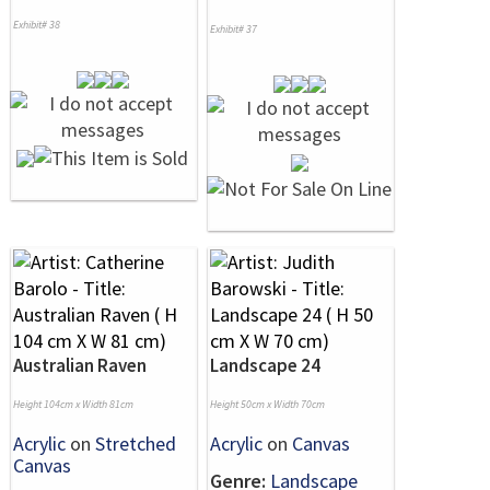
Exhibit# 38
Exhibit# 37
Australian Raven
Landscape 24
Height 104cm x Width 81cm
Height 50cm x Width 70cm
Acrylic
on
Stretched
Acrylic
on
Canvas
Canvas
Genre:
Landscape