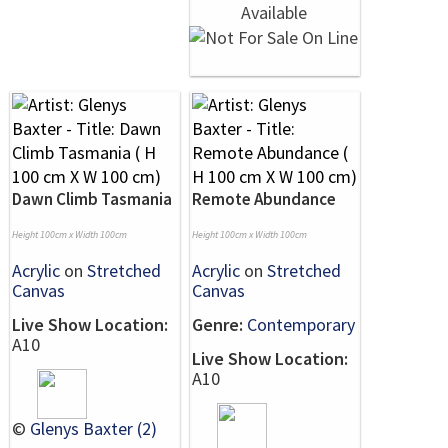
Dawn Climb Tasmania
Remote Abundance
Height 100cm x Width 100cm
Height 100cm x Width 100cm
Acrylic
on
Stretched
Acrylic
on
Stretched
Canvas
Canvas
Live Show Location:
Genre:
Contemporary
A10
Live Show Location:
A10
©
Glenys Baxter (2)