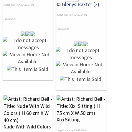
©
Glenys Baxter (2)
NRN# 000-36582-0166-01
NRN# 000-36582-0164-01
Exhibit# 43
Exhibit# 44
Xixi Sitting
Nude With Wild Colors
Height 75cm x Width 50cm