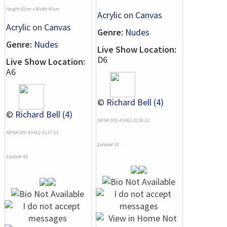
Height 60cm x Width 40cm
Acrylic
on
Canvas
Acrylic
on
Canvas
Genre:
Nudes
Genre:
Nudes
Live Show Location:
D6
Live Show Location:
A6
©
Richard Bell (4)
©
Richard Bell (4)
NRN# 000-43462-0136-01
NRN# 000-43462-0137-01
Exhibit# 50
Exhibit# 49