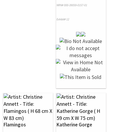
NRN# 000-39059-0157-01
Exhibit# 12
Flamingos
Katherine Gorge