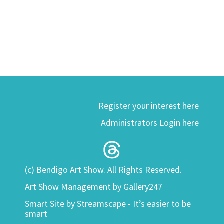
Register your interest here
Administrators Login here
(c) Bendigo Art Show. All Rights Reserved.
Art Show Management by Gallery247
Smart Site by
Streamscape - It’s easier to be
smart