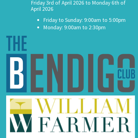
Friday 3rd of April 2026 to Monday 6th of
April 2026
Friday to Sunday: 9:00am to 5:00pm
Monday: 9:00am to 2:30pm