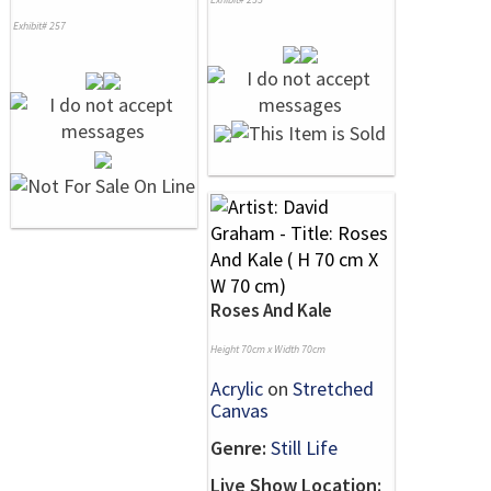
Exhibit# 257
Roses And Kale
Height 70cm x Width 70cm
Acrylic
on
Stretched
Canvas
Genre:
Still Life
Live Show Location: