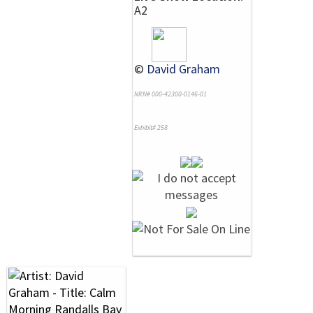
A2
©
David Graham
NRN# 000-42300-0146-01
Exhibit# 258