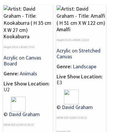
Amalfi
Kookaburra
Height 51cm x Width 122cm
Height 35cm x Width 27cm
Acrylic
on
Stretched
Canvas
Acrylic
on
Canvas
Board
Genre:
Landscape
Genre:
Animals
Live Show Location:
E3
Live Show Location:
U2
©
David Graham
©
David Graham
NRN# 000-42300-0140-01
NRN# 000-42300-0138-01
Exhibit# 255