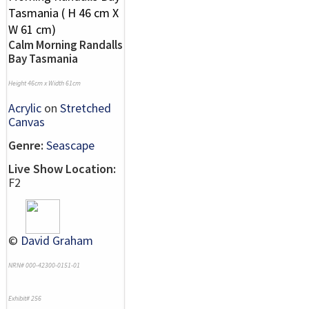
Calm Morning Randalls
Bay Tasmania
Height 46cm x Width 61cm
Acrylic
on
Stretched
Canvas
Genre:
Seascape
Live Show Location:
F2
©
David Graham
NRN# 000-42300-0151-01
Exhibit# 256