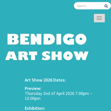
TOGGL
Art Show 2026 Dates:
Preview:
Thursday 2nd of April 2026 7.00pm –
10.00pm
Exhibition: