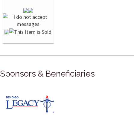
Sponsors & Beneficiaries