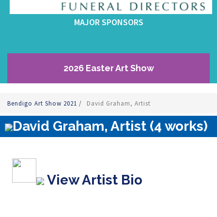
MAJOR SPONSORS
2026 Easter Art Show
Bendigo Art Show 2021
/
David Graham, Artist
David Graham, Artist (4 works)
View Artist Bio