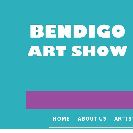
HOME
ABOUT US
ARTIS