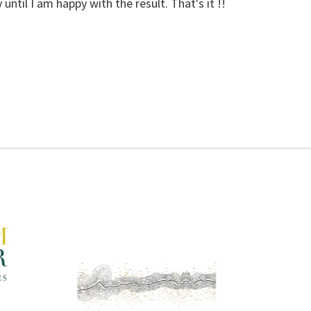
 until I am happy with the result. That's it !!