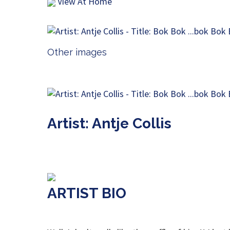
View At Home
Other images
Artist: Antje Collis
ARTIST BIO