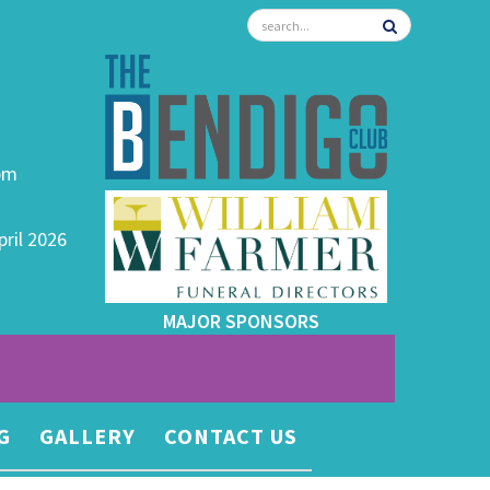
0pm
pril 2026
MAJOR SPONSORS
G
GALLERY
CONTACT US