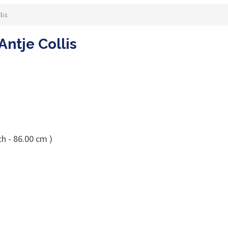
lis
Antje Collis
h - 86.00 cm )