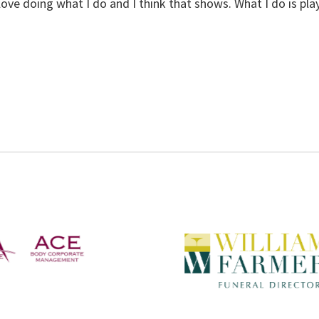
st love doing what I do and I think that shows. What I do is play