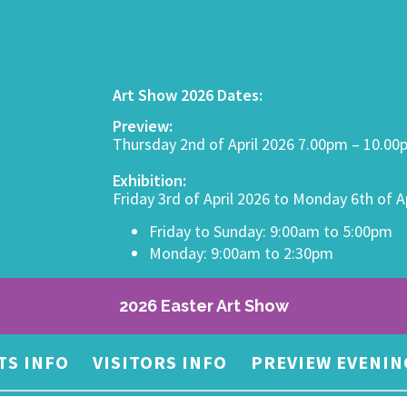
Art Show 2026 Dates:
Preview:
Thursday 2nd of April 2026 7.00pm – 10.0
Exhibition:
Friday 3rd of April 2026 to Monday 6th of A
Friday to Sunday: 9:00am to 5:00pm
Monday: 9:00am to 2:30pm
2026 Easter Art Show
TS INFO
VISITORS INFO
PREVIEW EVENIN