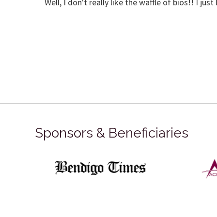
Well, I don't really like the waffle of bios!! I ju
Sponsors & Beneficiaries