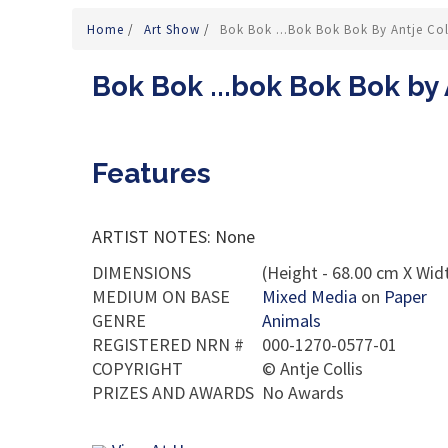
Home
/
Art Show
/
Bok Bok ...bok Bok Bok By Antje Col
Bok Bok ...bok Bok Bok by 
Features
ARTIST NOTES: None
DIMENSIONS
(Height - 68.00 cm X Widt
MEDIUM ON BASE
Mixed Media
on
Paper
GENRE
Animals
REGISTERED NRN #
000-1270-0577-01
COPYRIGHT
©
Antje Collis
PRIZES AND AWARDS
No Awards