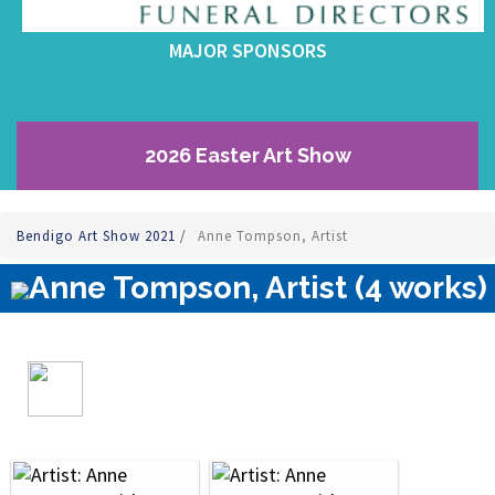
MAJOR SPONSORS
2026 Easter Art Show
Bendigo Art Show 2021
/
Anne Tompson, Artist
Anne Tompson, Artist (4 works)