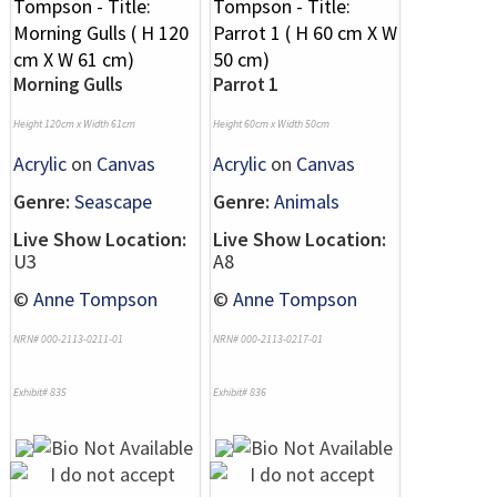
Morning Gulls
Parrot 1
Height 120cm x Width 61cm
Height 60cm x Width 50cm
Acrylic
on
Canvas
Acrylic
on
Canvas
Genre:
Seascape
Genre:
Animals
Live Show Location:
Live Show Location:
U3
A8
©
Anne Tompson
©
Anne Tompson
NRN# 000-2113-0211-01
NRN# 000-2113-0217-01
Exhibit# 835
Exhibit# 836