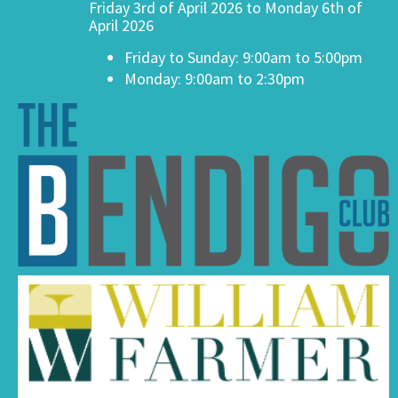
Friday 3rd of April 2026 to Monday 6th of
April 2026
Friday to Sunday: 9:00am to 5:00pm
Monday: 9:00am to 2:30pm