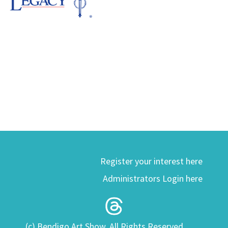
Register your interest here
Administrators Login here
(c) Bendigo Art Show. All Rights Reserved.