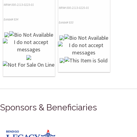
NRN# 000-2113-0223-01
NRN# 000-2113-0225-01
Exhibit# 834
Exhibit# 833
Sponsors & Beneficiaries