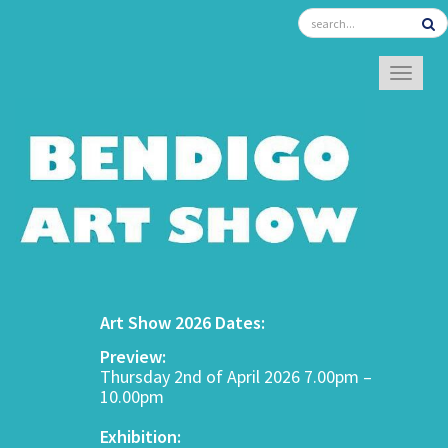
TOGGL
Art Show 2026 Dates:
Preview:
Thursday 2nd of April 2026 7.00pm –
10.00pm
Exhibition: