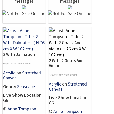
2 With Dalmation
2 With 2 Goats And
Height 76cm x Width 102cm
Violin
Acrylic
on
Stretched
Height 76cm x Width 102cm
Canvas
Acrylic
on
Stretched
Genre:
Seascape
Canvas
Live Show Location:
Live Show Location:
G6
G6
©
Anne Tompson
©
Anne Tompson