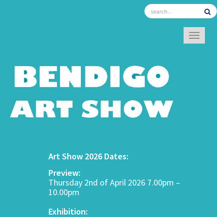
TOGGL
Art Show 2026 Dates:
Preview:
Thursday 2nd of April 2026 7.00pm –
10.00pm
Exhibition: