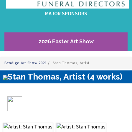
MAJOR SPONSORS
2026 Easter Art Show
Bendigo Art Show 2021
/
Stan Thomas, Artist
Stan Thomas, Artist (4 works)