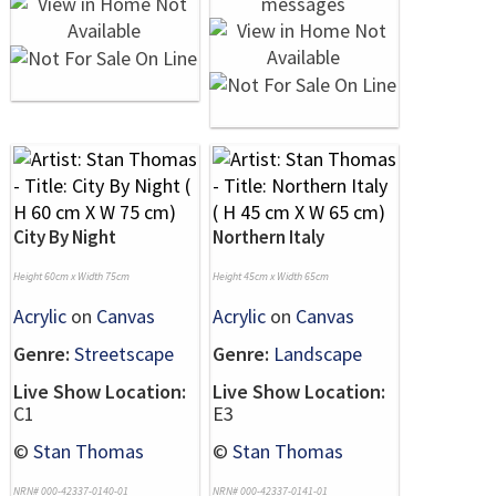
City By Night
Northern Italy
Height 60cm x Width 75cm
Height 45cm x Width 65cm
Acrylic
on
Canvas
Acrylic
on
Canvas
Genre:
Streetscape
Genre:
Landscape
Live Show Location:
Live Show Location:
C1
E3
©
Stan Thomas
©
Stan Thomas
NRN# 000-42337-0140-01
NRN# 000-42337-0141-01