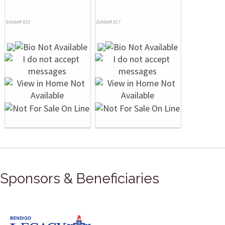
Exhibit# 815
Exhibit# 817
Sponsors & Beneficiaries