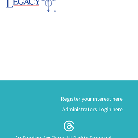
Register your interest here
Administrators Login here