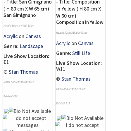
San Gimignano
Composition In Yellow
Height 80cm x Width 65cm
Height 80cm x Width 60cm
Acrylic
on
Canvas
Acrylic
on
Canvas
Genre:
Landscape
Genre:
Still Life
Live Show Location:
E1
Live Show Location:
W11
©
Stan Thomas
©
Stan Thomas
NRN# 000-42337-0138-01
NRN# 000-42337-0139-01
Exhibit# 818
Exhibit# 816