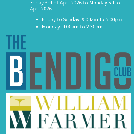
Friday 3rd of April 2026 to Monday 6th of
April 2026
Friday to Sunday: 9:00am to 5:00pm
Monday: 9:00am to 2:30pm