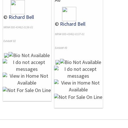
©
Richard Bell
©
Richard Bell
NRN# 000-43462-0136-01
NRN# 000-43462-0137-01
Exhibit# 50
Exhibit# 49