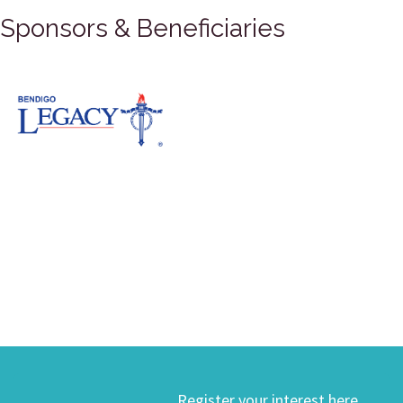
Sponsors & Beneficiaries
Register your interest here