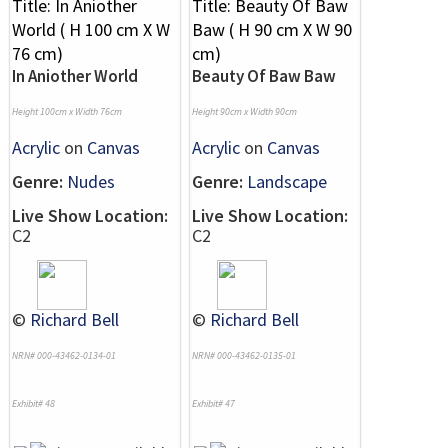
In Aniother World
Beauty Of Baw Baw
Height 100cm x Width 76cm
Height 90cm x Width 90cm
Acrylic
on
Canvas
Acrylic
on
Canvas
Genre:
Nudes
Genre:
Landscape
Live Show Location:
Live Show Location:
C2
C2
©
Richard Bell
©
Richard Bell
NRN# 000-43462-0134-01
NRN# 000-43462-0135-01
Exhibit# 48
Exhibit# 47