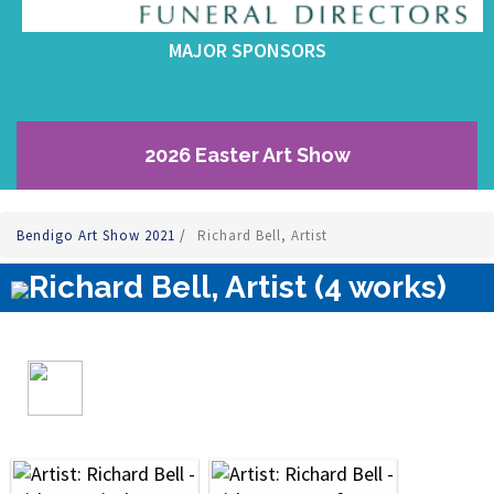
MAJOR SPONSORS
2026 Easter Art Show
Bendigo Art Show 2021
/
Richard Bell, Artist
Richard Bell, Artist (4 works)