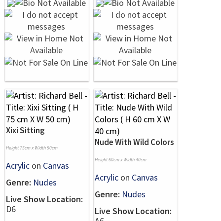
Xixi Sitting
Nude With Wild Colors
Height 75cm x Width 50cm
Height 60cm x Width 40cm
Acrylic
on
Canvas
Acrylic
on
Canvas
Genre:
Nudes
Genre:
Nudes
Live Show Location:
D6
Live Show Location:
A6