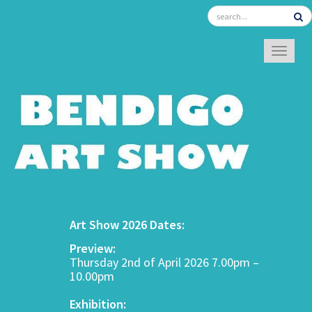
TOGGL
Art Show 2026 Dates:
Preview:
Thursday 2nd of April 2026 7.00pm –
10.00pm
Exhibition: