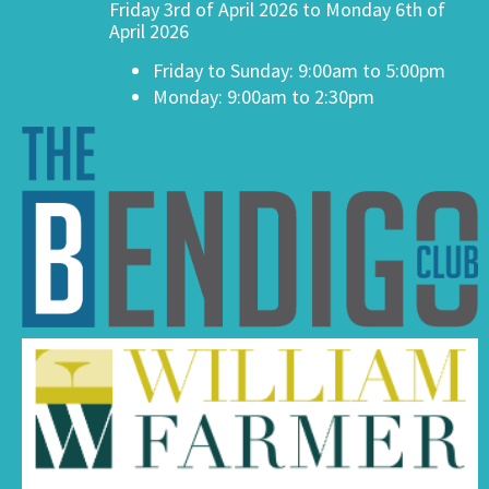
Friday 3rd of April 2026 to Monday 6th of
April 2026
Friday to Sunday: 9:00am to 5:00pm
Monday: 9:00am to 2:30pm