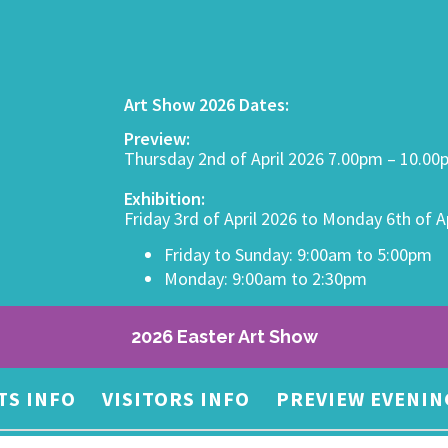
Art Show 2026 Dates:
Preview:
Thursday 2nd of April 2026 7.00pm – 10.0
Exhibition:
Friday 3rd of April 2026 to Monday 6th of A
Friday to Sunday: 9:00am to 5:00pm
Monday: 9:00am to 2:30pm
2026 Easter Art Show
TS INFO
VISITORS INFO
PREVIEW EVENIN