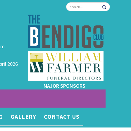
0pm
pril 2026
MAJOR SPONSORS
G
GALLERY
CONTACT US