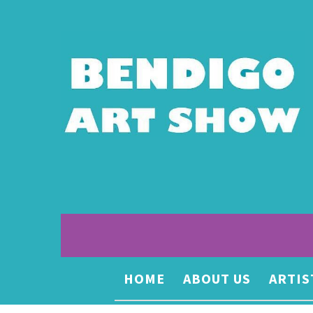
HOME
ABOUT US
ARTIS