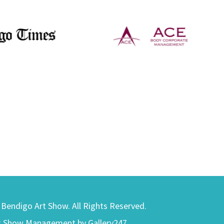
) Bendigo Art Show. All Rights Reserved.
t Show Management by Gallery247