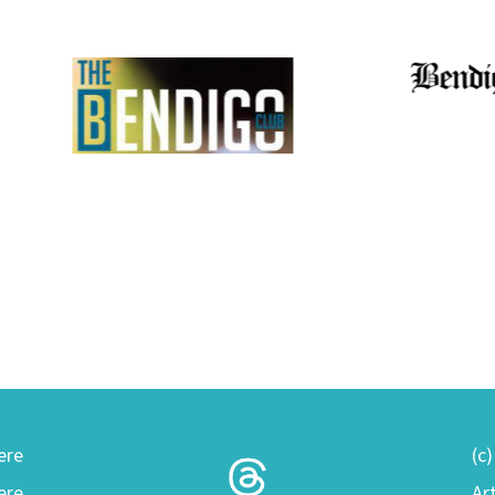
ere
(c
ere
Ar