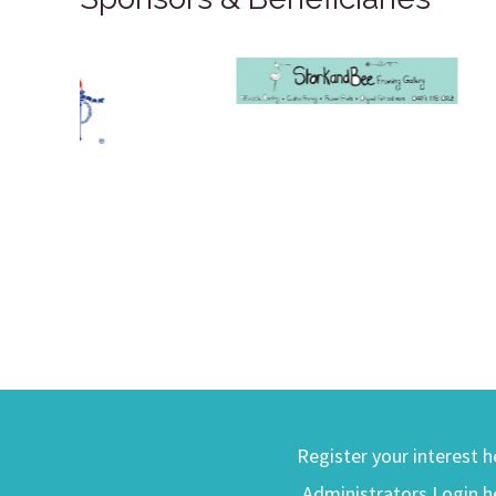
Register your interest h
Administrators Login h