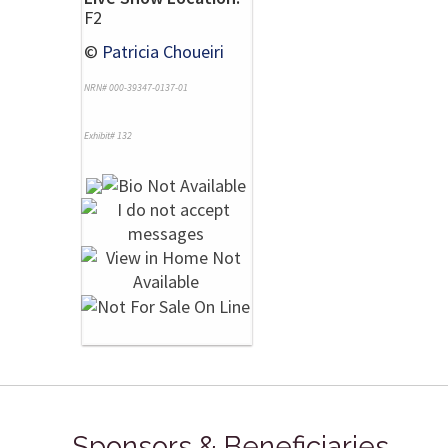
F2
©
Patricia Choueiri
NRN# 000-39347-0137-01
Exhibit# 132
Sponsors & Beneficiaries