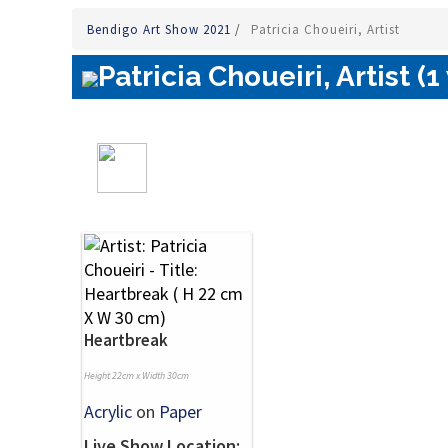
Bendigo Art Show 2021
/
Patricia Choueiri, Artist
Patricia Choueiri, Artist (1
Heartbreak
Height 22cm x Width 30cm
Acrylic
on
Paper
Live Show Location: