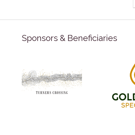
Sponsors & Beneficiaries