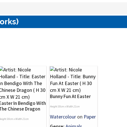
works)
Bunny Fun At Easter
Easter In Bendigo With
Height 30cm x Width 21cm
The Chinese Dragon
Watercolour
on
Paper
Height 30cm x Width 21cm
Genre:
Animals