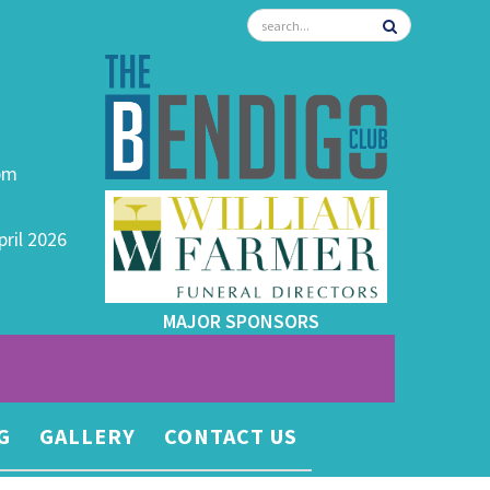
0pm
pril 2026
MAJOR SPONSORS
G
GALLERY
CONTACT US