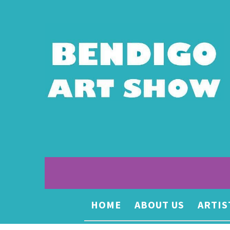
HOME
ABOUT US
ARTIS