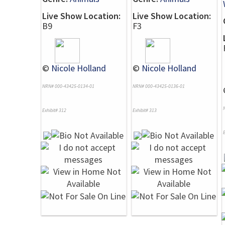
Live Show Location:
Live Show Location:
B9
F3
©
Nicole Holland
©
Nicole Holland
NRN# 000-43425-0134-01
NRN# 000-43425-0136-01
Exhibit# 312
Exhibit# 313
E