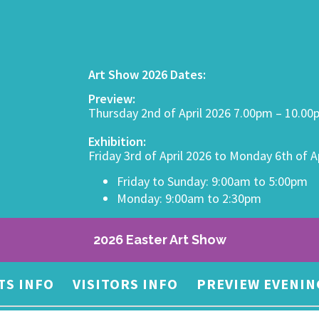
Art Show 2026 Dates:
Preview:
Thursday 2nd of April 2026 7.00pm – 10.0
Exhibition:
Friday 3rd of April 2026 to Monday 6th of A
Friday to Sunday: 9:00am to 5:00pm
Monday: 9:00am to 2:30pm
2026 Easter Art Show
TS INFO
VISITORS INFO
PREVIEW EVENIN