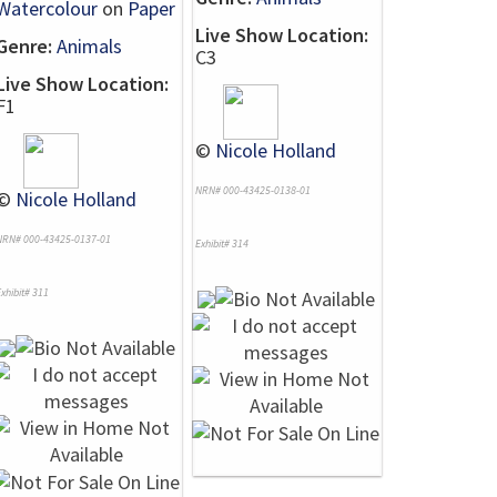
Watercolour
on
Paper
Live Show Location:
Genre:
Animals
C3
Live Show Location:
F1
©
Nicole Holland
NRN# 000-43425-0138-01
©
Nicole Holland
NRN# 000-43425-0137-01
Exhibit# 314
xhibit# 311