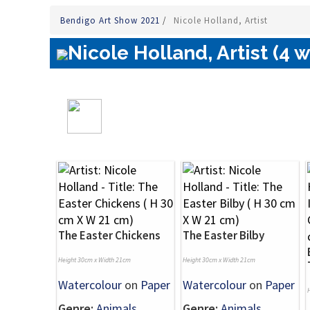
Bendigo Art Show 2021
/
Nicole Holland, Artist
Nicole Holland, Artist (4 
The Easter Chickens
The Easter Bilby
Height 30cm x Width 21cm
Height 30cm x Width 21cm
Watercolour
on
Paper
Watercolour
on
Paper
Genre:
Animals
Genre:
Animals