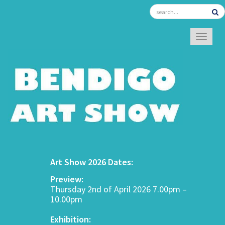
TOGGL
Art Show 2026 Dates:
Preview:
Thursday 2nd of April 2026 7.00pm –
10.00pm
Exhibition: