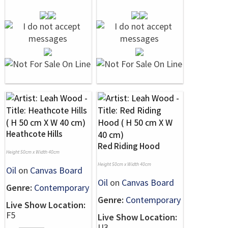
Heathcote Hills
Red Riding Hood
Height 50cm x Width 40cm
Height 50cm x Width 40cm
Oil
on
Canvas Board
Oil
on
Canvas Board
Genre:
Contemporary
Genre:
Contemporary
Live Show Location:
F5
Live Show Location:
U3