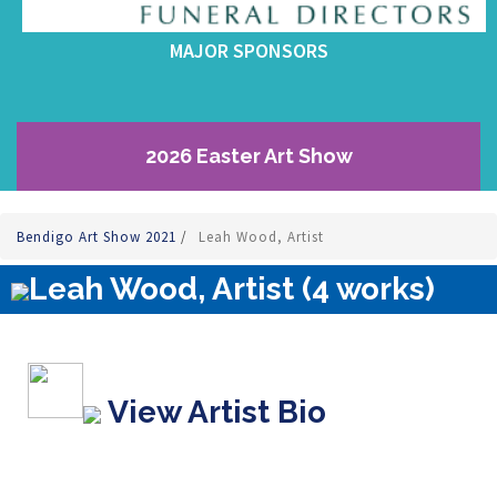
MAJOR SPONSORS
2026 Easter Art Show
Bendigo Art Show 2021
/
Leah Wood, Artist
Leah Wood, Artist (4 works)
View Artist Bio