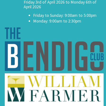
Friday 3rd of April 2026 to Monday 6th of
April 2026
Friday to Sunday: 9:00am to 5:00pm
Monday: 9:00am to 2:30pm