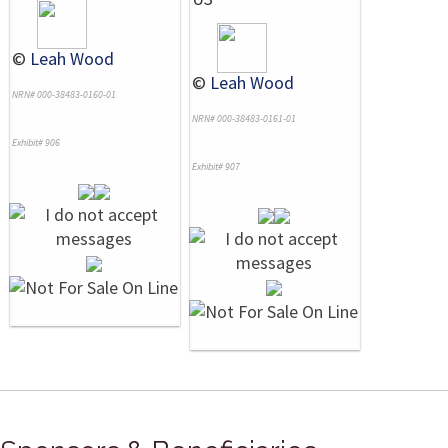
©
Leah Wood
©
Leah Wood
NRN# 000-38483-0160-01
NRN# 000-38483-0161-01
Exhibit# 906
Exhibit# 907