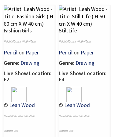
Fashion Girls
Still Life
Height 60cm x Width 40cm
Height 60cm x Width 40cm
Pencil
on
Paper
Pencil
on
Paper
Genre:
Drawing
Genre:
Drawing
Live Show Location:
Live Show Location:
F2
F4
©
Leah Wood
©
Leah Wood
NRN# 000-38483-0158-01
NRN# 000-38483-0159-01
Exhibit# 905
Exhibit# 908