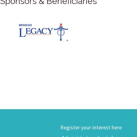
Sponsors & Beneficiaries
Register your interest here