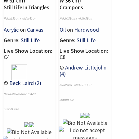
Still Life In Triangles
Crampons
Height 51cm x Width 61cm
Height 36cm x Width 36cm
Acrylic
on
Canvas
Oil
on
Hardwood
Genre:
Still Life
Genre:
Still Life
Live Show Location:
Live Show Location:
C4
C8
©
Andrew Littlejohn
(4)
©
Beck Laird (2)
NRN# 000-38826-0184-01
NRN# 000-43496-0134-01
Exhibit# 454
Exhibit# 434