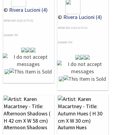
©
Rivera Lucioni (4)
©
Rivera Lucioni (4)
NRN# 000-3183-0174-01
NRN# 000-3183-0170-01
Exhibit# 705
Exhibit# 704
Afternoon Shadows
Autumn Hues