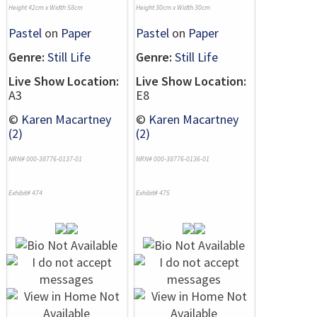
Height 42cm x Width 58cm
Height 30cm x Width 30cm
Pastel
on
Paper
Pastel
on
Paper
Genre:
Still Life
Genre:
Still Life
Live Show Location:
Live Show Location:
A3
E8
©
Karen Macartney
©
Karen Macartney
(2)
(2)
NRN# 000-38776-0137-01
NRN# 000-38776-0136-01
Exhibit# 474
Exhibit# 475