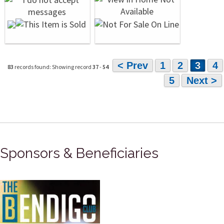
< Prev
1
2
3
4
83
records found: Showing record
37
-
54
5
Next >
Sponsors & Beneficiaries