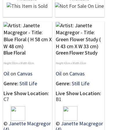
Blue Floral
Green Flower Study
Height 58cm x Width 48cm
Height 43cm x Width 33cm
Oil
on
Canvas
Oil
on
Canvas
Genre:
Still Life
Genre:
Still Life
Live Show Location:
Live Show Location:
C7
B1
©
Janette Macgregor
©
Janette Macgregor
(4)
(4)