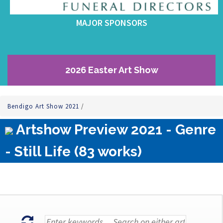
MAJOR SPONSORS
2026 Easter Art Show
Bendigo Art Show 2021
/
Artshow Preview 2021 - Genre
- Still Life (83 works)