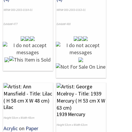
NRN# 000-2003-0164-01
NRN# 000-2003-0163-01
Exhibit# 477
Exhibit# 480
Lilac
1939 Mercury
Height 58cm x Width 48cm
Height 53cm x Width 63cm
Acrylic
on
Paper