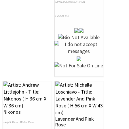
NRN# 000-38826-0183-01
Exhibit# 457
Nikonos
Lavender And Pink
Height 36cm x Width 36cm
Rose