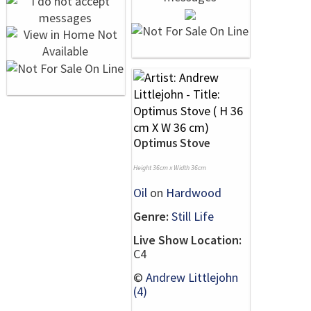
Optimus Stove
Height 36cm x Width 36cm
Oil
on
Hardwood
Genre:
Still Life
Live Show Location:
C4
©
Andrew Littlejohn
(4)