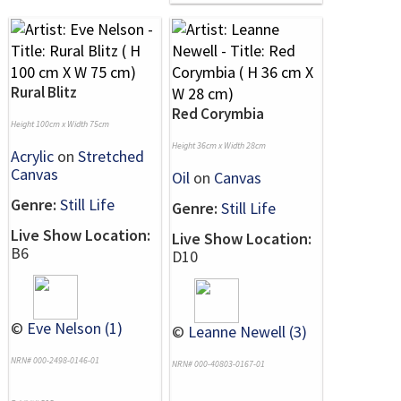
Rural Blitz
Red Corymbia
Height 100cm x Width 75cm
Height 36cm x Width 28cm
Acrylic
on
Stretched
Canvas
Oil
on
Canvas
Genre:
Still Life
Genre:
Still Life
Live Show Location:
Live Show Location:
B6
D10
©
Eve Nelson (1)
©
Leanne Newell (3)
NRN# 000-2498-0146-01
NRN# 000-40803-0167-01