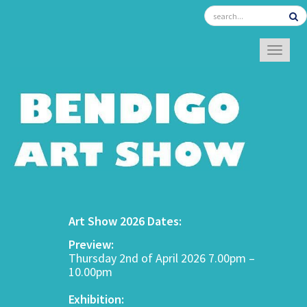
TOGGL
Art Show 2026 Dates:
Preview:
Thursday 2nd of April 2026 7.00pm –
10.00pm
Exhibition: