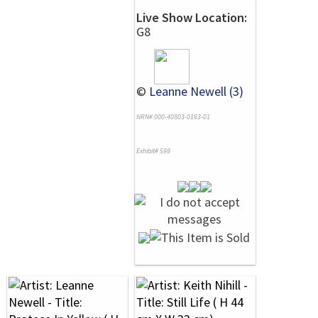
Live Show Location:
G8
©
Leanne Newell (3)
NRN# 000-40803-0163-01
Exhibit# 598