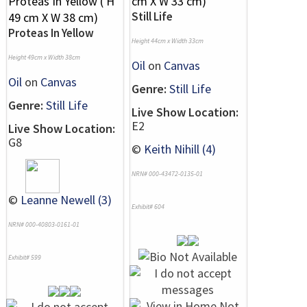
Still Life
Proteas In Yellow
Height 44cm x Width 33cm
Height 49cm x Width 38cm
Oil
on
Canvas
Oil
on
Canvas
Genre:
Still Life
Genre:
Still Life
Live Show Location:
E2
Live Show Location:
G8
©
Keith Nihill (4)
NRN# 000-43472-0135-01
©
Leanne Newell (3)
Exhibit# 604
NRN# 000-40803-0161-01
Exhibit# 599