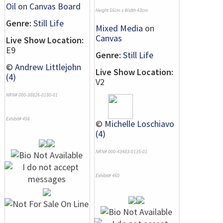
Oil
on
Canvas Board
Height 56cm x Width 43cm
Genre:
Still Life
Mixed Media
on
Canvas
Live Show Location:
E9
Genre:
Still Life
©
Andrew Littlejohn
Live Show Location:
(4)
V2
NRN# 000-38826-0180-01
Exhibit# 456
©
Michelle Loschiavo
(4)
NRN# 000-43483-0135-01
Exhibit# 460