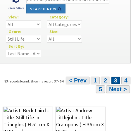
Clear Filters
SEARCH NOW
View:
Category:
Genre:
Size:
Sort By:
< Prev
1
2
3
4
83
records found: Showing record
37
-
54
5
Next >