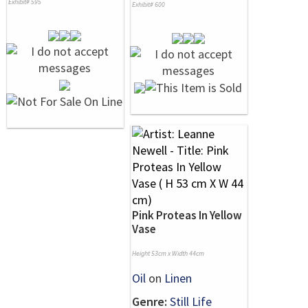
Exhibit# 595
Exhibit# 600
Pink Proteas In Yellow
Vase
Height 53cm x Width 44cm
Oil
on
Linen
Genre:
Still Life