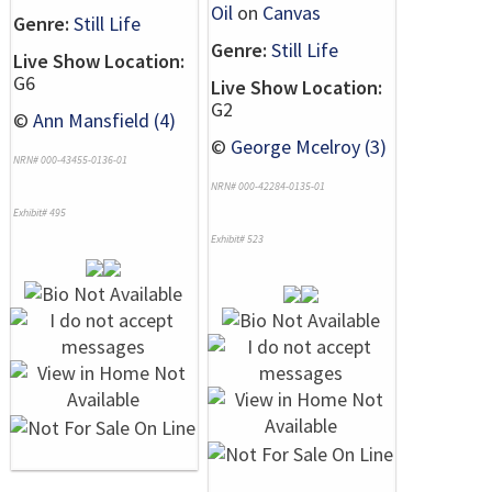
Oil
on
Canvas
Genre:
Still Life
Genre:
Still Life
Live Show Location:
G6
Live Show Location:
G2
©
Ann Mansfield (4)
©
George Mcelroy (3)
NRN# 000-43455-0136-01
NRN# 000-42284-0135-01
Exhibit# 495
Exhibit# 523