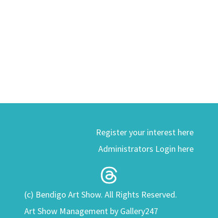
Register your interest here
Administrators Login here
(c) Bendigo Art Show. All Rights Reserved.
Art Show Management by Gallery247