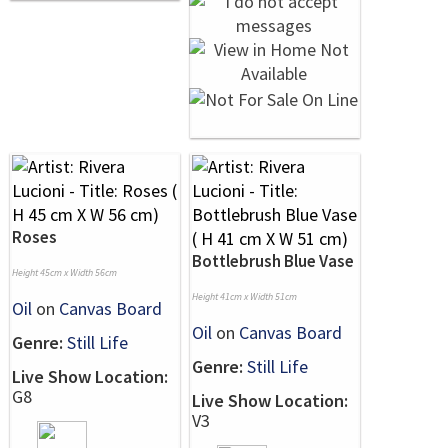
Roses
Bottlebrush Blue Vase
Height 45cm x Width 56cm
Height 41cm x Width 51cm
Oil
on
Canvas Board
Oil
on
Canvas Board
Genre:
Still Life
Genre:
Still Life
Live Show Location:
G8
Live Show Location:
V3