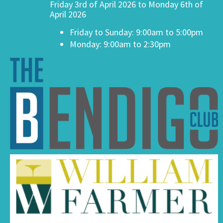
Friday 3rd of April 2026 to Monday 6th of
April 2026
Friday to Sunday: 9:00am to 5:00pm
Monday: 9:00am to 2:30pm