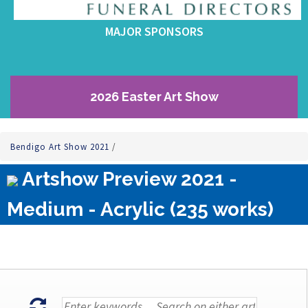
MAJOR SPONSORS
2026 Easter Art Show
Bendigo Art Show 2021
/
Artshow Preview 2021 -
Medium - Acrylic (235 works)