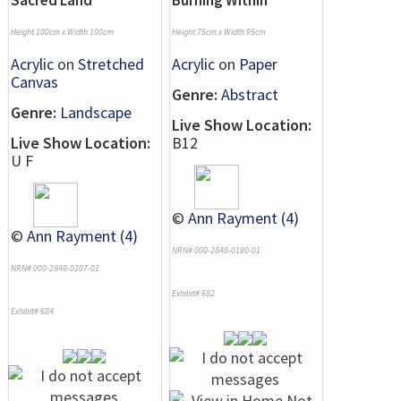
Sacred Land
Burning Within
Height 100cm x Width 100cm
Height 75cm x Width 95cm
Acrylic
on
Stretched
Acrylic
on
Paper
Canvas
Genre:
Abstract
Genre:
Landscape
Live Show Location:
Live Show Location:
B12
U F
©
Ann Rayment (4)
©
Ann Rayment (4)
NRN# 000-2848-0190-01
NRN# 000-2848-0207-01
Exhibit# 682
Exhibit# 684