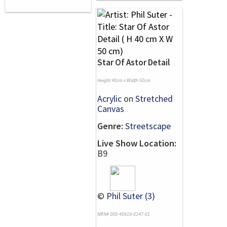
Star Of Astor Detail
Height 40cm x Width 50cm
Acrylic
on
Stretched
Canvas
Genre:
Streetscape
Live Show Location:
B9
©
Phil Suter (3)
NRN# 000-40918-0147-01