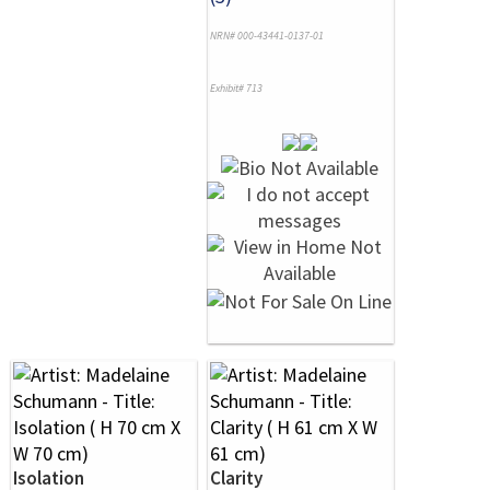
NRN# 000-43441-0137-01
Exhibit# 713
Isolation
Clarity