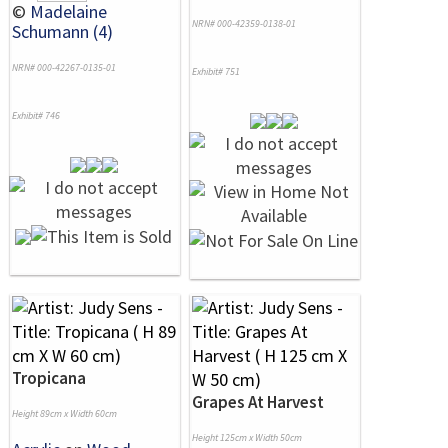
©
Madelaine
NRN# 000-42359-0138-01
Schumann (4)
NRN# 000-42267-0135-01
Exhibit# 751
Exhibit# 746
Tropicana
Grapes At Harvest
Height 89cm x Width 60cm
Height 125cm x Width 50cm