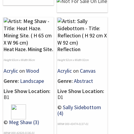
Heat Haze. Mining Site.
Reflection
Height 65cm x Width 96cm
Height 92cm x Width 92cm
Acrylic
on
Wood
Acrylic
on
Canvas
Genre:
Landscape
Genre:
Abstract
Live Show Location:
Live Show Location:
B1
D1
©
Sally Sidebottom
(4)
©
Meg Shaw (3)
NRN# 000-43474-0137-01
NRN# 000-42828-0136-01