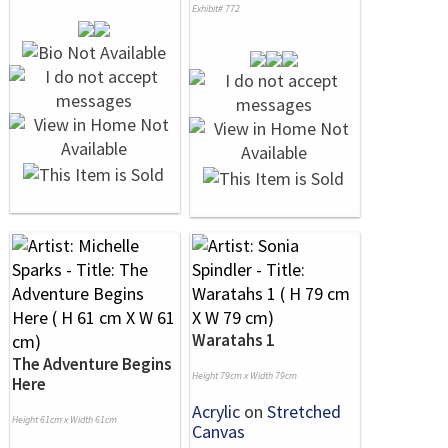
Exhibit# 772
Waratahs 1
The Adventure Begins
Height 79cm x Width 79cm
Here
Acrylic
on
Stretched
Height 61cm x Width 61cm
Canvas