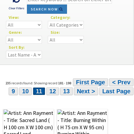
Clear Filters
SEARCH NOW
View:
Category:
Genre:
Size:
Sort By:
First Page
< Prev
235
records found: Showing record
181
-
198
9
10
11
12
13
Next >
Last Page