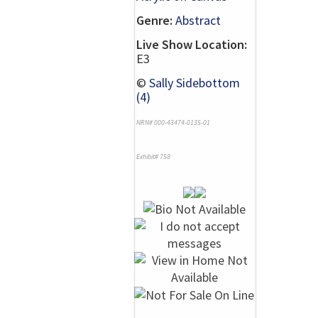
Genre:
Abstract
Live Show Location:
E3
©
Sally Sidebottom
(4)
NRN# 000-43474-0135-01
Exhibit# 758