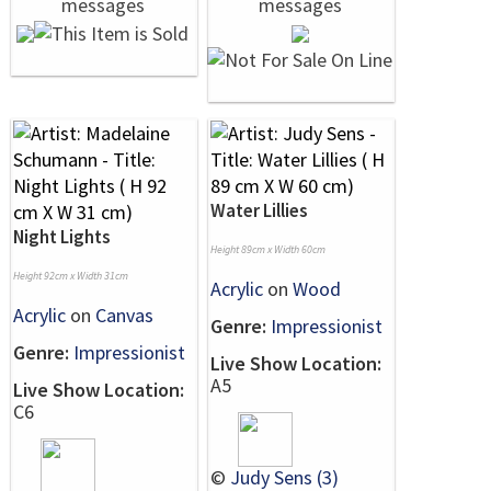
Water Lillies
Night Lights
Height 89cm x Width 60cm
Height 92cm x Width 31cm
Acrylic
on
Wood
Acrylic
on
Canvas
Genre:
Impressionist
Genre:
Impressionist
Live Show Location:
A5
Live Show Location:
C6
©
Judy Sens (3)