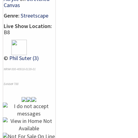
Canvas
Genre:
Streetscape
Live Show Location:
B8
©
Phil Suter (3)
NRN# 000-40918-0139-01
Exhibit# 788