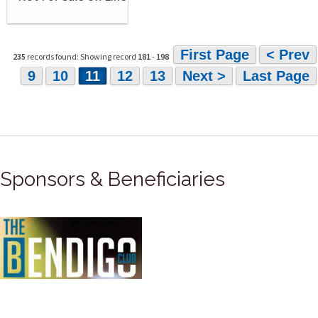
First Page
< Prev
235
records found: Showing record
181
-
198
9
10
11
12
13
Next >
Last Page
Sponsors & Beneficiaries