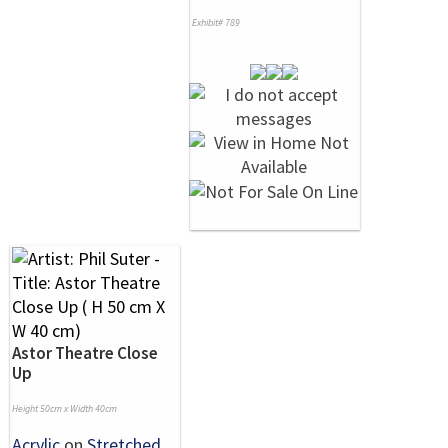
Exhibit# 789
Astor Theatre Close
Up
Height 50cm x Width 40cm
Acrylic
on
Stretched