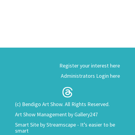
Register your interest here
Administrators Login here
(c) Bendigo Art Show. All Rights Reserved.
Art Show Management by Gallery247
Smart Site by
Streamscape - It’s easier to be
smart