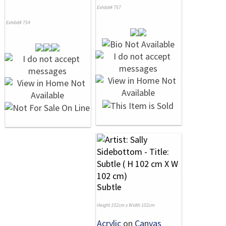
Exhibit# 757
Exhibit# 754
Subtle
Height 102cm x Width 102cm
Acrylic
on
Canvas