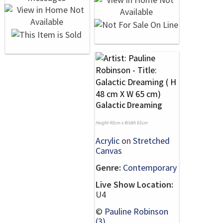
Galactic Dreaming
Height 48cm x Width 65cm
Acrylic
on
Stretched
Canvas
Genre:
Contemporary
Live Show Location:
U4
©
Pauline Robinson
(3)