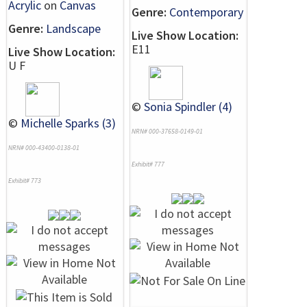
Acrylic
on
Canvas
Genre:
Contemporary
Genre:
Landscape
Live Show Location:
E11
Live Show Location:
U F
©
Sonia Spindler (4)
©
Michelle Sparks (3)
NRN# 000-37658-0149-01
NRN# 000-43400-0138-01
Exhibit# 777
Exhibit# 773