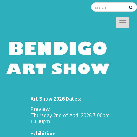
TOGGL
Art Show 2026 Dates:
Preview:
Thursday 2nd of April 2026 7.00pm –
10.00pm
Exhibition: