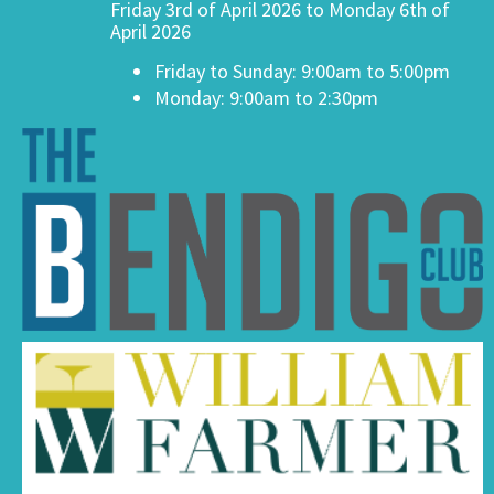
Friday 3rd of April 2026 to Monday 6th of
April 2026
Friday to Sunday: 9:00am to 5:00pm
Monday: 9:00am to 2:30pm