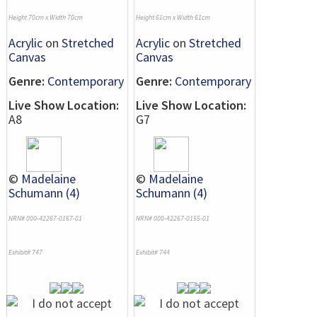
Height 70cm x Width 70cm
Height 61cm x Width 61cm
Acrylic
on
Stretched
Acrylic
on
Stretched
Canvas
Canvas
Genre:
Contemporary
Genre:
Contemporary
Live Show Location:
Live Show Location:
A8
G7
©
Madelaine
©
Madelaine
Schumann (4)
Schumann (4)
NRN# 000-42267-0167-01
NRN# 000-42267-0155-01
Exhibit# 747
Exhibit# 744