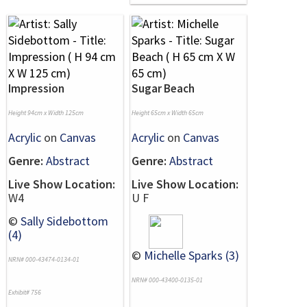
Impression
Sugar Beach
Height 94cm x Width 125cm
Height 65cm x Width 65cm
Acrylic
on
Canvas
Acrylic
on
Canvas
Genre:
Abstract
Genre:
Abstract
Live Show Location:
Live Show Location:
W4
U F
©
Sally Sidebottom
(4)
©
Michelle Sparks (3)
NRN# 000-43474-0134-01
NRN# 000-43400-0135-01
Exhibit# 756