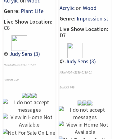
Acrylic
on
Wood
Acrylic
on
Wood
Genre:
Plant Life
Genre:
Impressionist
Live Show Location:
C6
Live Show Location:
D7
©
Judy Sens (3)
©
Judy Sens (3)
NRN# 000-42359-0137-01
NRN# 000-42359-0139-01
Exhibit# 750
Exhibit# 749