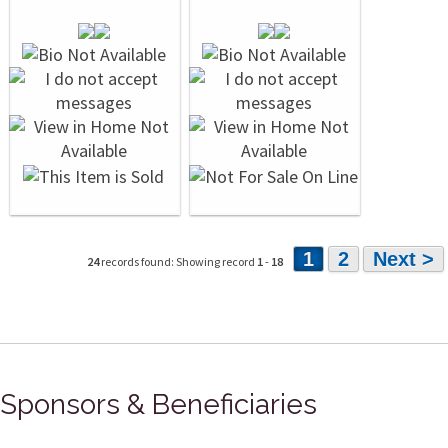
1
2
Next >
24
records found: Showing record
1
-
18
Sponsors & Beneficiaries