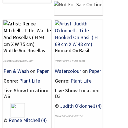
Wattle And Rosellas
Hooked On Basil
Height 93cm x Width 75cm
Height 69cm x Width 48cm
Pen & Wash
on
Paper
Watercolour
on
Paper
Genre:
Plant Life
Genre:
Plant Life
Live Show Location:
Live Show Location:
W6
D3
©
Judith O'donnell (4)
NRN# 000-43503-0137-01
©
Renee Mitchell (4)