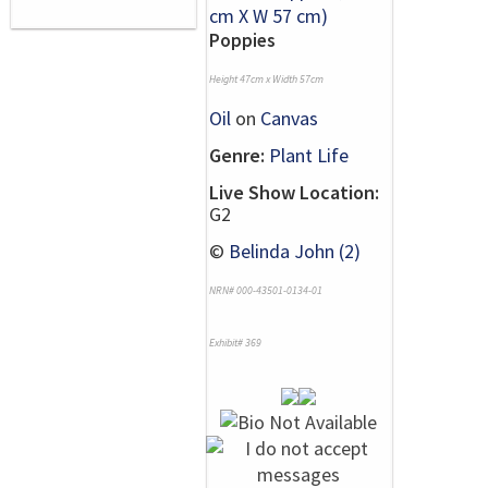
Poppies
Height 47cm x Width 57cm
Oil
on
Canvas
Genre:
Plant Life
Live Show Location:
G2
©
Belinda John (2)
NRN# 000-43501-0134-01
Exhibit# 369