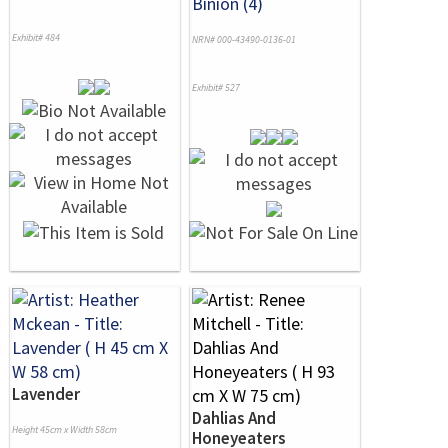
Binion (4)
Exhibit# 484
NRN# 000-43490-0136-01
Exhibit# 527
Lavender
Dahlias And
Height 45cm x Width 58cm
Honeyeaters