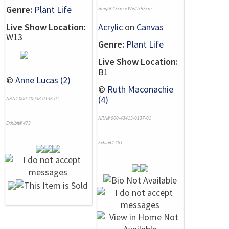
Genre:
Plant Life
Height 45cm x Width 55cm
Live Show Location:
Acrylic
on
Canvas
W13
Genre:
Plant Life
Live Show Location:
B1
©
Anne Lucas (2)
©
Ruth Maconachie
(4)
NRN# 000-40938-0136-01
NRN# 000-43413-0137-01
Exhibit# 473
Exhibit# 481