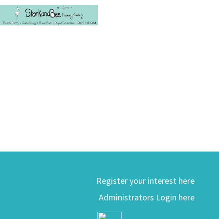
Register your interest here
Administrators Login here