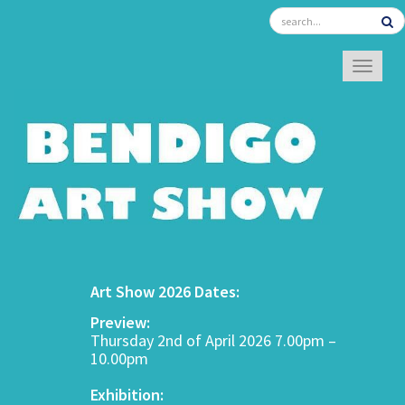
TOGGL
Art Show 2026 Dates:
Preview:
Thursday 2nd of April 2026 7.00pm –
10.00pm
Exhibition: