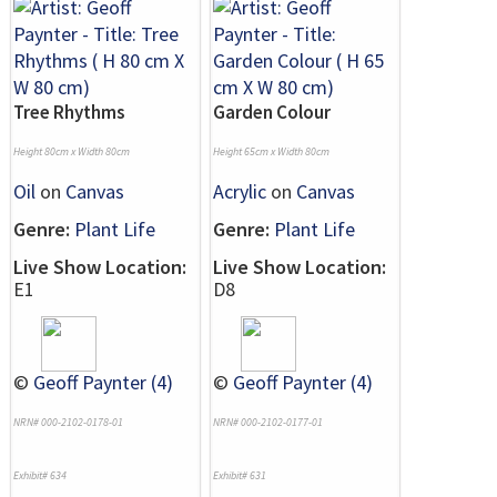
Tree Rhythms
Garden Colour
Height 80cm x Width 80cm
Height 65cm x Width 80cm
Oil
on
Canvas
Acrylic
on
Canvas
Genre:
Plant Life
Genre:
Plant Life
Live Show Location:
Live Show Location:
E1
D8
©
Geoff Paynter (4)
©
Geoff Paynter (4)
NRN# 000-2102-0178-01
NRN# 000-2102-0177-01
Exhibit# 634
Exhibit# 631