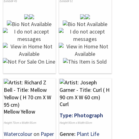
Exhibit# 45
Exhibit# 51
Curl
Mellow Yellow
Type: Photograph
Height 70cm x Width 95cm
Height 90cm x Width 60cm
Watercolour
on
Paper
Genre:
Plant Life