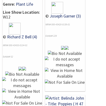
Genre:
Plant Life
Live Show Location:
©
Joseph Garner (3)
W12
NRN# 000-43420-0139-01
©
Richard Z Bell (4)
Exhibit# 229
NRN# 000-43433-0134-01
Exhibit# 52