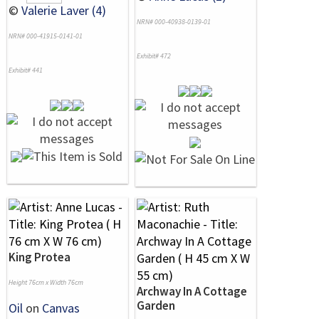
©
Valerie Laver (4)
NRN# 000-40938-0139-01
NRN# 000-41915-0141-01
Exhibit# 472
Exhibit# 441
King Protea
Height 76cm x Width 76cm
Archway In A Cottage
Garden
Oil
on
Canvas