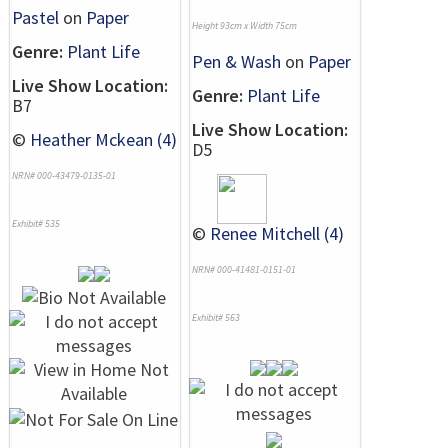
Pastel
on
Paper
Height 93cm x Width 75cm
Genre:
Plant Life
Pen & Wash
on
Paper
Live Show Location:
Genre:
Plant Life
B7
Live Show Location:
©
Heather Mckean (4)
D5
NRN# 000-43479-0135-01
Exhibit# 535
©
Renee Mitchell (4)
NRN# 000-41481-0151-01
Exhibit# 563