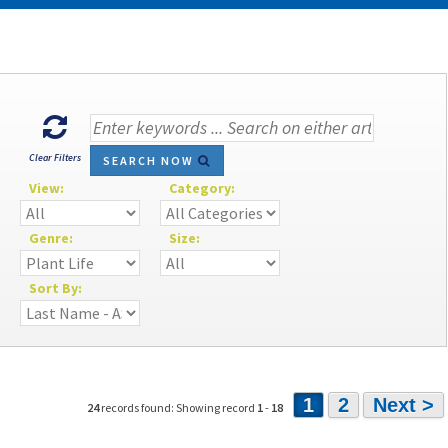
Clear Filters
SEARCH NOW
View:
Category:
Genre:
Size:
Sort By:
1
2
Next >
24
records found: Showing record
1
-
18