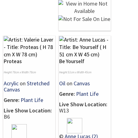
Proteas
Be Yourself
Height 78cm x Width 78cm
Height 51cm x Width 45cm
Acrylic
on
Stretched
Oil
on
Canvas
Canvas
Genre:
Plant Life
Genre:
Plant Life
Live Show Location:
Live Show Location:
W13
B6
©
Anne Lucas (2)