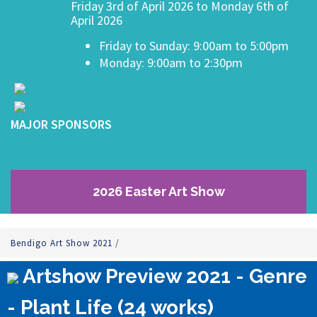
Friday 3rd of April 2026 to Monday 6th of
April 2026
Friday to Sunday: 9:00am to 5:00pm
Monday: 9:00am to 2:30pm
MAJOR SPONSORS
2026 Easter Art Show
Bendigo Art Show 2021
/
Artshow Preview 2021 - Genre
- Plant Life (24 works)