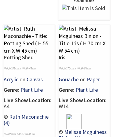
Potting Shed
Iris
Height 55cm x Width 45cm
Height 70cm x Width 54cm
Acrylic
on
Canvas
Gouache
on
Paper
Genre:
Plant Life
Genre:
Plant Life
Live Show Location:
Live Show Location:
A4
W14
©
Ruth Maconachie
(4)
©
Melissa Mcguiness
NRN# 000-43413-0135-01