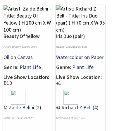
Beauty Of Yellow
Iris Duo (pair)
Height 100cm x Width 100cm
Height 70cm x Width 95cm
Oil
on
Canvas
Watercolour
on
Paper
Genre:
Plant Life
Genre:
Plant Life
Live Show Location:
Live Show Location:
B10
e1
©
Zaide Belini (2)
©
Richard Z Bell (4)
NRN# 000-43435-0134-01
NRN# 000-43433-0136-01