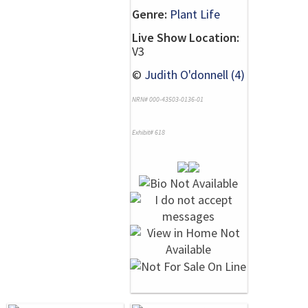
Genre:
Plant Life
Live Show Location:
V3
©
Judith O'donnell (4)
NRN# 000-43503-0136-01
Exhibit# 618