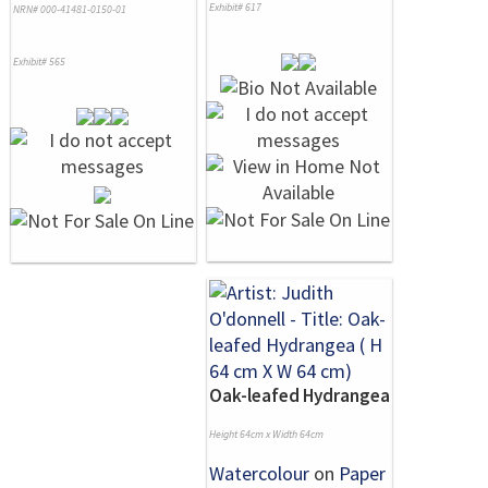
Exhibit# 617
NRN# 000-41481-0150-01
Exhibit# 565
Oak-leafed Hydrangea
Height 64cm x Width 64cm
Watercolour
on
Paper