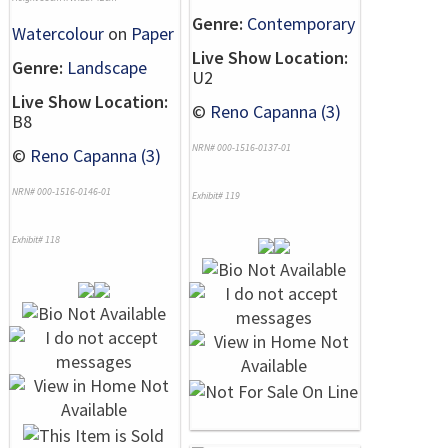
Genre:
Contemporary
Watercolour
on
Paper
Live Show Location:
Genre:
Landscape
U2
Live Show Location:
©
Reno Capanna (3)
B8
NRN# 000-1516-0137-01
©
Reno Capanna (3)
NRN# 000-1516-0146-01
Exhibit# 119
Exhibit# 118