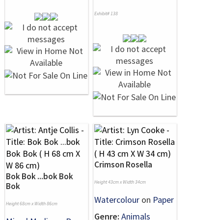
Exhibit# 138
Crimson Rosella
Bok Bok ...bok Bok
Height 43cm x Width 34cm
Bok
Watercolour
on
Paper
Height 68cm x Width 86cm
Genre:
Animals