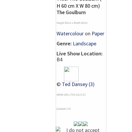
The Goulburn
Height 60cm x Width 80cm
Watercolour
on
Paper
Genre:
Landscape
Live Show Location:
B4
©
Ted Dansey (3)
NRN# 000-1754-0215-01
Exhibit# 170