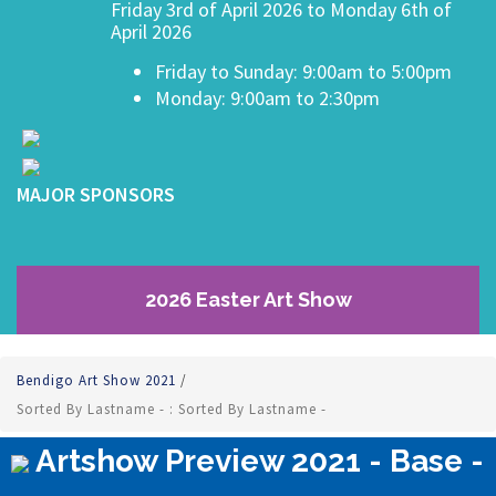
Friday 3rd of April 2026 to Monday 6th of
April 2026
Friday to Sunday: 9:00am to 5:00pm
Monday: 9:00am to 2:30pm
MAJOR SPONSORS
2026 Easter Art Show
Bendigo Art Show 2021
/
Sorted By Lastname - : Sorted By Lastname -
Artshow Preview 2021 - Base -