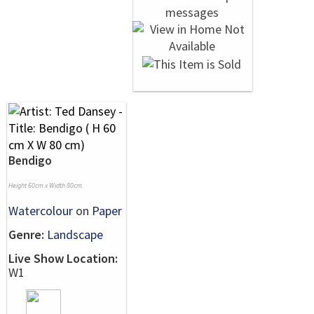
Bendigo
Height 60cm x Width 80cm
Watercolour
on
Paper
Genre:
Landscape
Live Show Location:
W1