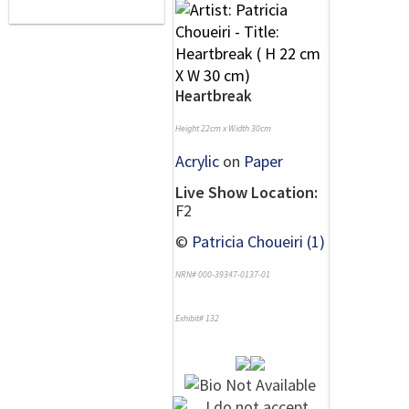
Heartbreak
Height 22cm x Width 30cm
Acrylic
on
Paper
Live Show Location:
F2
©
Patricia Choueiri (1)
NRN# 000-39347-0137-01
Exhibit# 132