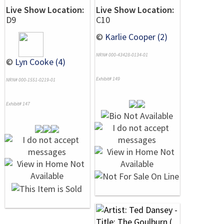
Live Show Location:
Live Show Location:
D9
C10
©
Karlie Cooper (2)
NRN# 000-43428-0134-01
©
Lyn Cooke (4)
Exhibit# 149
NRN# 000-1551-0219-01
Exhibit# 147