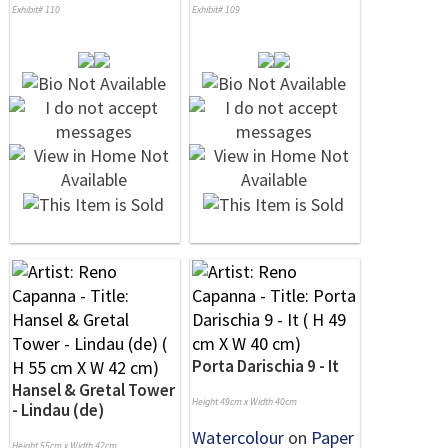
Exhibit# 110
Exhibit# 109
Porta Darischia 9 - It
Hansel & Gretal Tower
Height 49cm x Width 40cm
- Lindau (de)
Watercolour
on
Paper
Height 55cm x Width 42cm