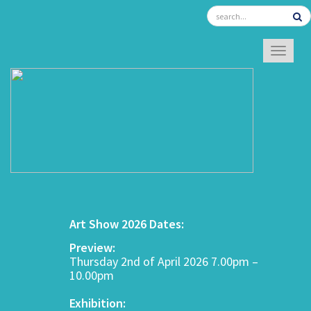
TOGGL
Art Show 2026 Dates:
Preview:
Thursday 2nd of April 2026 7.00pm –
10.00pm
Exhibition: