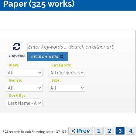
Paper (325 works)
Clear Filters
SEARCH NOW
View:
Category:
Genre:
Size:
Sort By:
< Prev
1
2
3
4
325
records found: Showing record
37
-
54