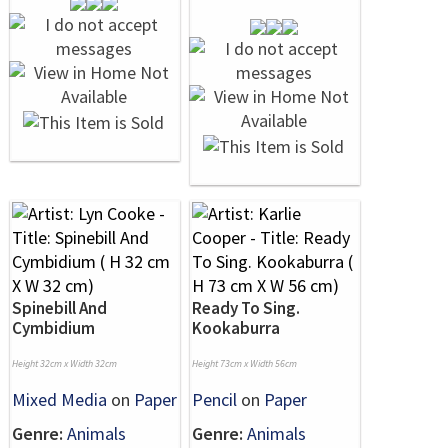
Spinebill And
Ready To Sing.
Cymbidium
Kookaburra
Height 32cm x Width 32cm
Height 73cm x Width 56cm
Mixed Media
on
Paper
Pencil
on
Paper
Genre:
Animals
Genre:
Animals