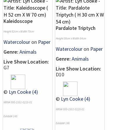
Kaleidoscope
Pardalote Triptych
Height 52cm x Width 70cm
Height 30cm x Width 54cm
Watercolour
on
Paper
Watercolour
on
Paper
Genre:
Animals
Genre:
Animals
Live Show Location:
G7
Live Show Location:
D10
©
Lyn Cooke (4)
©
Lyn Cooke (4)
NRN# 000-1551-0215-01
NRN# 000-1551-0220-01
Exhibit# 145
Exhibit# 146