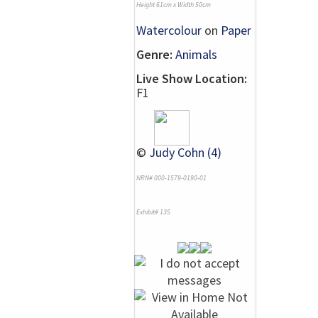
Height 61cm x Width 50cm
Watercolour
on
Paper
Genre:
Animals
Live Show Location:
F1
©
Judy Cohn (4)
NRN# 000-1579-0190-01
Exhibit# 135