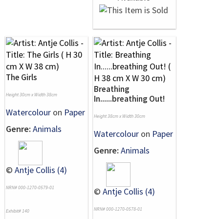
The Girls
Breathing
Height 30cm x Width 38cm
In......breathing Out!
Watercolour
on
Paper
Height 38cm x Width 30cm
Genre:
Animals
Watercolour
on
Paper
Genre:
Animals
©
Antje Collis (4)
NRN# 000-1270-0579-01
©
Antje Collis (4)
NRN# 000-1270-0578-01
Exhibit# 140