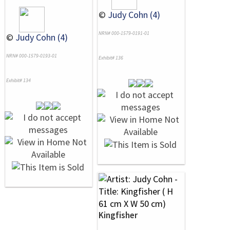
©
Judy Cohn (4)
NRN# 000-1579-0191-01
©
Judy Cohn (4)
NRN# 000-1579-0193-01
Exhibit# 136
Exhibit# 134
Kingfisher