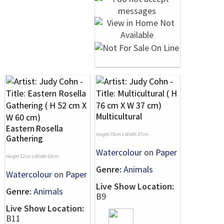
Multicultural
Eastern Rosella
Height 76cm x Width 37cm
Gathering
Watercolour
on
Paper
Height 52cm x Width 60cm
Genre:
Animals
Watercolour
on
Paper
Live Show Location:
Genre:
Animals
B9
Live Show Location:
B11