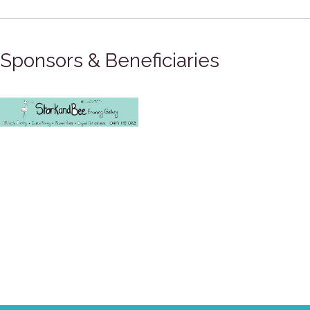
Sponsors & Beneficiaries