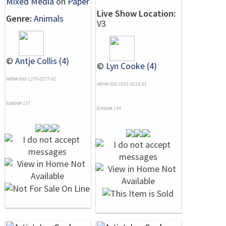
Mixed Media
on
Paper
Live Show Location:
Genre:
Animals
V3
©
Antje Collis (4)
©
Lyn Cooke (4)
NRN# 000-1270-0577-01
NRN# 000-1551-0218-01
Exhibit# 137
Exhibit# 144