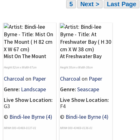
5
Next >
Last Page
Mist On The Mount
At Freshwater Bay
Height 82cm x Width 67cm
Height 30cm x Width 38cm
Charcoal
on
Paper
Charcoal
on
Paper
Genre:
Landscape
Genre:
Seascape
Live Show Location:
Live Show Location:
G3
F4
©
Bindi-lee Byrne (4)
©
Bindi-lee Byrne (4)
NRN# 000-43469-0137-01
NRN# 000-43469-0136-01