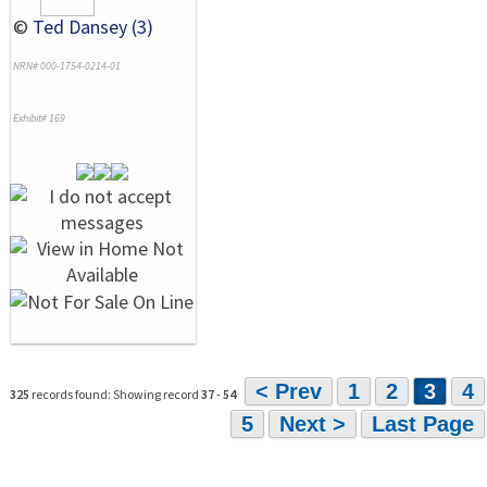
©
Ted Dansey (3)
NRN# 000-1754-0214-01
Exhibit# 169
< Prev
1
2
3
4
325
records found: Showing record
37
-
54
5
Next >
Last Page