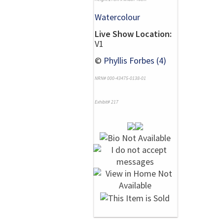
Watercolour
Live Show Location:
V1
©
Phyllis Forbes (4)
NRN# 000-43475-0138-01
Exhibit# 217