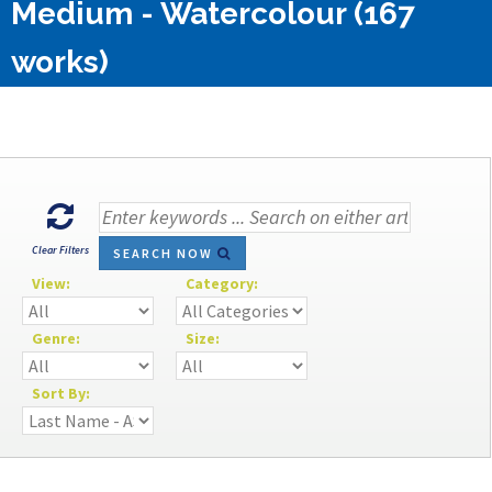
Medium - Watercolour (167
works)
Clear Filters
SEARCH NOW
View:
Category:
Genre:
Size:
Sort By: