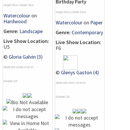
Birthday Party
Height 59cm x Width 79cm
Height 43cm x Width 53cm
Watercolour
on
Hardwood
Watercolour
on
Paper
Genre:
Landscape
Genre:
Contemporary
Live Show Location:
Live Show Location:
U5
F6
©
Gloria Galvin (3)
NRN# 000-43388-0136-01
©
Glenys Gaston (4)
Exhibit# 228
NRN# 000-43411-0140-01
Exhibit# 235