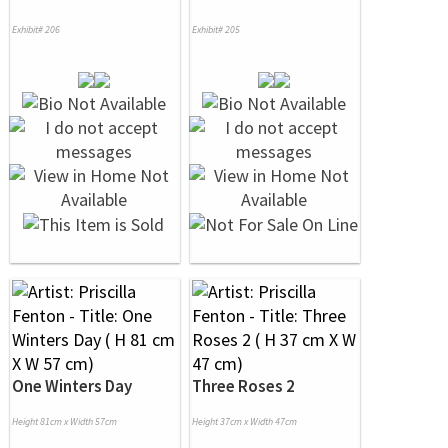
Exhibit# 206
Exhibit# 205
One Winters Day
Three Roses 2
Height 81cm x Width 57cm
Height 37cm x Width 47cm