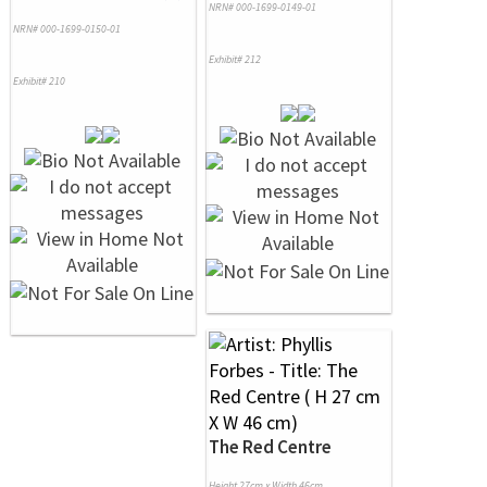
NRN# 000-1699-0149-01
NRN# 000-1699-0150-01
Exhibit# 212
Exhibit# 210
The Red Centre
Height 27cm x Width 46cm