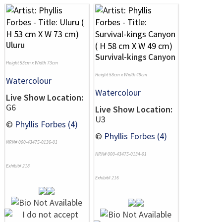
Uluru
Survival-kings Canyon
Height 53cm x Width 73cm
Height 58cm x Width 49cm
Watercolour
Watercolour
Live Show Location:
G6
Live Show Location:
U3
©
Phyllis Forbes (4)
©
Phyllis Forbes (4)
NRN# 000-43475-0136-01
NRN# 000-43475-0134-01
Exhibit# 218
Exhibit# 216