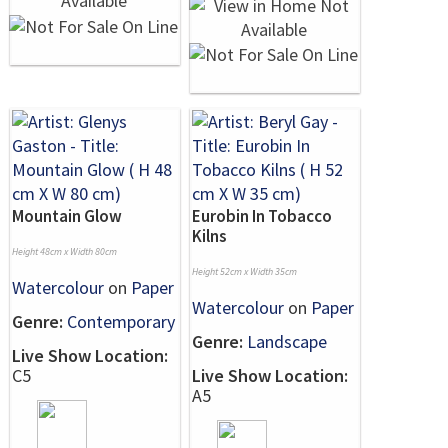
Mountain Glow
Eurobin In Tobacco
Kilns
Height 48cm x Width 80cm
Height 52cm x Width 35cm
Watercolour
on
Paper
Watercolour
on
Paper
Genre:
Contemporary
Genre:
Landscape
Live Show Location:
C5
Live Show Location:
A5