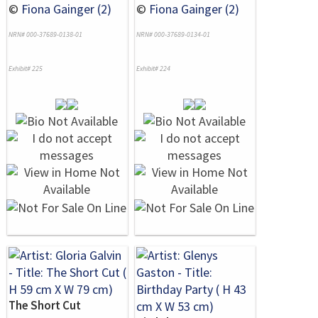
©
Fiona Gainger (2)
©
Fiona Gainger (2)
NRN# 000-37689-0138-01
NRN# 000-37689-0134-01
Exhibit# 225
Exhibit# 224
The Short Cut