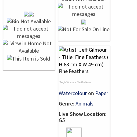
Fine Feathers
Height 63cm x Width 49cm
Watercolour
on
Paper
Genre:
Animals
Live Show Location:
G5