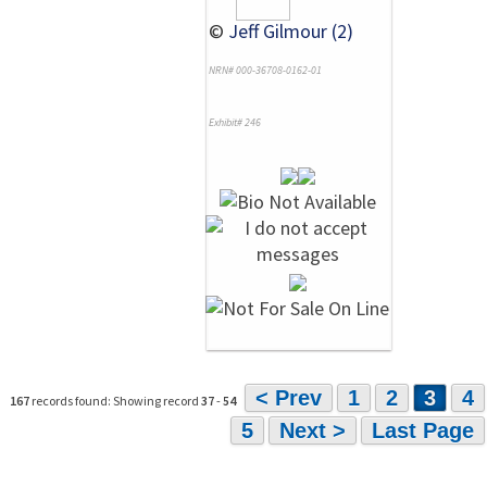
©
Jeff Gilmour (2)
NRN# 000-36708-0162-01
Exhibit# 246
< Prev
1
2
3
4
167
records found: Showing record
37
-
54
5
Next >
Last Page