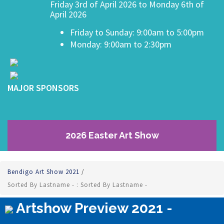
Friday 3rd of April 2026 to Monday 6th of
April 2026
Friday to Sunday: 9:00am to 5:00pm
Monday: 9:00am to 2:30pm
MAJOR SPONSORS
2026 Easter Art Show
Bendigo Art Show 2021
/
Sorted By Lastname - : Sorted By Lastname -
Artshow Preview 2021 -