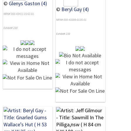
©
Glenys Gaston (4)
©
Beryl Gay (4)
NRN# 000-43411-0142-01
NRN# 000-43399-0135-01
Exhibit# 238
Exhibit# 239