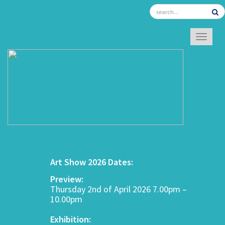
TOGGL
Art Show 2026 Dates:
Preview:
Thursday 2nd of April 2026 7.00pm –
10.00pm
Exhibition: