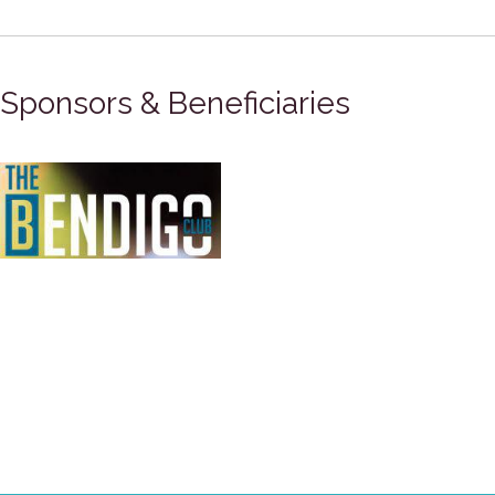
Sponsors & Beneficiaries