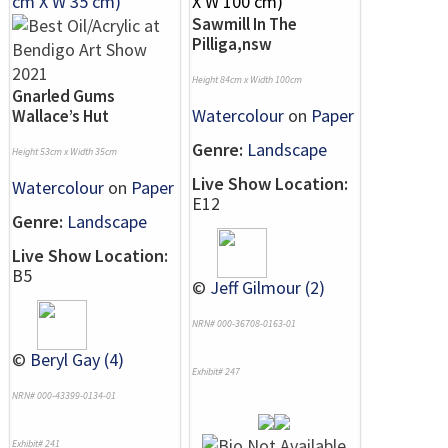
Sawmill In The
Pilliga,nsw
Height 84cm x Width 100cm
Gnarled Gums
Watercolour
on
Paper
Wallace’s Hut
Genre:
Landscape
Height 53cm x Width 35cm
Live Show Location:
Watercolour
on
Paper
E12
Genre:
Landscape
Live Show Location:
B5
©
Jeff Gilmour (2)
NRN# 000-36708-0163-01
©
Beryl Gay (4)
Exhibit# 247
NRN# 000-43399-0134-01
Exhibit# 241