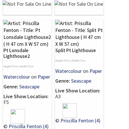
Pt Lonsdale
Split Pt Lighthouse
Lighthouse2
Height 47cm x Width 57cm
Height 47cm x Width 57cm
Watercolour
on
Paper
Watercolour
on
Paper
Genre:
Seascape
Genre:
Seascape
Live Show Location:
Live Show Location:
A3
F5
©
Priscilla Fenton (4)
©
Priscilla Fenton (4)