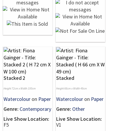
Stacked 2
Stacked
Height 72cm x Width 100cm
Height 66cm x Width 49cm
Watercolour
on
Paper
Watercolour
on
Paper
Genre:
Contemporary
Genre:
Other
Live Show Location:
Live Show Location:
F5
V1