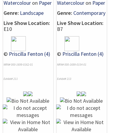
Watercolour
on
Paper
Watercolour
on
Paper
Genre:
Landscape
Genre:
Contemporary
Live Show Location:
Live Show Location:
E10
B7
©
Priscilla Fenton (4)
©
Priscilla Fenton (4)
NRN# 000-1699-0162-01
NRN# 000-1699-0154-01
Exhibit# 211
Exhibit# 213