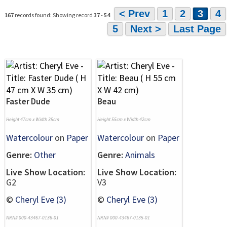
< Prev
1
2
3
4
167
records found: Showing record
37
-
54
5
Next >
Last Page
Faster Dude
Beau
Height 47cm x Width 35cm
Height 55cm x Width 42cm
Watercolour
on
Paper
Watercolour
on
Paper
Genre:
Other
Genre:
Animals
Live Show Location:
Live Show Location:
G2
V3
©
Cheryl Eve (3)
©
Cheryl Eve (3)
NRN# 000-43467-0136-01
NRN# 000-43467-0135-01