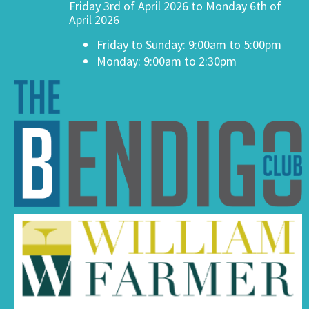
Friday 3rd of April 2026 to Monday 6th of
April 2026
Friday to Sunday: 9:00am to 5:00pm
Monday: 9:00am to 2:30pm