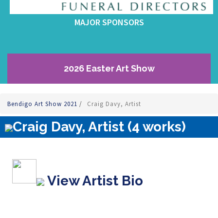
MAJOR SPONSORS
2026 Easter Art Show
Bendigo Art Show 2021
/
Craig Davy, Artist
Craig Davy, Artist (4 works)
View Artist Bio