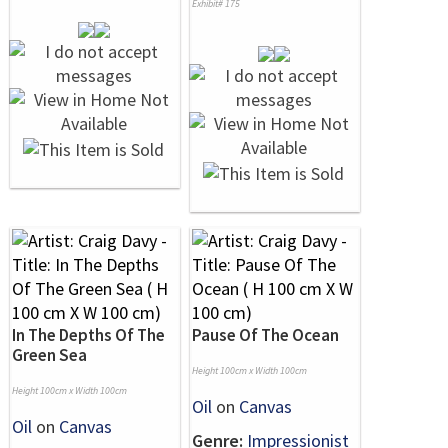
Exhibit# 175
In The Depths Of The
Pause Of The Ocean
Green Sea
Height 100cm x Width 100cm
Height 100cm x Width 100cm
Oil
on
Canvas
Oil
on
Canvas
Genre:
Impressionist