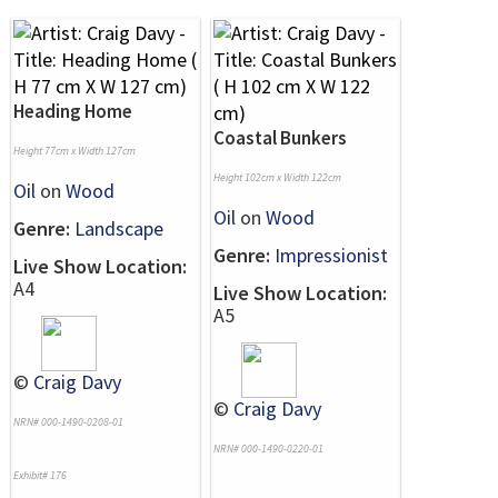
Heading Home
Coastal Bunkers
Height 77cm x Width 127cm
Height 102cm x Width 122cm
Oil
on
Wood
Oil
on
Wood
Genre:
Landscape
Genre:
Impressionist
Live Show Location:
A4
Live Show Location:
A5
©
Craig Davy
©
Craig Davy
NRN# 000-1490-0208-01
NRN# 000-1490-0220-01
Exhibit# 176