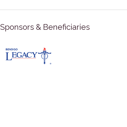
Sponsors & Beneficiaries