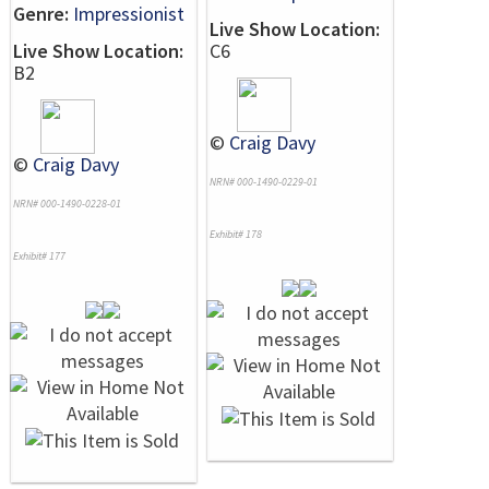
Genre:
Impressionist
Live Show Location:
Live Show Location:
C6
B2
©
Craig Davy
©
Craig Davy
NRN# 000-1490-0229-01
NRN# 000-1490-0228-01
Exhibit# 178
Exhibit# 177