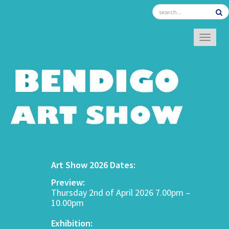
TOGGL
Art Show 2026 Dates:
Preview:
Thursday 2nd of April 2026 7.00pm –
10.00pm
Exhibition: