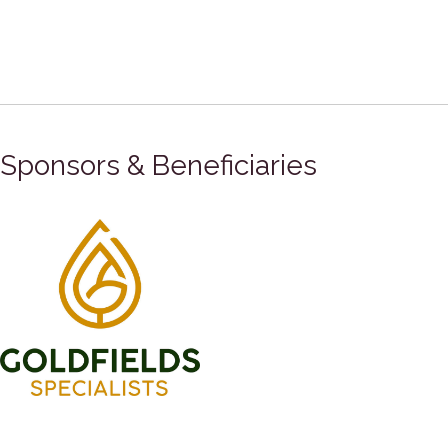
Sponsors & Beneficiaries