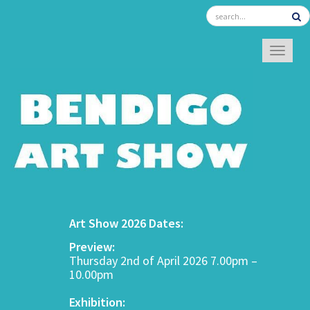
TOGGL
Art Show 2026 Dates:
Preview:
Thursday 2nd of April 2026 7.00pm –
10.00pm
Exhibition: