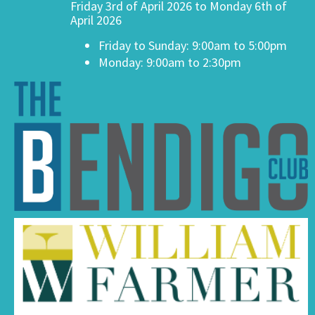
Friday 3rd of April 2026 to Monday 6th of
April 2026
Friday to Sunday: 9:00am to 5:00pm
Monday: 9:00am to 2:30pm