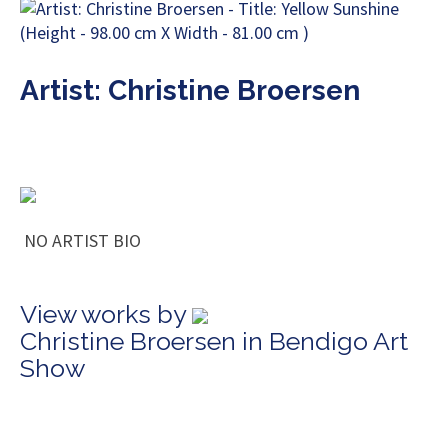
Artist: Christine Broersen
NO ARTIST BIO
View works by
Christine Broersen in Bendigo Art
Show