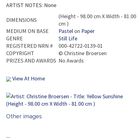
ARTIST NOTES: None
(Height - 98.00 cm X Width - 81.00
DIMENSIONS
cm )
MEDIUM ON BASE
Pastel
on
Paper
GENRE
Still Life
REGISTERED NRN #
000-42722-0139-01
COPYRIGHT
©
Christine Broersen
PRIZES AND AWARDS
No Awards
View At Home
Other images