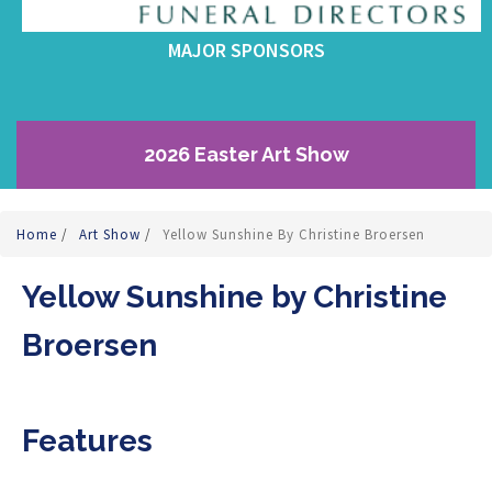
MAJOR SPONSORS
2026 Easter Art Show
Home
/
Art Show
/
Yellow Sunshine By Christine Broersen
Yellow Sunshine by Christine
Broersen
Features