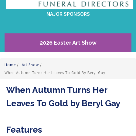
MAJOR SPONSORS
2026 Easter Art Show
Home
/
Art Show
/
When Autumn Turns Her Leaves To Gold By Beryl Gay
When Autumn Turns Her
Leaves To Gold by Beryl Gay
Features