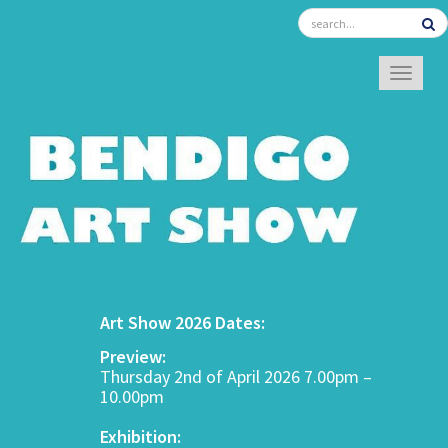
TOGGL
Art Show 2026 Dates:
Preview:
Thursday 2nd of April 2026 7.00pm –
10.00pm
Exhibition: