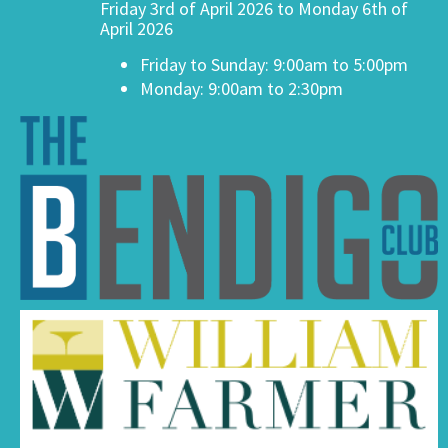
Friday 3rd of April 2026 to Monday 6th of
April 2026
Friday to Sunday: 9:00am to 5:00pm
Monday: 9:00am to 2:30pm