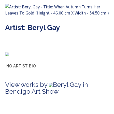
Artist: Beryl Gay
NO ARTIST BIO
View works by
Beryl Gay in
Bendigo Art Show