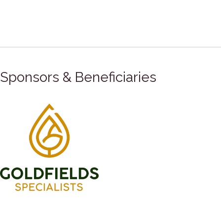
Sponsors & Beneficiaries