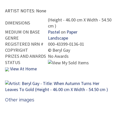
ARTIST NOTES: None
(Height - 46.00 cm X Width - 54.50
DIMENSIONS
cm )
MEDIUM ON BASE
Pastel
on
Paper
GENRE
Landscape
REGISTERED NRN #
000-43399-0136-01
COPYRIGHT
©
Beryl Gay
PRIZES AND AWARDS
No Awards
STATUS
View At Home
Other images