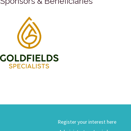
Sponsors & Beneficiaries
Register your interest here