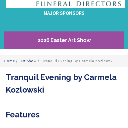
MAJOR SPONSORS
2026 Easter Art Show
Home
/
Art Show
/
Tranquil Evening By Carmela Kozlowski
Tranquil Evening by Carmela
Kozlowski
Features