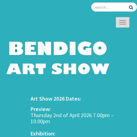
TOGGL
Art Show 2026 Dates:
Preview:
Thursday 2nd of April 2026 7.00pm –
10.00pm
Exhibition: