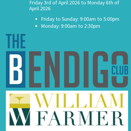
Friday 3rd of April 2026 to Monday 6th of
April 2026
Friday to Sunday: 9:00am to 5:00pm
Monday: 9:00am to 2:30pm