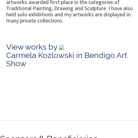
artworks awarded first place in the categories of
Traditional Painting, Drawing and Sculpture. I have also
held solo exhibitions and my artworks are displayed in
many private collections.
View works by
Carmela Kozlowski in Bendigo Art
Show