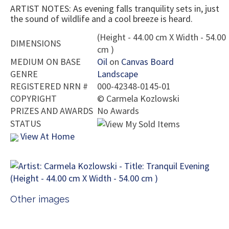
ARTIST NOTES: As evening falls tranquility sets in, just
the sound of wildlife and a cool breeze is heard.
(Height - 44.00 cm X Width - 54.00
DIMENSIONS
cm )
MEDIUM ON BASE
Oil
on
Canvas Board
GENRE
Landscape
REGISTERED NRN #
000-42348-0145-01
COPYRIGHT
©
Carmela Kozlowski
PRIZES AND AWARDS
No Awards
STATUS
View At Home
Other images