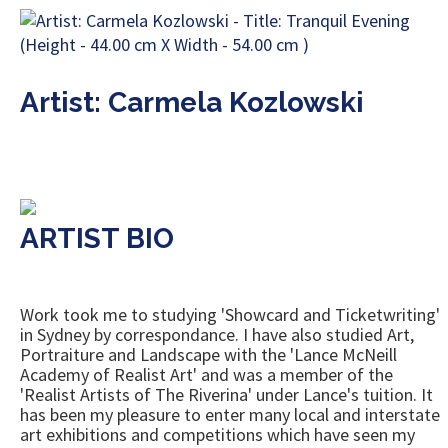
Artist: Carmela Kozlowski
ARTIST BIO
Work took me to studying 'Showcard and Ticketwriting'
in Sydney by correspondance. I have also studied Art,
Portraiture and Landscape with the 'Lance McNeill
Academy of Realist Art' and was a member of the
'Realist Artists of The Riverina' under Lance's tuition. It
has been my pleasure to enter many local and interstate
art exhibitions and competitions which have seen my