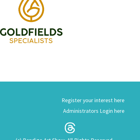
Register your interest here
Administrators Login here