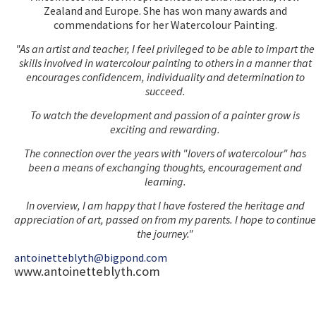
Zealand and Europe. She has won many awards and
commendations for her Watercolour Painting.
"As an artist and teacher, I feel privileged to be able to impart the
skills involved in watercolour painting to others in a manner that
encourages confidencem, individuality and determination to
succeed.
To watch the development and passion of a painter grow is
exciting and rewarding.
The connection over the years with "lovers of watercolour" has
been a means of exchanging thoughts, encouragement and
learning.
In overview, I am happy that I have fostered the heritage and
appreciation of art, passed on from my parents. I hope to continue
the journey."
antoinetteblyth@bigpond.com
www.antoinetteblyth.com