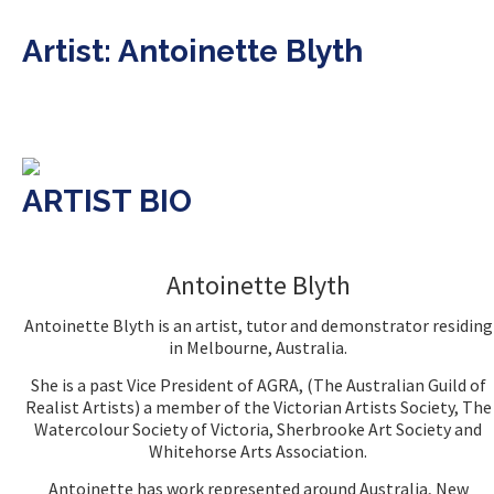
Artist: Antoinette Blyth
ARTIST BIO
Antoinette Blyth
Antoinette Blyth is an artist, tutor and demonstrator residing
in Melbourne, Australia.
She is a past Vice President of AGRA, (The Australian Guild of
Realist Artists) a member of the Victorian Artists Society, The
Watercolour Society of Victoria, Sherbrooke Art Society and
Whitehorse Arts Association.
Antoinette has work represented around Australia, New