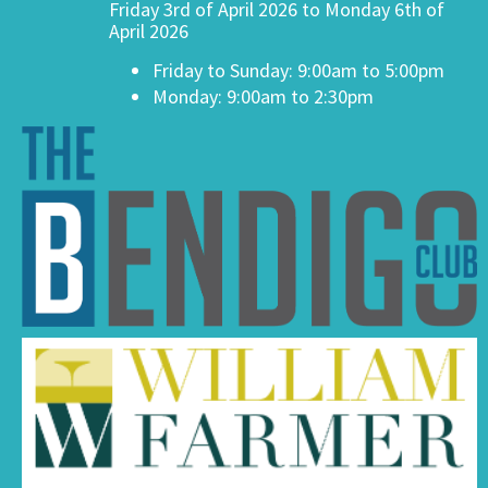
Friday 3rd of April 2026 to Monday 6th of
April 2026
Friday to Sunday: 9:00am to 5:00pm
Monday: 9:00am to 2:30pm