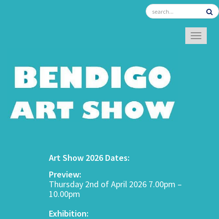
TOGGL
Art Show 2026 Dates:
Preview:
Thursday 2nd of April 2026 7.00pm –
10.00pm
Exhibition: