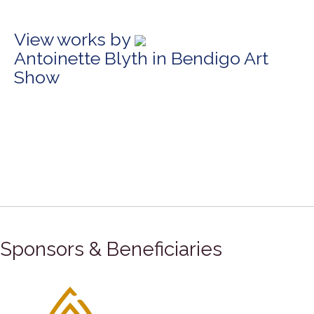
View works by
Antoinette Blyth in Bendigo Art
Show
Sponsors & Beneficiaries