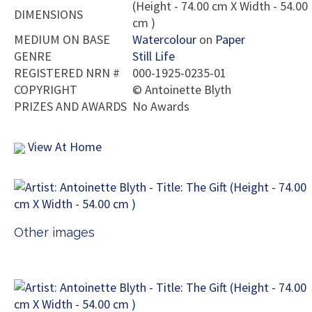
(Height - 74.00 cm X Width - 54.00
DIMENSIONS
cm )
MEDIUM ON BASE
Watercolour
on
Paper
GENRE
Still Life
REGISTERED NRN #
000-1925-0235-01
COPYRIGHT
©
Antoinette Blyth
PRIZES AND AWARDS
No Awards
View At Home
Other images