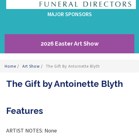
MAJOR SPONSORS
2026 Easter Art Show
Home
/
Art Show
/
The Gift By Antoinette Blyth
The Gift by Antoinette Blyth
Features
ARTIST NOTES: None