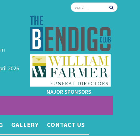
0pm
pril 2026
MAJOR SPONSORS
G
GALLERY
CONTACT US