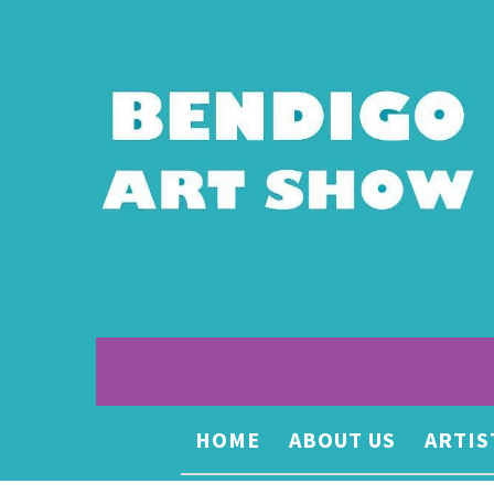
HOME
ABOUT US
ARTIS