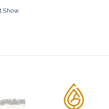
rt Show