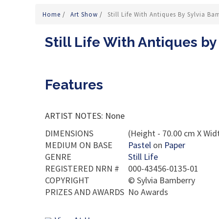
Home
/
Art Show
/
Still Life With Antiques By Sylvia Ba
Still Life With Antiques b
Features
ARTIST NOTES: None
DIMENSIONS
(Height - 70.00 cm X Widt
MEDIUM ON BASE
Pastel
on
Paper
GENRE
Still Life
REGISTERED NRN #
000-43456-0135-01
COPYRIGHT
©
Sylvia Bamberry
PRIZES AND AWARDS
No Awards