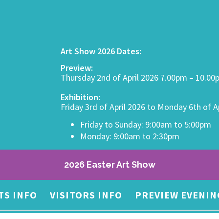
Art Show 2026 Dates:
Preview:
Thursday 2nd of April 2026 7.00pm – 10.0
Exhibition:
Friday 3rd of April 2026 to Monday 6th of A
Friday to Sunday: 9:00am to 5:00pm
Monday: 9:00am to 2:30pm
2026 Easter Art Show
TS INFO
VISITORS INFO
PREVIEW EVENIN