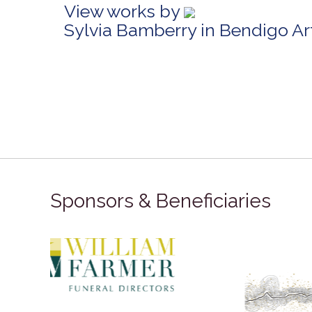
View works by
Sylvia Bamberry in Bendigo A
Sponsors & Beneficiaries