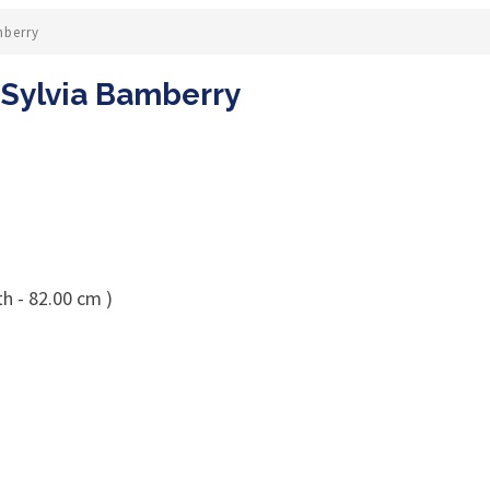
mberry
y Sylvia Bamberry
h - 82.00 cm )