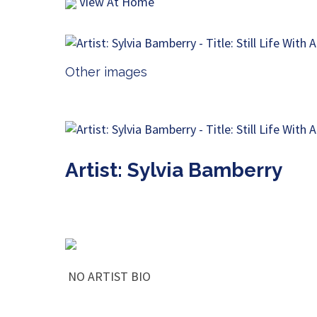
View At Home
Other images
Artist: Sylvia Bamberry
NO ARTIST BIO