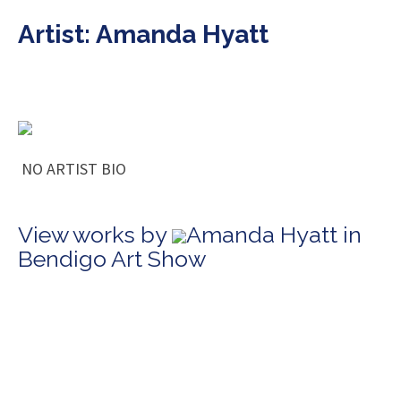
Artist: Amanda Hyatt
NO ARTIST BIO
View works by
Amanda Hyatt in
Bendigo Art Show