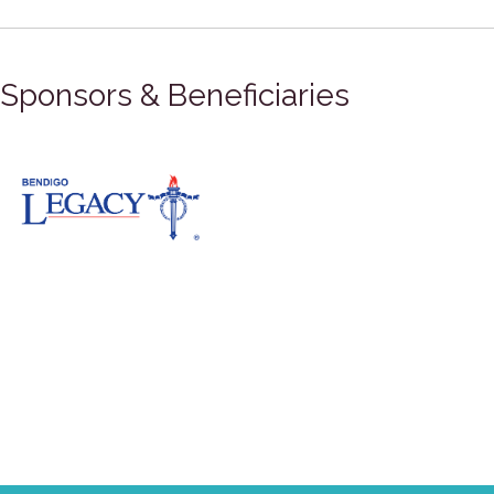
Sponsors & Beneficiaries