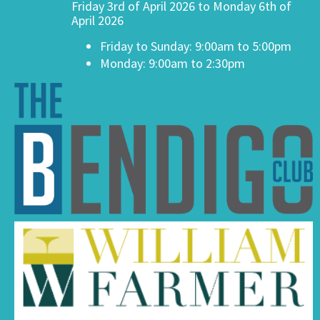
Friday 3rd of April 2026 to Monday 6th of
April 2026
Friday to Sunday: 9:00am to 5:00pm
Monday: 9:00am to 2:30pm