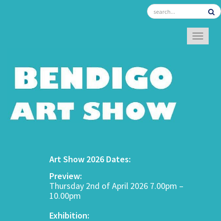
TOGGL
Art Show 2026 Dates:
Preview:
Thursday 2nd of April 2026 7.00pm –
10.00pm
Exhibition: