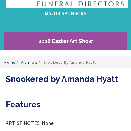
MAJOR SPONSORS
2026 Easter Art Show
Home
/
Art Show
/
Snookered By Amanda Hyatt
Snookered by Amanda Hyatt
Features
ARTIST NOTES: None