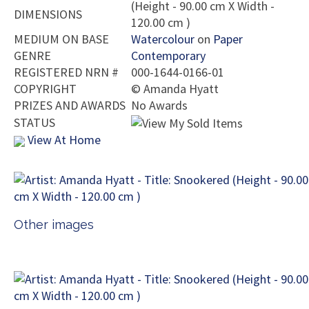
(Height - 90.00 cm X Width -
DIMENSIONS
120.00 cm )
MEDIUM ON BASE
Watercolour
on
Paper
GENRE
Contemporary
REGISTERED NRN #
000-1644-0166-01
COPYRIGHT
©
Amanda Hyatt
PRIZES AND AWARDS
No Awards
STATUS
View At Home
Other images