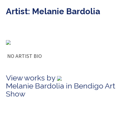
Artist: Melanie Bardolia
NO ARTIST BIO
View works by
Melanie Bardolia in Bendigo Art
Show