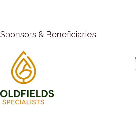
Sponsors & Beneficiaries