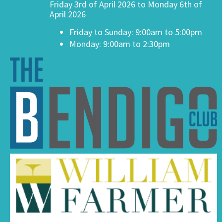
Friday 3rd of April 2026 to Monday 6th of
April 2026
Friday to Sunday: 9:00am to 5:00pm
Monday: 9:00am to 2:30pm