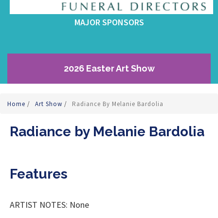
MAJOR SPONSORS
2026 Easter Art Show
Home
/
Art Show
/
Radiance By Melanie Bardolia
Radiance by Melanie Bardolia
Features
ARTIST NOTES: None