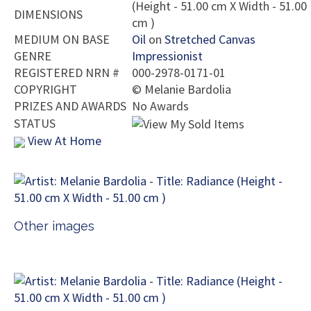
(Height - 51.00 cm X Width - 51.00
DIMENSIONS
cm )
MEDIUM ON BASE
Oil
on
Stretched Canvas
GENRE
Impressionist
REGISTERED NRN #
000-2978-0171-01
COPYRIGHT
©
Melanie Bardolia
PRIZES AND AWARDS
No Awards
STATUS
View At Home
Other images