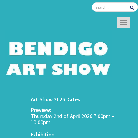
TOGGL
Art Show 2026 Dates:
Preview:
Thursday 2nd of April 2026 7.00pm –
10.00pm
Exhibition: