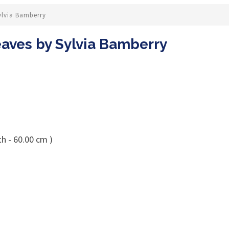
ylvia Bamberry
aves by Sylvia Bamberry
h - 60.00 cm )