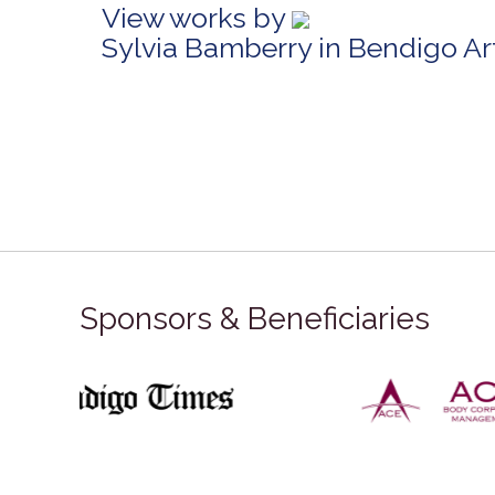
View works by
Sylvia Bamberry in Bendigo A
Sponsors & Beneficiaries