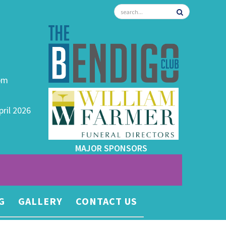
0pm
pril 2026
MAJOR SPONSORS
G
GALLERY
CONTACT US