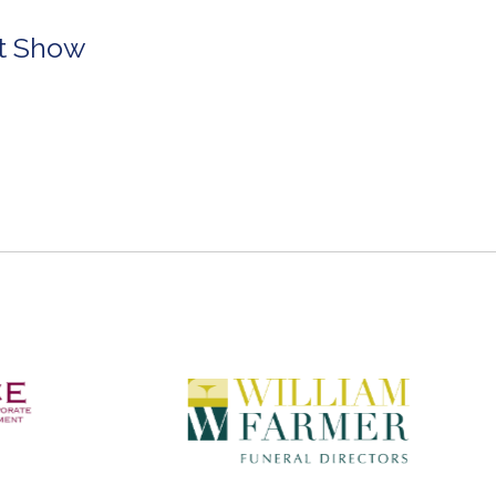
rt Show