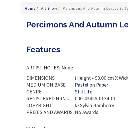
Home
/
Art Show
/
Percimons And Autumn Leaves By S
Percimons And Autumn Le
Features
ARTIST NOTES: None
DIMENSIONS
(Height - 90.00 cm X Widt
MEDIUM ON BASE
Pastel
on
Paper
GENRE
Still Life
REGISTERED NRN #
000-43456-0134-01
COPYRIGHT
©
Sylvia Bamberry
PRIZES AND AWARDS
No Awards