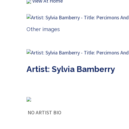
View At Home
Other images
Artist: Sylvia Bamberry
NO ARTIST BIO