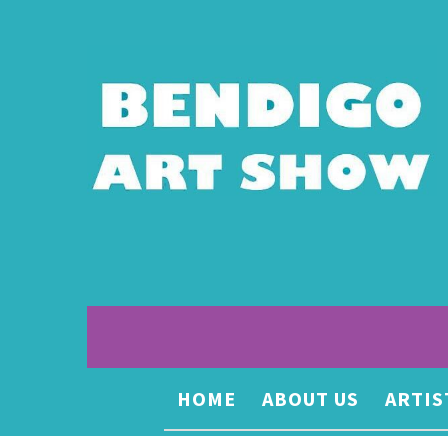
HOME
ABOUT US
ARTIS