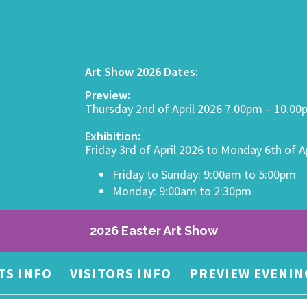
Art Show 2026 Dates:
Preview:
Thursday 2nd of April 2026 7.00pm – 10.0
Exhibition:
Friday 3rd of April 2026 to Monday 6th of A
Friday to Sunday: 9:00am to 5:00pm
Monday: 9:00am to 2:30pm
2026 Easter Art Show
TS INFO
VISITORS INFO
PREVIEW EVENIN