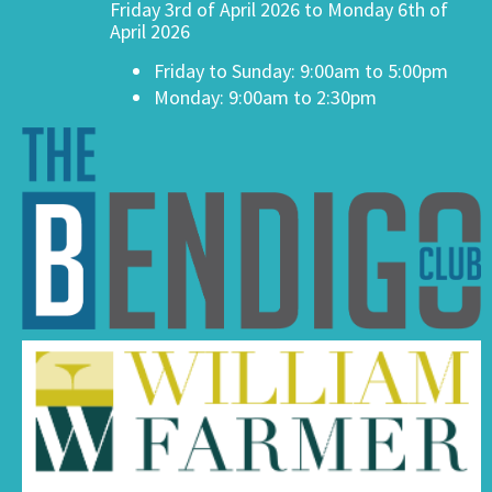
Friday 3rd of April 2026 to Monday 6th of
April 2026
Friday to Sunday: 9:00am to 5:00pm
Monday: 9:00am to 2:30pm