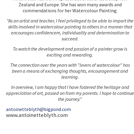
Zealand and Europe. She has won many awards and
commendations for her Watercolour Painting.
"As an artist and teacher, I feel privileged to be able to impart the
skills involved in watercolour painting to others in a manner that
encourages confidencem, individuality and determination to
succeed.
To watch the development and passion of a painter grow is
exciting and rewarding.
The connection over the years with "lovers of watercolour" has
been a means of exchanging thoughts, encouragement and
learning.
In overview, I am happy that I have fostered the heritage and
appreciation of art, passed on from my parents. I hope to continue
the journey."
antoinetteblyth@bigpond.com
www.antoinetteblyth.com