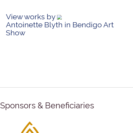
View works by
Antoinette Blyth in Bendigo Art
Show
Sponsors & Beneficiaries