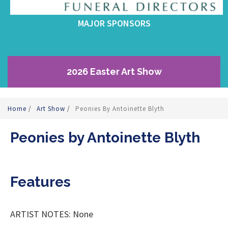
MAJOR SPONSORS
2026 Easter Art Show
Home
/
Art Show
/
Peonies By Antoinette Blyth
Peonies by Antoinette Blyth
Features
ARTIST NOTES: None