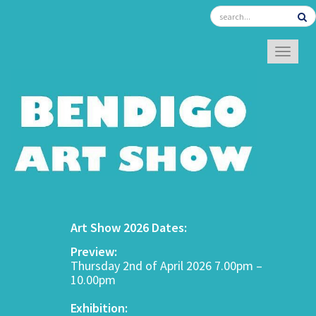
TOGGL
Art Show 2026 Dates:
Preview:
Thursday 2nd of April 2026 7.00pm –
10.00pm
Exhibition: