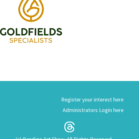
Register your interest here
Administrators Login here