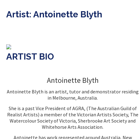
Artist: Antoinette Blyth
ARTIST BIO
Antoinette Blyth
Antoinette Blyth is an artist, tutor and demonstrator residing
in Melbourne, Australia.
She is a past Vice President of AGRA, (The Australian Guild of
Realist Artists) a member of the Victorian Artists Society, The
Watercolour Society of Victoria, Sherbrooke Art Society and
Whitehorse Arts Association.
Antoinette has work represented around Australia, New