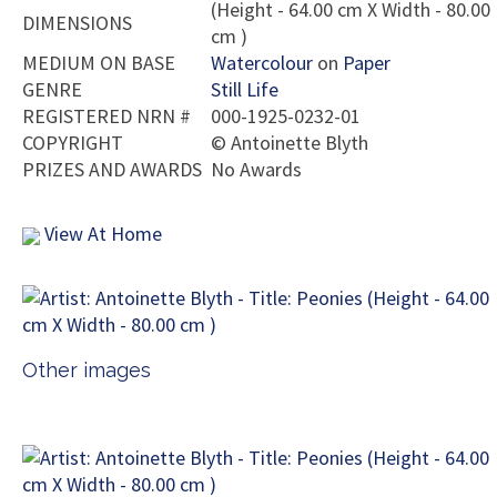
(Height - 64.00 cm X Width - 80.00
DIMENSIONS
cm )
MEDIUM ON BASE
Watercolour
on
Paper
GENRE
Still Life
REGISTERED NRN #
000-1925-0232-01
COPYRIGHT
©
Antoinette Blyth
PRIZES AND AWARDS
No Awards
View At Home
Other images