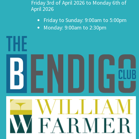
Friday 3rd of April 2026 to Monday 6th of
April 2026
Friday to Sunday: 9:00am to 5:00pm
Monday: 9:00am to 2:30pm