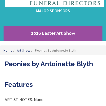
MAJOR SPONSORS
2026 Easter Art Show
Home
/
Art Show
/
Peonies By Antoinette Blyth
Peonies by Antoinette Blyth
Features
ARTIST NOTES: None