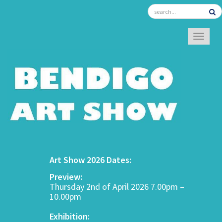
TOGGL
Art Show 2026 Dates:
Preview:
Thursday 2nd of April 2026 7.00pm –
10.00pm
Exhibition: