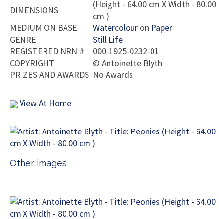
(Height - 64.00 cm X Width - 80.00
DIMENSIONS
cm )
MEDIUM ON BASE
Watercolour
on
Paper
GENRE
Still Life
REGISTERED NRN #
000-1925-0232-01
COPYRIGHT
©
Antoinette Blyth
PRIZES AND AWARDS
No Awards
View At Home
Other images