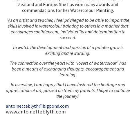
Zealand and Europe. She has won many awards and
commendations for her Watercolour Painting.
"As an artist and teacher, I feel privileged to be able to impart the
skills involved in watercolour painting to others in a manner that
encourages confidencem, individuality and determination to
succeed.
To watch the development and passion of a painter grow is
exciting and rewarding.
The connection over the years with "lovers of watercolour" has
been a means of exchanging thoughts, encouragement and
learning.
In overview, I am happy that I have fostered the heritage and
appreciation of art, passed on from my parents. I hope to continue
the journey."
antoinetteblyth@bigpond.com
www.antoinetteblyth.com