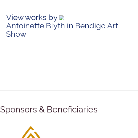
View works by
Antoinette Blyth in Bendigo Art
Show
Sponsors & Beneficiaries