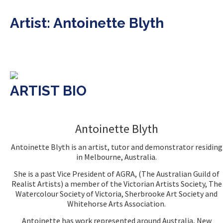
Artist: Antoinette Blyth
ARTIST BIO
Antoinette Blyth
Antoinette Blyth is an artist, tutor and demonstrator residing
in Melbourne, Australia.
She is a past Vice President of AGRA, (The Australian Guild of
Realist Artists) a member of the Victorian Artists Society, The
Watercolour Society of Victoria, Sherbrooke Art Society and
Whitehorse Arts Association.
Antoinette has work represented around Australia, New