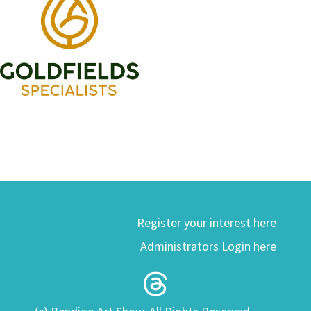
Register your interest here
Administrators Login here