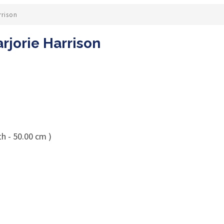
rrison
rjorie Harrison
h - 50.00 cm )