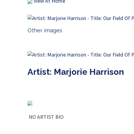
View At Home
Other images
Artist: Marjorie Harrison
NO ARTIST BIO