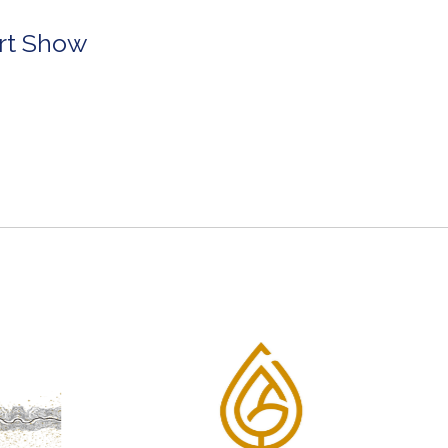
Art Show