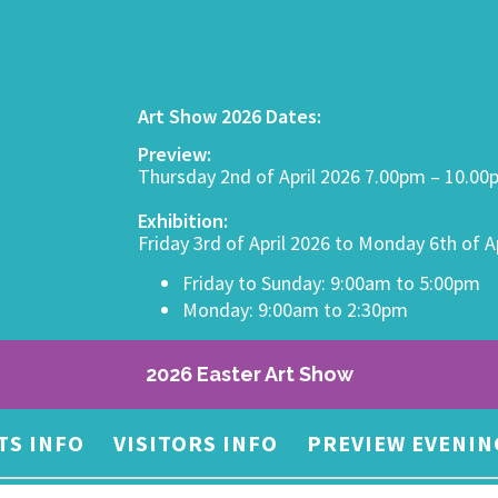
Art Show 2026 Dates:
Preview:
Thursday 2nd of April 2026 7.00pm – 10.0
Exhibition:
Friday 3rd of April 2026 to Monday 6th of A
Friday to Sunday: 9:00am to 5:00pm
Monday: 9:00am to 2:30pm
2026 Easter Art Show
TS INFO
VISITORS INFO
PREVIEW EVENIN