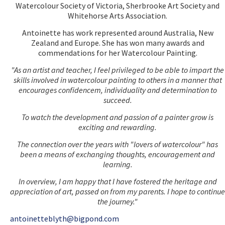
Watercolour Society of Victoria, Sherbrooke Art Society and
Whitehorse Arts Association.
Antoinette has work represented around Australia, New
Zealand and Europe. She has won many awards and
commendations for her Watercolour Painting.
"As an artist and teacher, I feel privileged to be able to impart the
skills involved in watercolour painting to others in a manner that
encourages confidencem, individuality and determination to
succeed.
To watch the development and passion of a painter grow is
exciting and rewarding.
The connection over the years with "lovers of watercolour" has
been a means of exchanging thoughts, encouragement and
learning.
In overview, I am happy that I have fostered the heritage and
appreciation of art, passed on from my parents. I hope to continue
the journey."
antoinetteblyth@bigpond.com