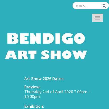
TOGGL
Art Show 2026 Dates:
Preview:
Thursday 2nd of April 2026 7.00pm –
10.00pm
Exhibition: