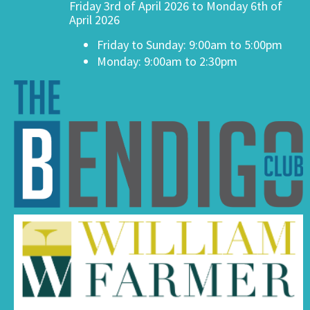
Friday 3rd of April 2026 to Monday 6th of
April 2026
Friday to Sunday: 9:00am to 5:00pm
Monday: 9:00am to 2:30pm