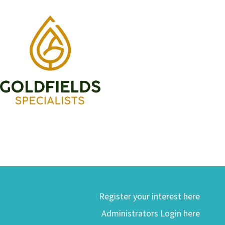
Register your interest here
Administrators Login here