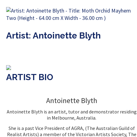
Artist: Antoinette Blyth
ARTIST BIO
Antoinette Blyth
Antoinette Blyth is an artist, tutor and demonstrator residing
in Melbourne, Australia.
She is a past Vice President of AGRA, (The Australian Guild of
Realist Artists) a member of the Victorian Artists Society, The