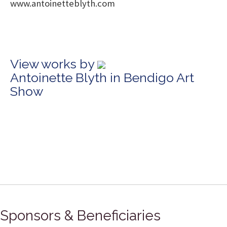
www.antoinetteblyth.com
View works by
Antoinette Blyth in Bendigo Art
Show
Sponsors & Beneficiaries