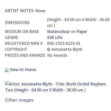
ARTIST NOTES: None
(Height - 64.00 cm X Width - 36.00
DIMENSIONS
cm )
MEDIUM ON BASE
Watercolour
on
Paper
GENRE
Still Life
REGISTERED NRN #
000-1925-0225-01
COPYRIGHT
©
Antoinette Blyth
PRIZES AND AWARDS
No Awards
View At Home
Other images