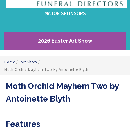
MAJOR SPONSORS
2026 Easter Art Show
Home
/
Art Show
/
Moth Orchid Mayhem Two By Antoinette Blyth
Moth Orchid Mayhem Two by
Antoinette Blyth
Features