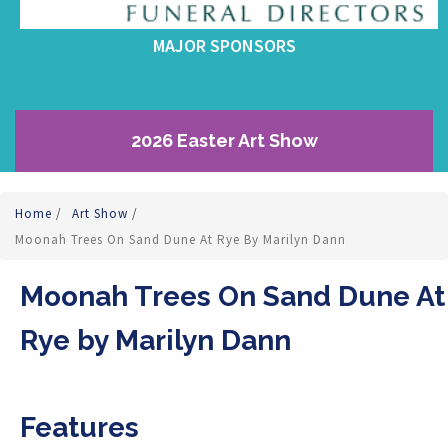
MAJOR SPONSORS
2026 Easter Art Show
Home
/
Art Show
/
Moonah Trees On Sand Dune At Rye By Marilyn Dann
Moonah Trees On Sand Dune At
Rye by Marilyn Dann
Features