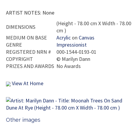
ARTIST NOTES: None
(Height - 78.00 cm X Width - 78.00
DIMENSIONS
cm )
MEDIUM ON BASE
Acrylic
on
Canvas
GENRE
Impressionist
REGISTERED NRN #
000-1544-0193-01
COPYRIGHT
©
Marilyn Dann
PRIZES AND AWARDS
No Awards
View At Home
Other images