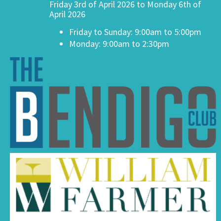
Friday 3rd of April 2026 to Monday 6th of
April 2026
Friday to Sunday: 9:00am to 5:00pm
Monday: 9:00am to 2:30pm