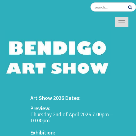
TOGGL
Art Show 2026 Dates:
Preview:
Thursday 2nd of April 2026 7.00pm –
10.00pm
Exhibition: