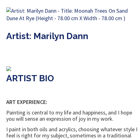
Artist: Marilyn Dann
ARTIST BIO
ART EXPERIENCE:
Painting is central to my life and happiness, and I hope
you will sense an expression of joy in my work.
I paint in both oils and acrylics, choosing whatever style I
feel is right for my subject, sometimes in a traditional