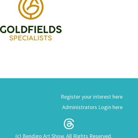
Register your interest here
Administrators Login here
(c) Bendigo Art Show. All Rights Reserved.