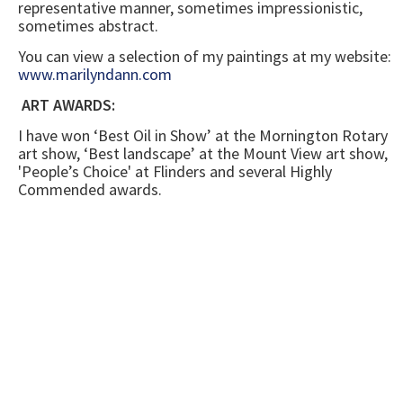
representative manner, sometimes impressionistic,
sometimes abstract.
You can view a selection of my paintings at my website:
www.marilyndann.com
ART AWARDS:
I have won ‘Best Oil in Show’ at the Mornington Rotary
art show, ‘Best landscape’ at the Mount View art show,
'People’s Choice' at Flinders and several Highly
Commended awards.