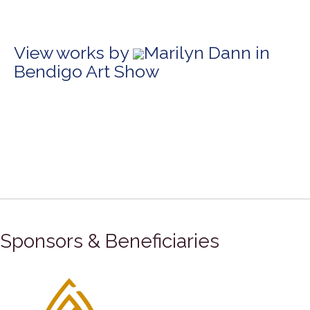
View works by
Marilyn Dann in
Bendigo Art Show
Sponsors & Beneficiaries