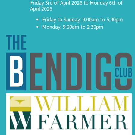
Friday 3rd of April 2026 to Monday 6th of
April 2026
Friday to Sunday: 9:00am to 5:00pm
Monday: 9:00am to 2:30pm