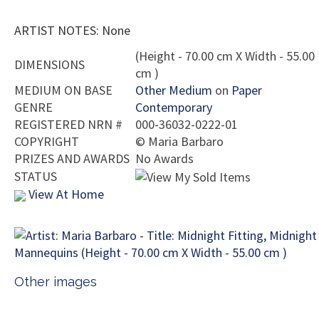
ARTIST NOTES: None
(Height - 70.00 cm X Width - 55.00
DIMENSIONS
cm )
MEDIUM ON BASE
Other Medium
on
Paper
GENRE
Contemporary
REGISTERED NRN #
000-36032-0222-01
COPYRIGHT
©
Maria Barbaro
PRIZES AND AWARDS
No Awards
STATUS
View At Home
Other images