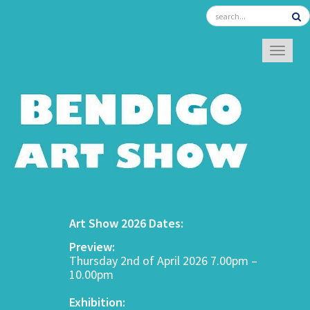
TOGGL
Art Show 2026 Dates:
Preview:
Thursday 2nd of April 2026 7.00pm –
10.00pm
Exhibition: