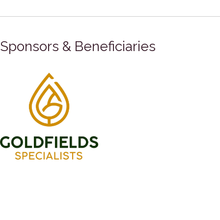
Sponsors & Beneficiaries