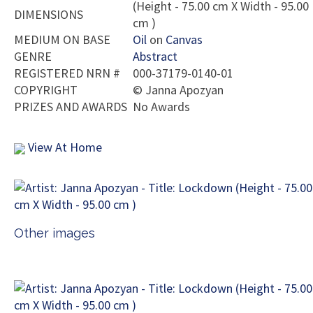
(Height - 75.00 cm X Width - 95.00
DIMENSIONS
cm )
MEDIUM ON BASE
Oil
on
Canvas
GENRE
Abstract
REGISTERED NRN #
000-37179-0140-01
COPYRIGHT
©
Janna Apozyan
PRIZES AND AWARDS
No Awards
View At Home
Other images