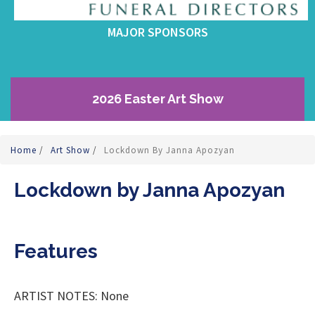
MAJOR SPONSORS
2026 Easter Art Show
Home
/
Art Show
/
Lockdown By Janna Apozyan
Lockdown by Janna Apozyan
Features
ARTIST NOTES: None