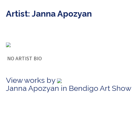
Artist: Janna Apozyan
NO ARTIST BIO
View works by
Janna Apozyan in Bendigo Art Show