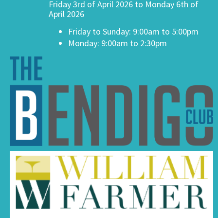
Friday 3rd of April 2026 to Monday 6th of
April 2026
Friday to Sunday: 9:00am to 5:00pm
Monday: 9:00am to 2:30pm