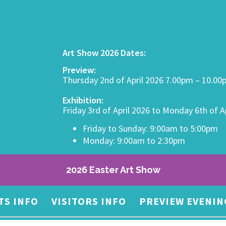
Art Show 2026 Dates:
Preview:
Thursday 2nd of April 2026 7.00pm – 10.0
Exhibition:
Friday 3rd of April 2026 to Monday 6th of A
Friday to Sunday: 9:00am to 5:00pm
Monday: 9:00am to 2:30pm
2026 Easter Art Show
TS INFO
VISITORS INFO
PREVIEW EVENIN