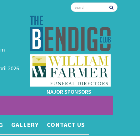
0pm
pril 2026
MAJOR SPONSORS
G
GALLERY
CONTACT US