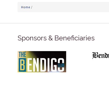
Home
/
Sponsors & Beneficiaries