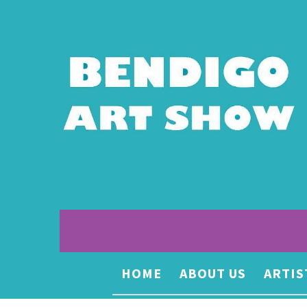
HOME
ABOUT US
ARTIS