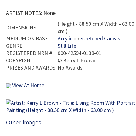
ARTIST NOTES: None
(Height - 88.50 cm X Width - 63.00
DIMENSIONS
cm )
MEDIUM ON BASE
Acrylic
on
Stretched Canvas
GENRE
Still Life
REGISTERED NRN #
000-42594-0138-01
COPYRIGHT
©
Kerry L Brown
PRIZES AND AWARDS
No Awards
View At Home
Other images