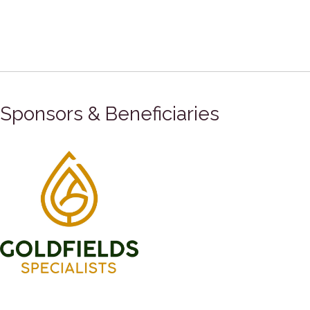
Sponsors & Beneficiaries