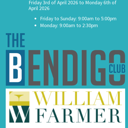
Friday 3rd of April 2026 to Monday 6th of
April 2026
Friday to Sunday: 9:00am to 5:00pm
Monday: 9:00am to 2:30pm