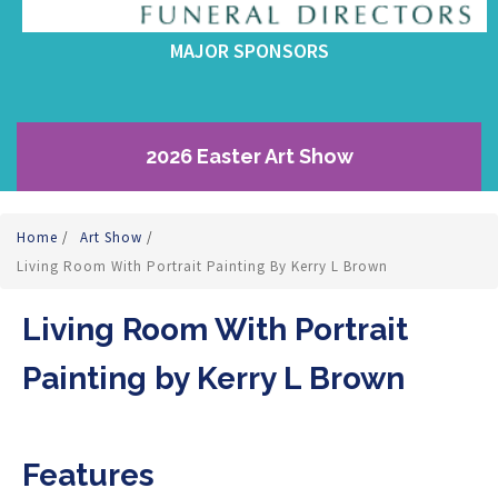
MAJOR SPONSORS
2026 Easter Art Show
Home
/
Art Show
/
Living Room With Portrait Painting By Kerry L Brown
Living Room With Portrait
Painting by Kerry L Brown
Features