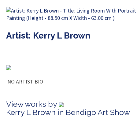
Artist: Kerry L Brown
NO ARTIST BIO
View works by
Kerry L Brown in Bendigo Art Show