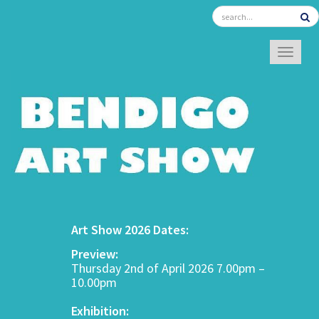
TOGGL
Art Show 2026 Dates:
Preview:
Thursday 2nd of April 2026 7.00pm –
10.00pm
Exhibition: