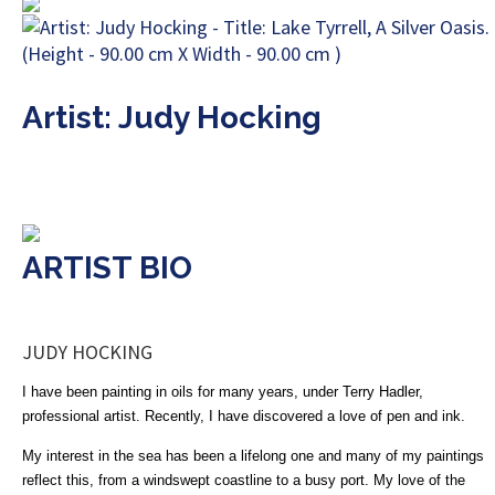
Artist: Judy Hocking
ARTIST BIO
JUDY HOCKING
I have been painting in oils for many years, under Terry Hadler,
professional artist. Recently, I have discovered a love of pen and ink.
My interest in the sea has been a lifelong one and many of my paintings
reflect this, from a windswept coastline to a busy port. My love of the