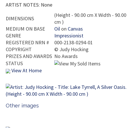
ARTIST NOTES: None
(Height - 90.00 cm X Width - 90.00
DIMENSIONS
cm )
MEDIUM ON BASE
Oil
on
Canvas
GENRE
Impressionist
REGISTERED NRN #
000-2138-0294-01
COPYRIGHT
©
Judy Hocking
PRIZES AND AWARDS
No Awards
STATUS
View At Home
Other images