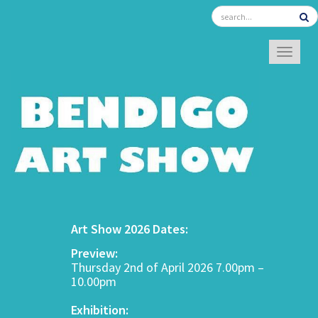
TOGGL
Art Show 2026 Dates:
Preview:
Thursday 2nd of April 2026 7.00pm –
10.00pm
Exhibition: