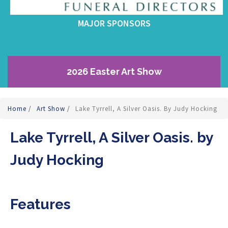
MAJOR SPONSORS
2026 Easter Art Show
Home
/
Art Show
/
Lake Tyrrell, A Silver Oasis. By Judy Hocking
Lake Tyrrell, A Silver Oasis. by
Judy Hocking
Features