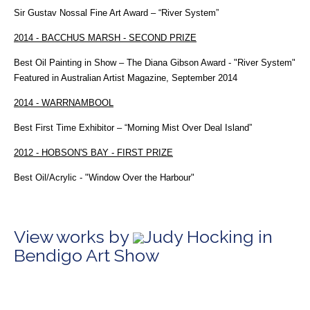
Sir Gustav Nossal Fine Art Award – “River System”
2014 - BACCHUS MARSH - SECOND PRIZE
Best Oil Painting in Show – The Diana Gibson Award - "River System"
Featured in Australian Artist Magazine, September 2014
2014 - WARRNAMBOOL
Best First Time Exhibitor – “Morning Mist Over Deal Island”
2012 - HOBSON'S BAY - FIRST PRIZE
Best Oil/Acrylic - "Window Over the Harbour"
View works by
Judy Hocking in
Bendigo Art Show