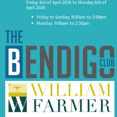
Friday 3rd of April 2026 to Monday 6th of
April 2026
Friday to Sunday: 9:00am to 5:00pm
Monday: 9:00am to 2:30pm