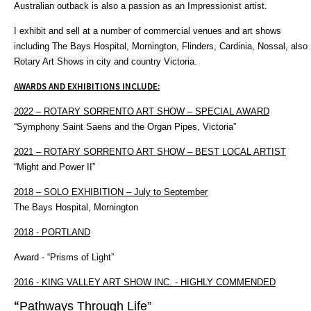
Australian outback is also a passion as an Impressionist artist.
I exhibit and sell at a number of commercial venues and art shows
including The Bays Hospital, Mornington, Flinders, Cardinia, Nossal, also
Rotary Art Shows in city and country Victoria.
AWARDS AND EXHIBITIONS INCLUDE:
2022 – ROTARY SORRENTO ART SHOW – SPECIAL AWARD
“Symphony Saint Saens and the Organ Pipes, Victoria”
2021 – ROTARY SORRENTO ART SHOW – BEST LOCAL ARTIST
“Might and Power II”
2018 – SOLO EXHIBITION – July to September
The Bays Hospital, Mornington
2018 - PORTLAND
Award - “Prisms of Light”
2016 - KING VALLEY ART SHOW INC. - HIGHLY COMMENDED
“
Pathways Through Life”