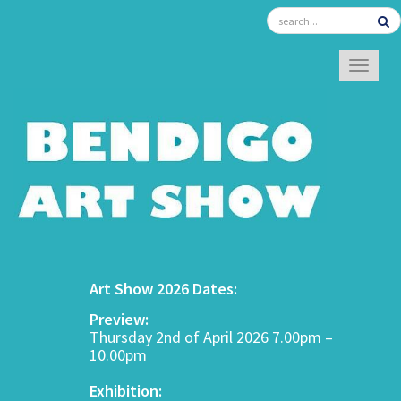
TOGGL
Art Show 2026 Dates:
Preview:
Thursday 2nd of April 2026 7.00pm –
10.00pm
Exhibition: