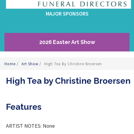
MAJOR SPONSORS
2026 Easter Art Show
Home
/
Art Show
/
High Tea By Christine Broersen
High Tea by Christine Broersen
Features
ARTIST NOTES: None