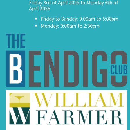
Friday 3rd of April 2026 to Monday 6th of
April 2026
Friday to Sunday: 9:00am to 5:00pm
Monday: 9:00am to 2:30pm