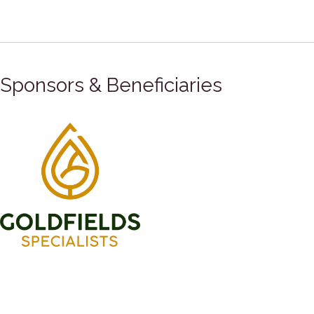
Sponsors & Beneficiaries