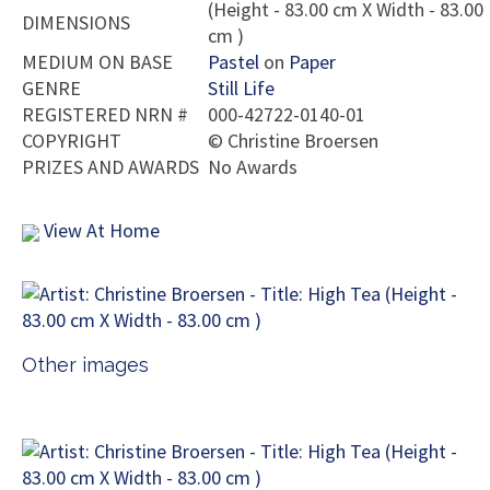
(Height - 83.00 cm X Width - 83.00
DIMENSIONS
cm )
MEDIUM ON BASE
Pastel
on
Paper
GENRE
Still Life
REGISTERED NRN #
000-42722-0140-01
COPYRIGHT
©
Christine Broersen
PRIZES AND AWARDS
No Awards
View At Home
Other images