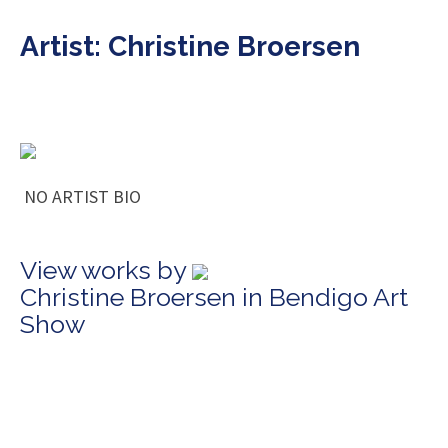
Artist: Christine Broersen
NO ARTIST BIO
View works by
Christine Broersen in Bendigo Art
Show