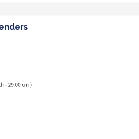
oenders
h - 29.00 cm )