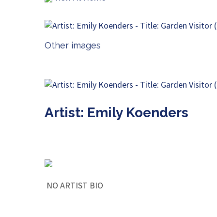
Other images
Artist: Emily Koenders
NO ARTIST BIO