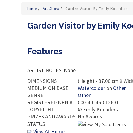
Home
/
Art Show
/
Garden Visitor By Emily Koenders
Garden Visitor by Emily K
Features
ARTIST NOTES: None
DIMENSIONS
(Height - 37.00 cm X Widt
MEDIUM ON BASE
Watercolour
on
Other
GENRE
Other
REGISTERED NRN #
000-40146-0136-01
COPYRIGHT
©
Emily Koenders
PRIZES AND AWARDS
No Awards
STATUS
View At Home