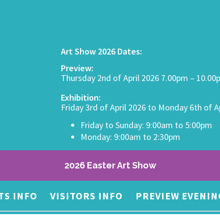
Art Show 2026 Dates:
Preview:
Thursday 2nd of April 2026 7.00pm – 10.0
Exhibition:
Friday 3rd of April 2026 to Monday 6th of A
Friday to Sunday: 9:00am to 5:00pm
Monday: 9:00am to 2:30pm
2026 Easter Art Show
TS INFO
VISITORS INFO
PREVIEW EVENIN