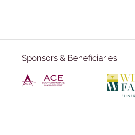
Sponsors & Beneficiaries