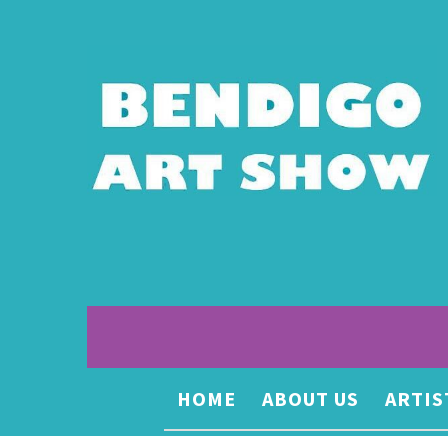
HOME
ABOUT US
ARTIS