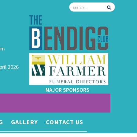
0pm
pril 2026
MAJOR SPONSORS
G
GALLERY
CONTACT US