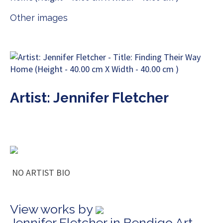
Other images
Artist: Jennifer Fletcher
NO ARTIST BIO
View works by
Jennifer Fletcher in Bendigo Art