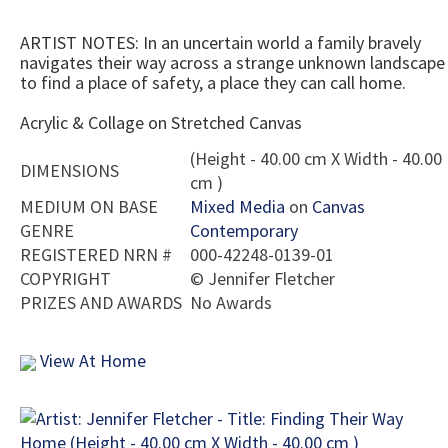
ARTIST NOTES: In an uncertain world a family bravely
navigates their way across a strange unknown landscape
to find a place of safety, a place they can call home.
Acrylic & Collage on Stretched Canvas
(Height - 40.00 cm X Width - 40.00
DIMENSIONS
cm )
MEDIUM ON BASE
Mixed Media
on
Canvas
GENRE
Contemporary
REGISTERED NRN #
000-42248-0139-01
COPYRIGHT
©
Jennifer Fletcher
PRIZES AND AWARDS
No Awards
View At Home