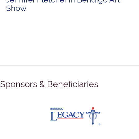
Show
Sponsors & Beneficiaries