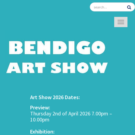
TOGGL
Art Show 2026 Dates:
Preview:
Thursday 2nd of April 2026 7.00pm –
10.00pm
Exhibition: