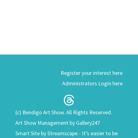
Register your interest here
Administrators Login here
(c) Bendigo Art Show. All Rights Reserved.
Art Show Management by Gallery247
Smart Site by
Streamscape - It’s easier to be