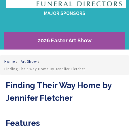
MAJOR SPONSORS
2026 Easter Art Show
Home
/
Art Show
/
Finding Their Way Home By Jennifer Fletcher
Finding Their Way Home by
Jennifer Fletcher
Features