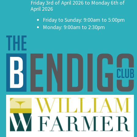
Friday 3rd of April 2026 to Monday 6th of
April 2026
Friday to Sunday: 9:00am to 5:00pm
Monday: 9:00am to 2:30pm