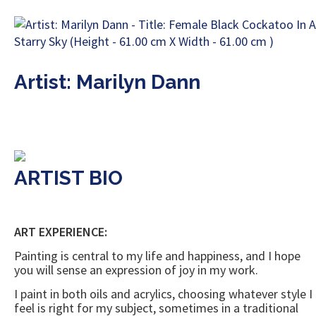
Artist: Marilyn Dann
ARTIST BIO
ART EXPERIENCE:
Painting is central to my life and happiness, and I hope
you will sense an expression of joy in my work.
I paint in both oils and acrylics, choosing whatever style I
feel is right for my subject, sometimes in a traditional