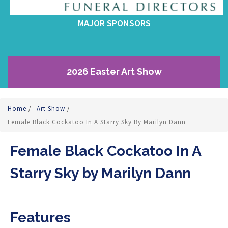
MAJOR SPONSORS
2026 Easter Art Show
Home
/
Art Show
/
Female Black Cockatoo In A Starry Sky By Marilyn Dann
Female Black Cockatoo In A
Starry Sky by Marilyn Dann
Features