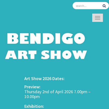
TOGGL
Art Show 2026 Dates:
Preview:
Thursday 2nd of April 2026 7.00pm –
10.00pm
Exhibition: