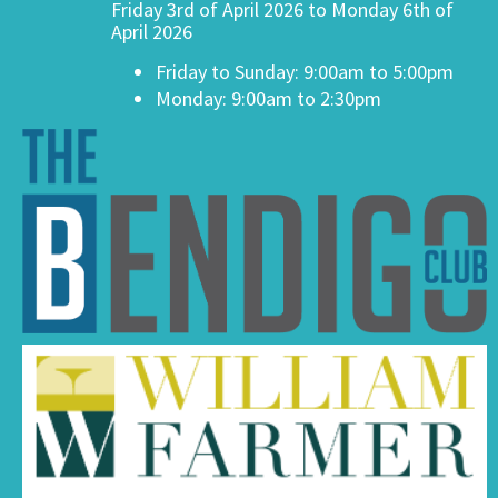
Friday 3rd of April 2026 to Monday 6th of
April 2026
Friday to Sunday: 9:00am to 5:00pm
Monday: 9:00am to 2:30pm