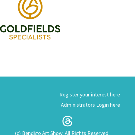
Register your interest here
Administrators Login here
(c) Bendigo Art Show. All Rights Reserved.