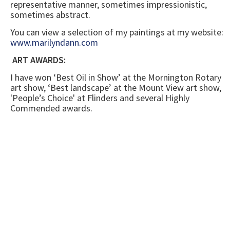
representative manner, sometimes impressionistic,
sometimes abstract.
You can view a selection of my paintings at my website:
www.marilyndann.com
ART AWARDS:
I have won ‘Best Oil in Show’ at the Mornington Rotary
art show, ‘Best landscape’ at the Mount View art show,
'People’s Choice' at Flinders and several Highly
Commended awards.