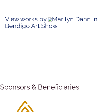
View works by
Marilyn Dann in
Bendigo Art Show
Sponsors & Beneficiaries