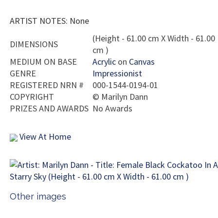
ARTIST NOTES: None
(Height - 61.00 cm X Width - 61.00
DIMENSIONS
cm )
MEDIUM ON BASE
Acrylic
on
Canvas
GENRE
Impressionist
REGISTERED NRN #
000-1544-0194-01
COPYRIGHT
©
Marilyn Dann
PRIZES AND AWARDS
No Awards
View At Home
Other images