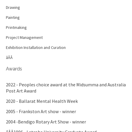
Drawing
Painting
Printmaking
Project Management
Exhibition Installation and Curation
âÂÂ
Awards
2022 - Peoples choice award at the Midsumma and Australia
Post Art Award
2020 - Ballarat Mental Health Week
2005 - Frankston Art show - winner
2004 -Bendigo Rotary Art Show - winner