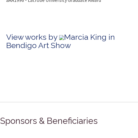
âÂÂ1996 - Latrobe University Graduate Award
View works by
Marcia King in
Bendigo Art Show
Sponsors & Beneficiaries