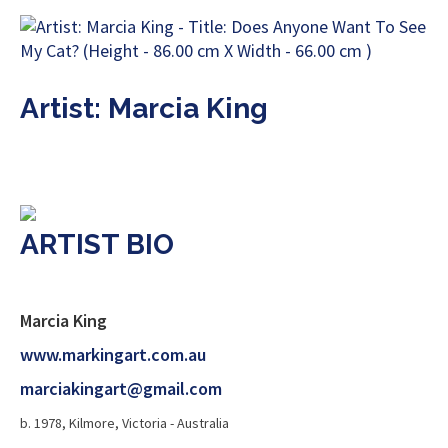
Artist: Marcia King
ARTIST BIO
Marcia King
www.markingart.com.au
marciakingart@gmail.com
b. 1978, Kilmore, Victoria - Australia