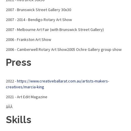
2007 - Brunswick Street Gallery 30x30
2007 - 2014 - Bendigo Rotary Art Show
2007 - Melbourne Art Fair (with Brunswick Street Gallery)
2006 - Frankston Art Show
2006 - Camberwell Rotary Art Show2005 Ochre Gallery group show
Press
2022 -
https://www.creativeballarat.com.au/artists-makers-
creatives/marcia-king
2021 - Art Edit Magazine
âÂÂ
Skills