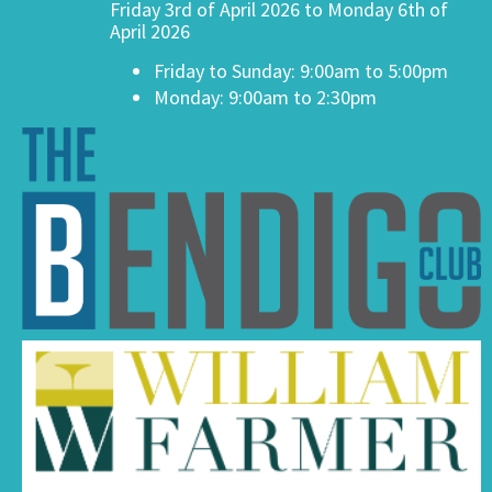
Friday 3rd of April 2026 to Monday 6th of
April 2026
Friday to Sunday: 9:00am to 5:00pm
Monday: 9:00am to 2:30pm