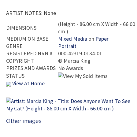
ARTIST NOTES: None
(Height - 86.00 cm X Width - 66.00
DIMENSIONS
cm )
MEDIUM ON BASE
Mixed Media
on
Paper
GENRE
Portrait
REGISTERED NRN #
000-42319-0134-01
COPYRIGHT
©
Marcia King
PRIZES AND AWARDS
No Awards
STATUS
View At Home
Other images