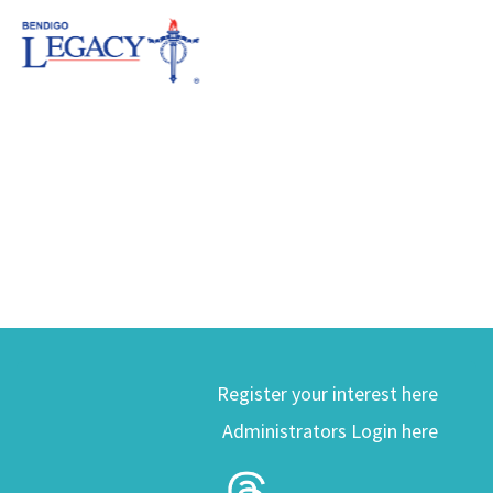
Register your interest here
Administrators Login here