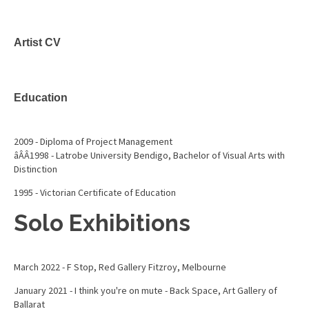
Artist CV
Education
2009 - Diploma of Project Management
âÂÂ1998 - Latrobe University Bendigo, Bachelor of Visual Arts with
Distinction
1995 - Victorian Certificate of Education
Solo Exhibitions
March 2022 - F Stop, Red Gallery Fitzroy, Melbourne
January 2021 - I think you're on mute - Back Space, Art Gallery of
Ballarat