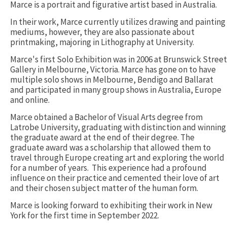
Marce is a portrait and figurative artist based in Australia.
In their work, Marce currently utilizes drawing and painting
mediums, however, they are also passionate about
printmaking, majoring in Lithography at University.
Marce's first Solo Exhibition was in 2006 at Brunswick Street
Gallery in Melbourne, Victoria. Marce has gone on to have
multiple solo shows in Melbourne, Bendigo and Ballarat
and participated in many group shows in Australia, Europe
and online.
Marce obtained a Bachelor of Visual Arts degree from
Latrobe University, graduating with distinction and winning
the graduate award at the end of their degree. The
graduate award was a scholarship that allowed them to
travel through Europe creating art and exploring the world
for a number of years. This experience had a profound
influence on their practice and cemented their love of art
and their chosen subject matter of the human form.
Marce is looking forward to exhibiting their work in New
York for the first time in September 2022.