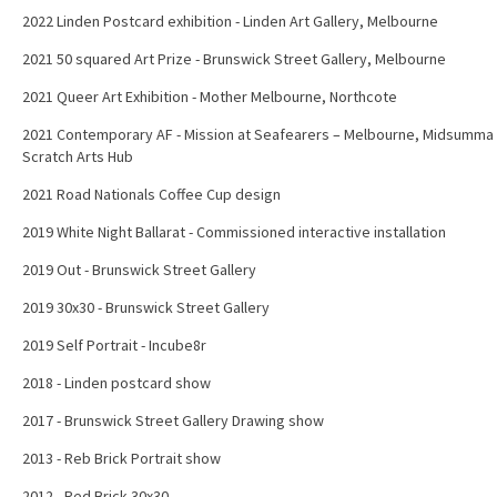
2022 Linden Postcard exhibition - Linden Art Gallery, Melbourne
2021 50 squared Art Prize - Brunswick Street Gallery, Melbourne
2021 Queer Art Exhibition - Mother Melbourne, Northcote
2021 Contemporary AF - Mission at Seafearers – Melbourne, Midsumma
Scratch Arts Hub
2021 Road Nationals Coffee Cup design
2019 White Night Ballarat - Commissioned interactive installation
2019 Out - Brunswick Street Gallery
2019 30x30 - Brunswick Street Gallery
2019 Self Portrait - Incube8r
2018 - Linden postcard show
2017 - Brunswick Street Gallery Drawing show
2013 - Reb Brick Portrait show
2012 - Red Brick 30x30