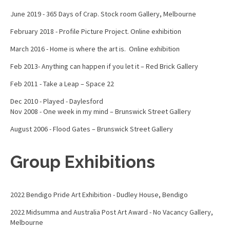
June 2019 - 365 Days of Crap. Stock room Gallery, Melbourne
February 2018 - Profile Picture Project. Online exhibition
March 2016 - Home is where the art is. Online exhibition
Feb 2013- Anything can happen if you let it – Red Brick Gallery
Feb 2011 - Take a Leap – Space 22
Dec 2010 - Played - Daylesford
Nov 2008 - One week in my mind – Brunswick Street Gallery
August 2006 - Flood Gates – Brunswick Street Gallery
Group Exhibitions
2022 Bendigo Pride Art Exhibition - Dudley House, Bendigo
2022 Midsumma and Australia Post Art Award - No Vacancy Gallery,
Melbourne