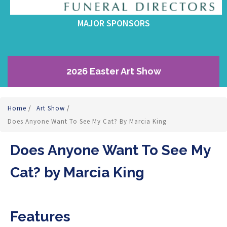
MAJOR SPONSORS
2026 Easter Art Show
Home
/
Art Show
/
Does Anyone Want To See My Cat? By Marcia King
Does Anyone Want To See My
Cat? by Marcia King
Features