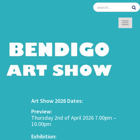
TOGGL
Art Show 2026 Dates:
Preview:
Thursday 2nd of April 2026 7.00pm –
10.00pm
Exhibition: