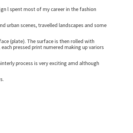
gn l spent most of my career in the fashion
 and urban scenes, travelled landscapes and some
ace (plate). The surface is then rolled with
ed, each pressed print numered making up variors
ainterly process is very exciting amd although
s.