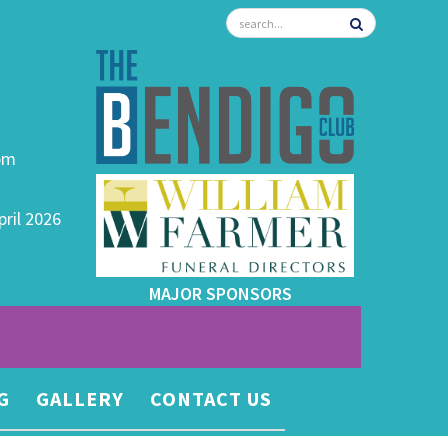
0pm
pril 2026
MAJOR SPONSORS
G
GALLERY
CONTACT US