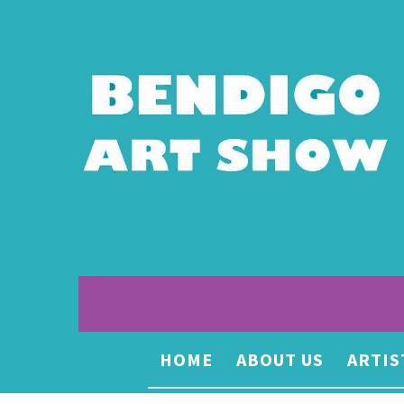
HOME
ABOUT US
ARTIS