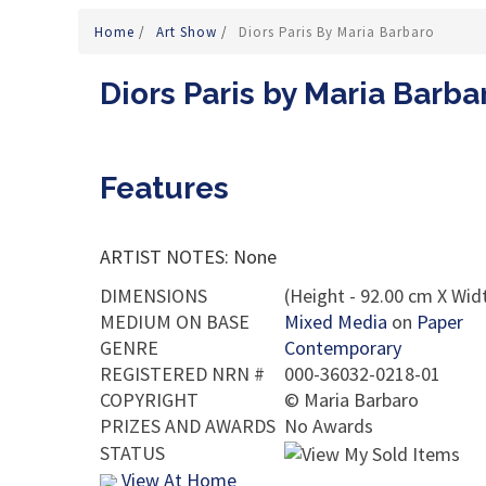
Home
/
Art Show
/
Diors Paris By Maria Barbaro
Diors Paris by Maria Barba
Features
ARTIST NOTES: None
DIMENSIONS
(Height - 92.00 cm X Widt
MEDIUM ON BASE
Mixed Media
on
Paper
GENRE
Contemporary
REGISTERED NRN #
000-36032-0218-01
COPYRIGHT
©
Maria Barbaro
PRIZES AND AWARDS
No Awards
STATUS
View At Home