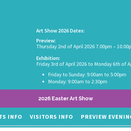
Art Show 2026 Dates:
Preview:
Thursday 2nd of April 2026 7.00pm – 10.0
Exhibition:
Friday 3rd of April 2026 to Monday 6th of A
Friday to Sunday: 9:00am to 5:00pm
Monday: 9:00am to 2:30pm
2026 Easter Art Show
TS INFO
VISITORS INFO
PREVIEW EVENIN