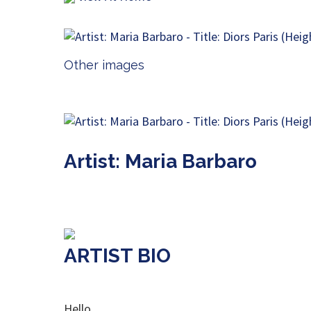
Other images
Artist: Maria Barbaro
ARTIST BIO
Hello,