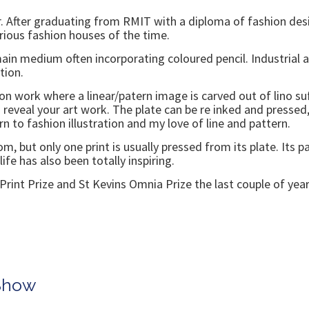
. After graduating from RMIT with a diploma of fashion desi
arious fashion houses of the time.
main medium often incorporating coloured pencil. Industrial
tion.
n work where a linear/patern image is carved out of lino suf
to reveal your art work. The plate can be re inked and press
 to fashion illustration and my love of line and pattern.
 but only one print is usually pressed from its plate. Its p
 life has also been totally inspiring.
ry Print Prize and St Kevins Omnia Prize the last couple of year
 Show