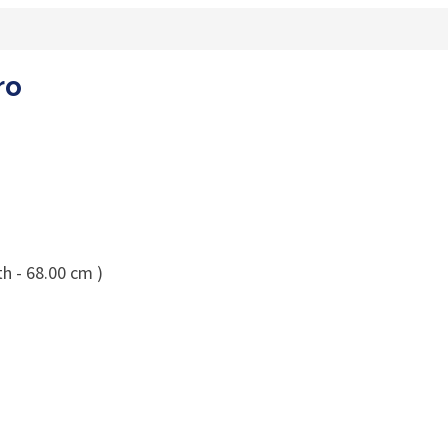
ro
h - 68.00 cm )