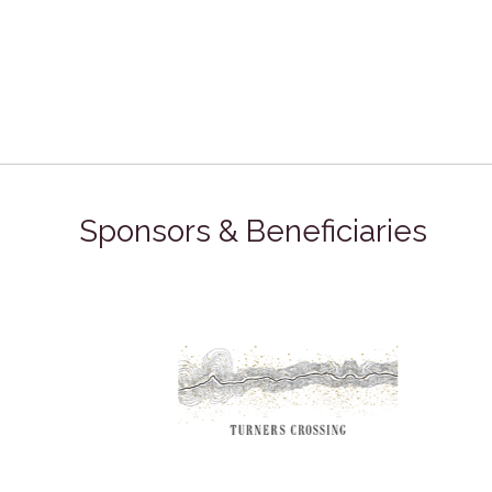
Sponsors & Beneficiaries