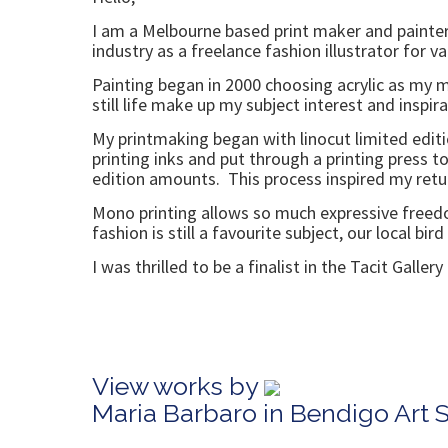
I am a Melbourne based print maker and painter
industry as a freelance fashion illustrator for v
Painting began in 2000 choosing acrylic as my 
still life make up my subject interest and inspira
My printmaking began with linocut limited editio
printing inks and put through a printing press 
edition amounts. This process inspired my return
Mono printing allows so much expressive freedom,
fashion is still a favourite subject, our local bird
I was thrilled to be a finalist in the Tacit Galle
View works by
Maria Barbaro in Bendigo Art