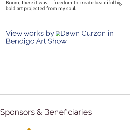
Boom, there it was.....freedom to create beautiful big
bold art projected from my soul.
View works by
Dawn Curzon in
Bendigo Art Show
Sponsors & Beneficiaries