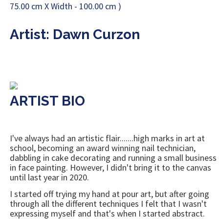
Artist: Dawn Curzon
ARTIST BIO
I've always had an artistic flair.......high marks in art at
school, becoming an award winning nail technician,
dabbling in cake decorating and running a small business
in face painting. However, I didn't bring it to the canvas
until last year in 2020.
I started off trying my hand at pour art, but after going
through all the different techniques I felt that I wasn't
expressing myself and that's when I started abstract.