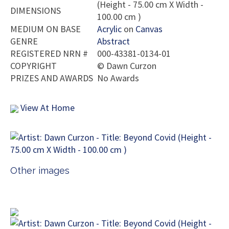
(Height - 75.00 cm X Width -
DIMENSIONS
100.00 cm )
MEDIUM ON BASE
Acrylic
on
Canvas
GENRE
Abstract
REGISTERED NRN #
000-43381-0134-01
COPYRIGHT
©
Dawn Curzon
PRIZES AND AWARDS
No Awards
View At Home
Other images