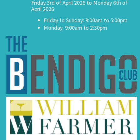
Friday 3rd of April 2026 to Monday 6th of
April 2026
Friday to Sunday: 9:00am to 5:00pm
Monday: 9:00am to 2:30pm