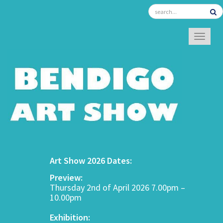
TOGGL
Art Show 2026 Dates:
Preview:
Thursday 2nd of April 2026 7.00pm –
10.00pm
Exhibition: