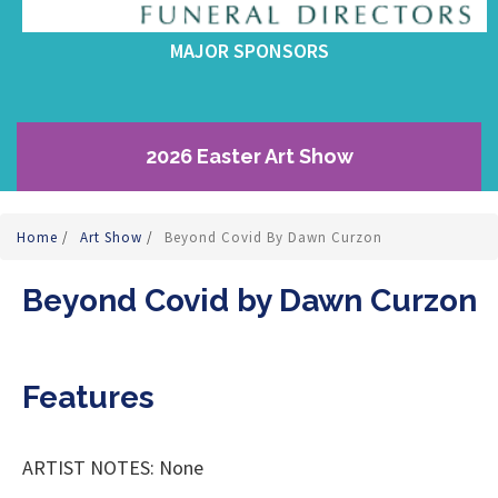
MAJOR SPONSORS
2026 Easter Art Show
Home
/
Art Show
/
Beyond Covid By Dawn Curzon
Beyond Covid by Dawn Curzon
Features
ARTIST NOTES: None