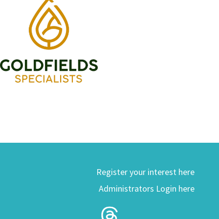
Register your interest here
Administrators Login here