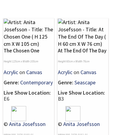
The Chosen One
At The End Of The Day
Height 125cm x Width 105cm
Height 60cm x Width 76cm
Acrylic
on
Canvas
Acrylic
on
Canvas
Genre:
Contemporary
Genre:
Seascape
Live Show Location:
Live Show Location:
E6
B3
©
Anita Josefsson
©
Anita Josefsson
NRN# 000-2378-0150-01
NRN# 000-2378-0151-01