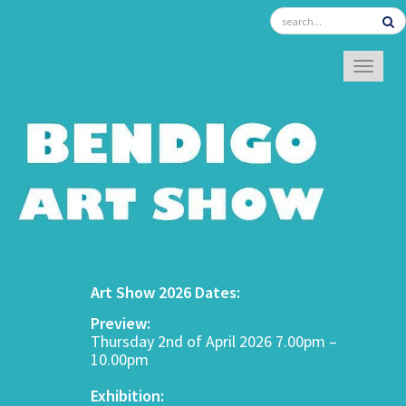
TOGGL
Art Show 2026 Dates:
Preview:
Thursday 2nd of April 2026 7.00pm –
10.00pm
Exhibition: