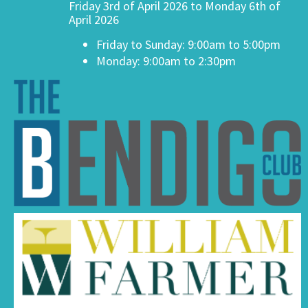
Friday 3rd of April 2026 to Monday 6th of
April 2026
Friday to Sunday: 9:00am to 5:00pm
Monday: 9:00am to 2:30pm