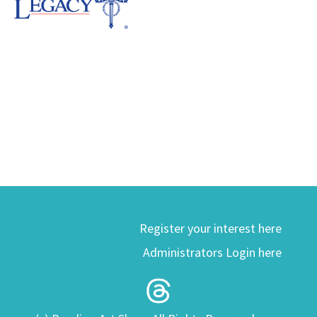
Register your interest here
Administrators Login here