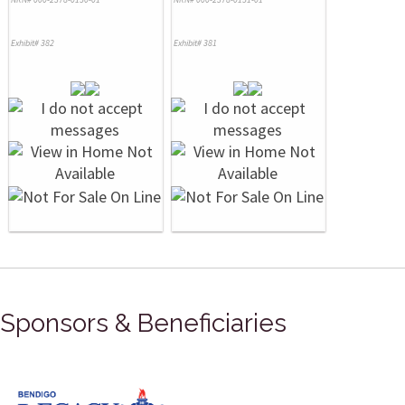
Exhibit# 382
Exhibit# 381
Sponsors & Beneficiaries