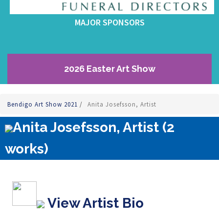
MAJOR SPONSORS
2026 Easter Art Show
Bendigo Art Show 2021
/
Anita Josefsson, Artist
Anita Josefsson, Artist (2
works)
View Artist Bio